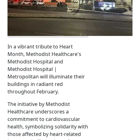
In a vibrant tribute to Heart
Month, Methodist Healthcare's
Methodist Hospital and
Methodist Hospital |
Metropolitan will illuminate their
buildings in radiant red
throughout February.
The initiative by Methodist
Healthcare underscores a
commitment to cardiovascular
health, symbolizing solidarity with
those affected by heart-related