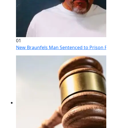
01
New Braunfels Man Sentenced to Prison Following Br