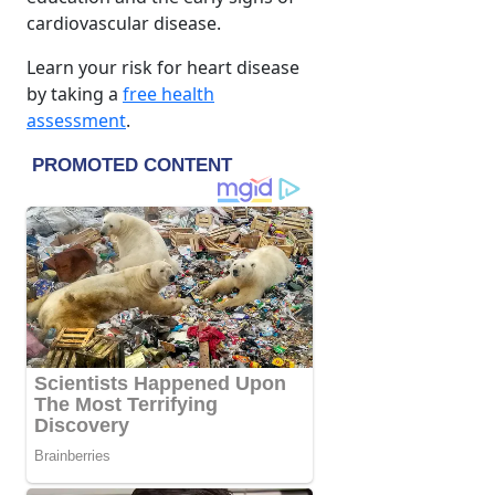
cardiovascular disease.
Learn your risk for heart disease
by taking a
free health
assessment
.