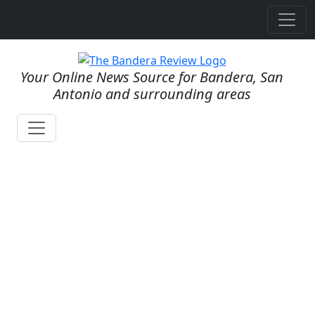
Your Online News Source for Bandera, San
Antonio and surrounding areas