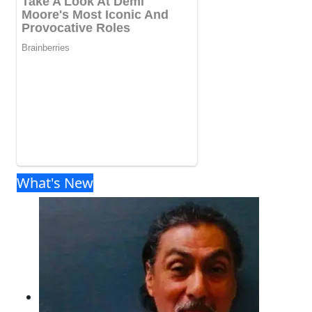
What's New