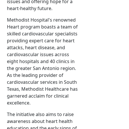
issues and offering hope for a
heart-healthy future.
Methodist Hospital's renowned
Heart program boasts a team of
skilled cardiovascular specialists
providing expert care for heart
attacks, heart disease, and
cardiovascular issues across
eight hospitals and 40 clinics in
the greater San Antonio region.
As the leading provider of
cardiovascular services in South
Texas, Methodist Healthcare has
garnered acclaim for clinical
excellence.
The initiative also aims to raise
awareness about heart health
education and the early signs of