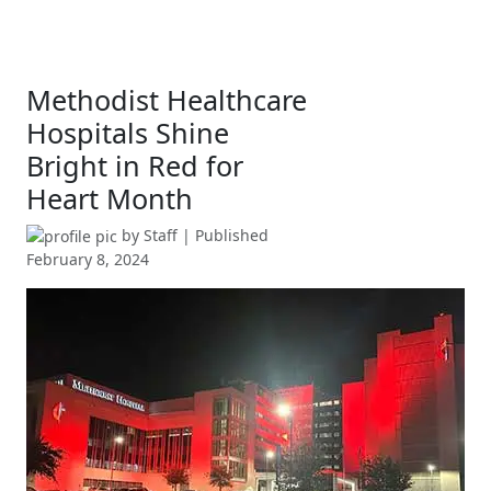
Methodist Healthcare
Hospitals Shine
Bright in Red for
Heart Month
by
Staff
| Published
February 8, 2024