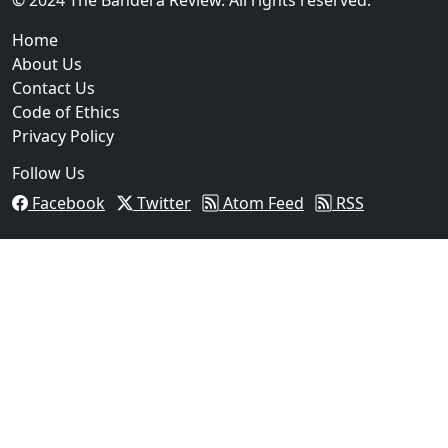
Home
About Us
Contact Us
Code of Ethics
Privacy Policy
Follow Us
Facebook
Twitter
Atom Feed
RSS
03
Operation Rolling Thunder 4 Rescues Six Human Traff