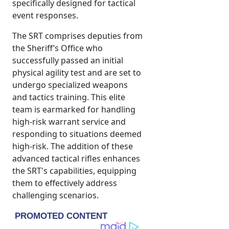
specifically designed for tactical
event responses.
The SRT comprises deputies from
the Sheriff’s Office who
successfully passed an initial
physical agility test and are set to
undergo specialized weapons
and tactics training. This elite
team is earmarked for handling
high-risk warrant service and
responding to situations deemed
high-risk. The addition of these
advanced tactical rifles enhances
the SRT's capabilities, equipping
them to effectively address
challenging scenarios.