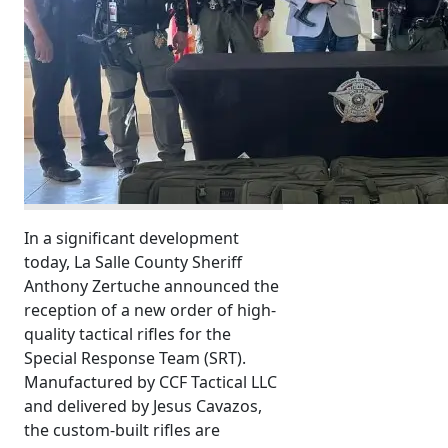
In a significant development
today, La Salle County Sheriff
Anthony Zertuche announced the
reception of a new order of high-
quality tactical rifles for the
Special Response Team (SRT).
Manufactured by CCF Tactical LLC
and delivered by Jesus Cavazos,
the custom-built rifles are