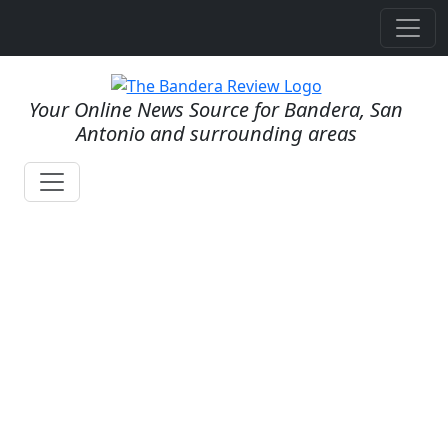
Your Online News Source for Bandera, San
Antonio and surrounding areas