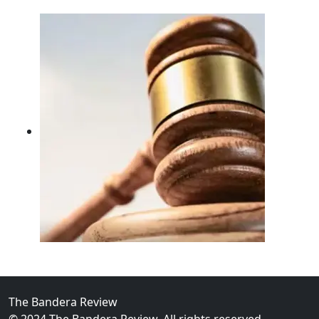
02
FBI Investigation Results in 9-Year Federal Sentence 
The Bandera Review
© 2024 The Bandera Review. All rights reserved.