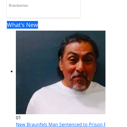
What's New
01
New Braunfels Man Sentenced to Prison Following Br