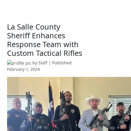
La Salle County
Sheriff Enhances
Response Team with
Custom Tactical Rifles
by
Staff
| Published
February 1, 2024