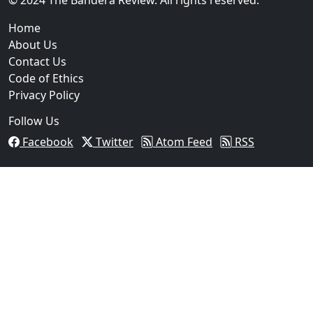
Home
About Us
Contact Us
Code of Ethics
Privacy Policy
Follow Us
Facebook
Twitter
Atom Feed
RSS
03
Operation Rolling Thunder 4 Rescues Six Human Traff