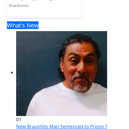
What's New
01
New Braunfels Man Sentenced to Prison Following Br