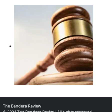
02
FBI Investigation Results in 9-Year Federal Sentence 
The Bandera Review
© 2024 The Bandera Review. All rights reserved.