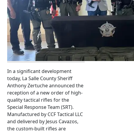
In a significant development
today, La Salle County Sheriff
Anthony Zertuche announced the
reception of a new order of high-
quality tactical rifles for the
Special Response Team (SRT).
Manufactured by CCF Tactical LLC
and delivered by Jesus Cavazos,
the custom-built rifles are