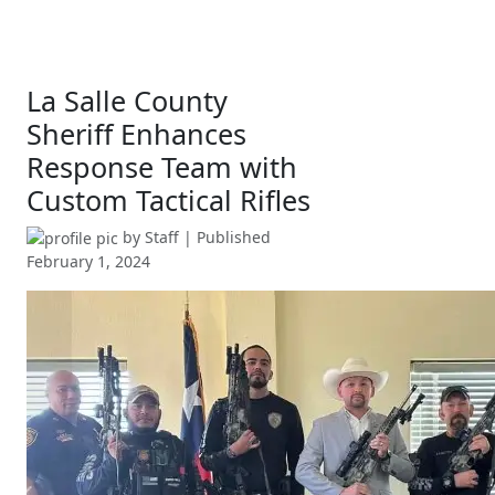
La Salle County
Sheriff Enhances
Response Team with
Custom Tactical Rifles
by
Staff
| Published
February 1, 2024