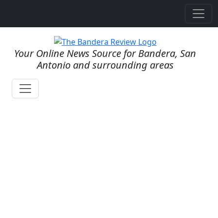
Your Online News Source for Bandera, San
Antonio and surrounding areas