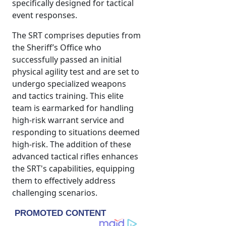
specifically designed for tactical
event responses.
The SRT comprises deputies from
the Sheriff’s Office who
successfully passed an initial
physical agility test and are set to
undergo specialized weapons
and tactics training. This elite
team is earmarked for handling
high-risk warrant service and
responding to situations deemed
high-risk. The addition of these
advanced tactical rifles enhances
the SRT's capabilities, equipping
them to effectively address
challenging scenarios.