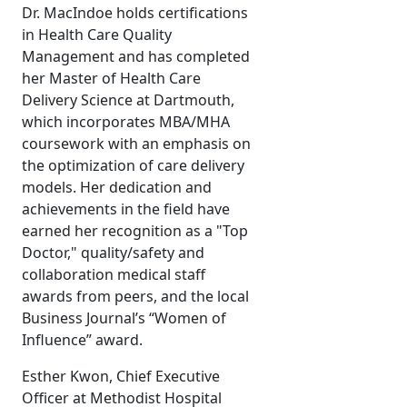
Dr. MacIndoe holds certifications
in Health Care Quality
Management and has completed
her Master of Health Care
Delivery Science at Dartmouth,
which incorporates MBA/MHA
coursework with an emphasis on
the optimization of care delivery
models. Her dedication and
achievements in the field have
earned her recognition as a "Top
Doctor," quality/safety and
collaboration medical staff
awards from peers, and the local
Business Journal’s “Women of
Influence” award.
Esther Kwon, Chief Executive
Officer at Methodist Hospital