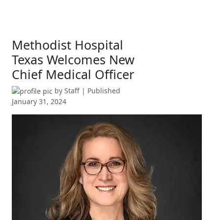
Methodist Hospital
Texas Welcomes New
Chief Medical Officer
by
Staff
| Published
January 31, 2024