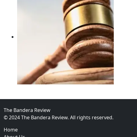
02
FBI Investigation Results in 9-Year Federal Sentence 
The Bandera Review
© 2024 The Bandera Review. All rights reserved.
Home
About Us