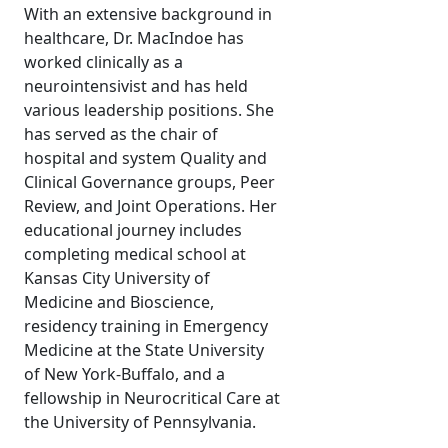
With an extensive background in
healthcare, Dr. MacIndoe has
worked clinically as a
neurointensivist and has held
various leadership positions. She
has served as the chair of
hospital and system Quality and
Clinical Governance groups, Peer
Review, and Joint Operations. Her
educational journey includes
completing medical school at
Kansas City University of
Medicine and Bioscience,
residency training in Emergency
Medicine at the State University
of New York-Buffalo, and a
fellowship in Neurocritical Care at
the University of Pennsylvania.