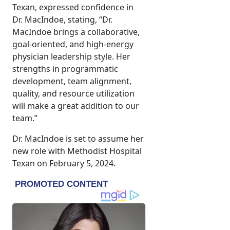
Texan, expressed confidence in
Dr. MacIndoe, stating, “Dr.
MacIndoe brings a collaborative,
goal-oriented, and high-energy
physician leadership style. Her
strengths in programmatic
development, team alignment,
quality, and resource utilization
will make a great addition to our
team.”
Dr. MacIndoe is set to assume her
new role with Methodist Hospital
Texan on February 5, 2024.