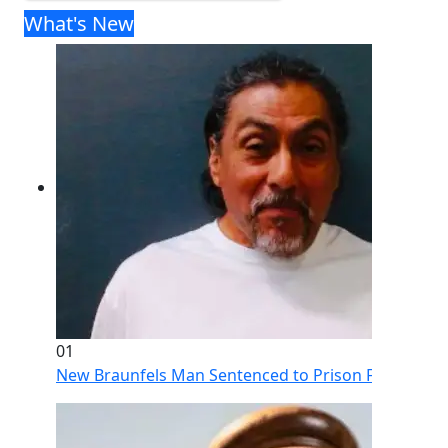
What's New
01
New Braunfels Man Sentenced to Prison Following Br