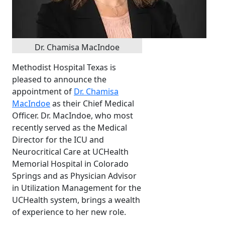
Dr. Chamisa MacIndoe
Methodist Hospital Texas is
pleased to announce the
appointment of
Dr. Chamisa
MacIndoe
as their Chief Medical
Officer. Dr. MacIndoe, who most
recently served as the Medical
Director for the ICU and
Neurocritical Care at UCHealth
Memorial Hospital in Colorado
Springs and as Physician Advisor
in Utilization Management for the
UCHealth system, brings a wealth
of experience to her new role.