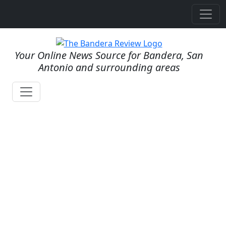
Your Online News Source for Bandera, San
Antonio and surrounding areas