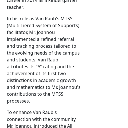
career in 2014 as a kindergarten
teacher.
In his role as Van Raub's MTSS
(Multi-Tiered System of Supports)
facilitator, Mr. Joannou
implemented a refined referral
and tracking process tailored to
the evolving needs of the campus
and students. Van Raub
attributes its "A" rating and the
achievement of its first two
distinctions in academic growth
and mathematics to Mr. Joannou's
contributions to the MTSS
processes.
To enhance Van Raub's
connection with the community,
Mr. Joannou introduced the All