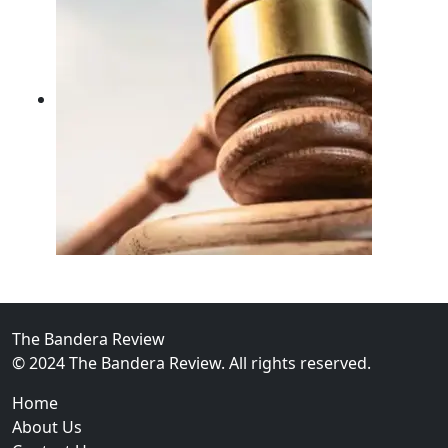
02
FBI Investigation Results in 9-Year Federal Sentence 
The Bandera Review
© 2024 The Bandera Review. All rights reserved.
Home
About Us