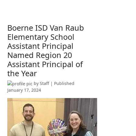
Boerne ISD Van Raub
Elementary School
Assistant Principal
Named Region 20
Assistant Principal of
the Year
by
Staff
| Published
January 17, 2024