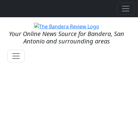
Your Online News Source for Bandera, San
Antonio and surrounding areas