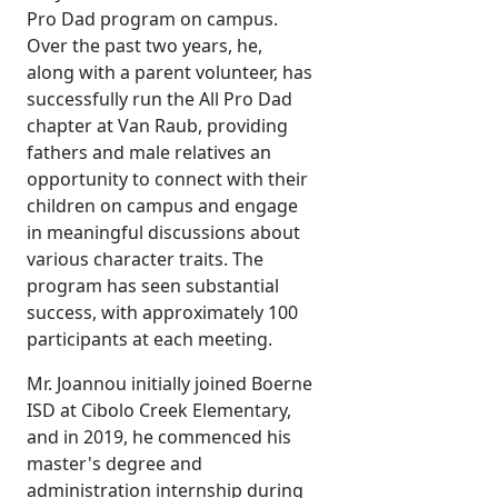
Pro Dad program on campus.
Over the past two years, he,
along with a parent volunteer, has
successfully run the All Pro Dad
chapter at Van Raub, providing
fathers and male relatives an
opportunity to connect with their
children on campus and engage
in meaningful discussions about
various character traits. The
program has seen substantial
success, with approximately 100
participants at each meeting.
Mr. Joannou initially joined Boerne
ISD at Cibolo Creek Elementary,
and in 2019, he commenced his
master's degree and
administration internship during