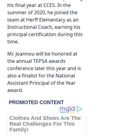
his final year at CCES. In the
summer of 2020, he joined the
team at Herff Elementary as an
Instructional Coach, earning his
principal certification during this
time.
Mr. Joannou will be honored at
the annual TEPSA awards
conference later this year and is
also a finalist for the National
Assistant Principal of the Year
award.