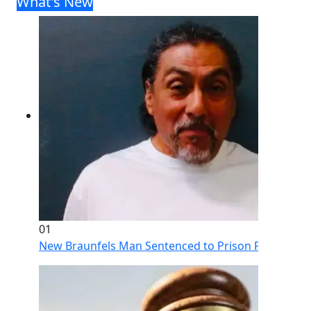
What's New
01
New Braunfels Man Sentenced to Prison Following Br