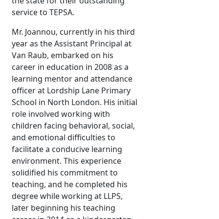
the state for their outstanding
service to TEPSA.
Mr. Joannou, currently in his third
year as the Assistant Principal at
Van Raub, embarked on his
career in education in 2008 as a
learning mentor and attendance
officer at Lordship Lane Primary
School in North London. His initial
role involved working with
children facing behavioral, social,
and emotional difficulties to
facilitate a conducive learning
environment. This experience
solidified his commitment to
teaching, and he completed his
degree while working at LLPS,
later beginning his teaching