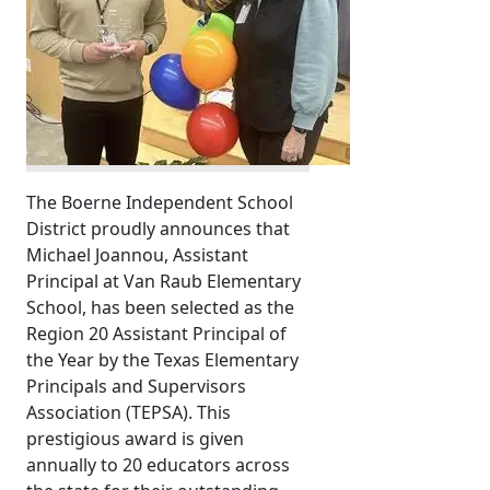
The Boerne Independent School
District proudly announces that
Michael Joannou, Assistant
Principal at Van Raub Elementary
School, has been selected as the
Region 20 Assistant Principal of
the Year by the Texas Elementary
Principals and Supervisors
Association (TEPSA). This
prestigious award is given
annually to 20 educators across