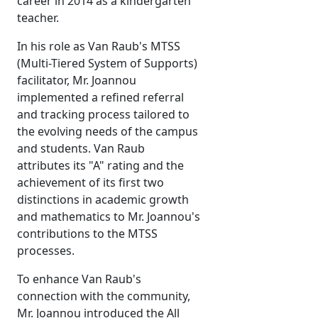
career in 2014 as a kindergarten
teacher.
In his role as Van Raub's MTSS
(Multi-Tiered System of Supports)
facilitator, Mr. Joannou
implemented a refined referral
and tracking process tailored to
the evolving needs of the campus
and students. Van Raub
attributes its "A" rating and the
achievement of its first two
distinctions in academic growth
and mathematics to Mr. Joannou's
contributions to the MTSS
processes.
To enhance Van Raub's
connection with the community,
Mr. Joannou introduced the All