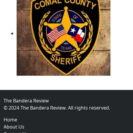
02
Operation Rolling Thunder 4 Rescues Six Human Traff
The Bandera Review
© 2024 The Bandera Review. All rights reserved.
Home
About Us