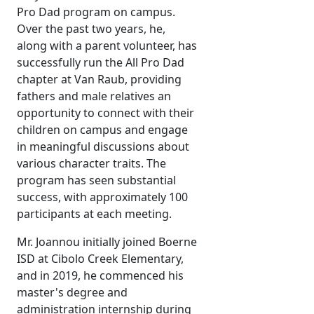
Pro Dad program on campus.
Over the past two years, he,
along with a parent volunteer, has
successfully run the All Pro Dad
chapter at Van Raub, providing
fathers and male relatives an
opportunity to connect with their
children on campus and engage
in meaningful discussions about
various character traits. The
program has seen substantial
success, with approximately 100
participants at each meeting.
Mr. Joannou initially joined Boerne
ISD at Cibolo Creek Elementary,
and in 2019, he commenced his
master's degree and
administration internship during