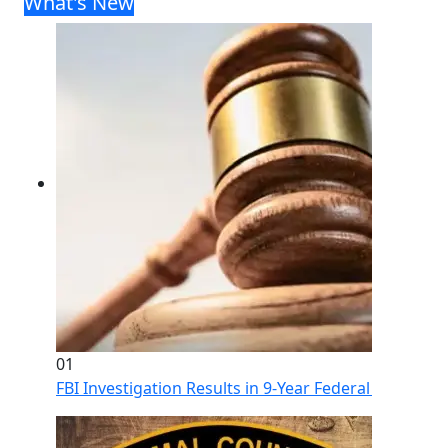
What's New
01
FBI Investigation Results in 9-Year Federal Sentence 