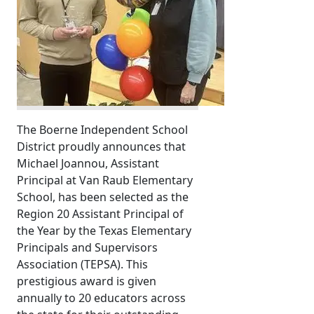
The Boerne Independent School
District proudly announces that
Michael Joannou, Assistant
Principal at Van Raub Elementary
School, has been selected as the
Region 20 Assistant Principal of
the Year by the Texas Elementary
Principals and Supervisors
Association (TEPSA). This
prestigious award is given
annually to 20 educators across