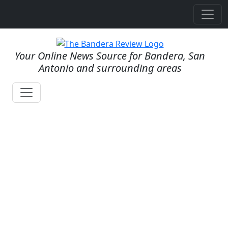
Your Online News Source for Bandera, San
Antonio and surrounding areas