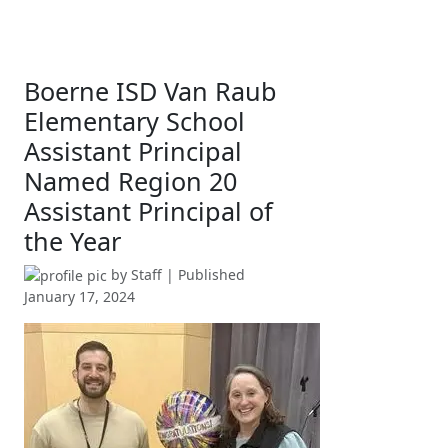
Boerne ISD Van Raub
Elementary School
Assistant Principal
Named Region 20
Assistant Principal of
the Year
by
Staff
| Published
January 17, 2024