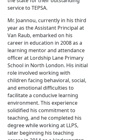
the state for their outstanding
service to TEPSA.
Mr. Joannou, currently in his third
year as the Assistant Principal at
Van Raub, embarked on his
career in education in 2008 as a
learning mentor and attendance
officer at Lordship Lane Primary
School in North London. His initial
role involved working with
children facing behavioral, social,
and emotional difficulties to
facilitate a conducive learning
environment. This experience
solidified his commitment to
teaching, and he completed his
degree while working at LLPS,
later beginning his teaching