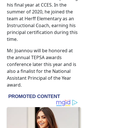
his final year at CCES. In the
summer of 2020, he joined the
team at Herff Elementary as an
Instructional Coach, earning his
principal certification during this
time.
Mr. Joannou will be honored at
the annual TEPSA awards
conference later this year and is
also a finalist for the National
Assistant Principal of the Year
award.