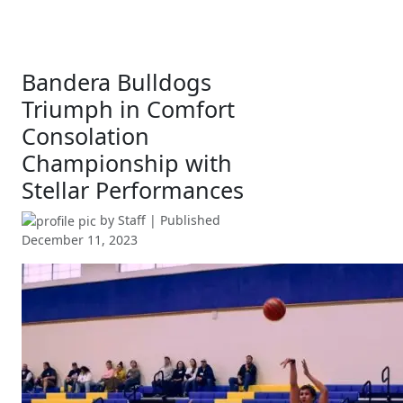
Bandera Bulldogs
Triumph in Comfort
Consolation
Championship with
Stellar Performances
by
Staff
| Published
December 11, 2023