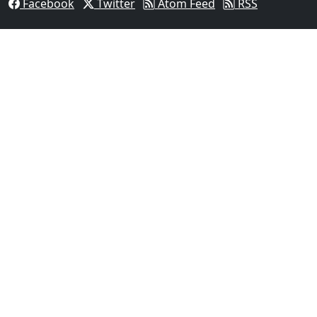
Facebook
Twitter
Atom Feed
RSS
03
Man Fatally Shot After Opening Fire During Domestic