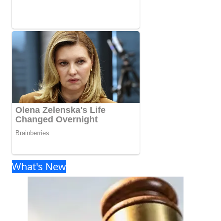
What's New