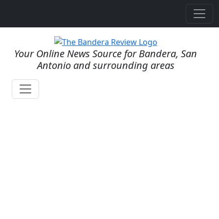
Your Online News Source for Bandera, San
Antonio and surrounding areas