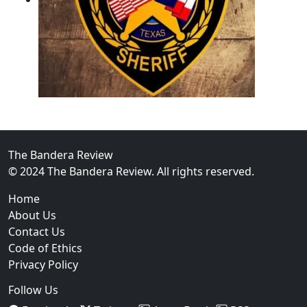
02
Operation Rolling Thunder 4 Rescues Six Human Traff
The Bandera Review
© 2024 The Bandera Review. All rights reserved.
Home
About Us
Contact Us
Code of Ethics
Privacy Policy
Follow Us