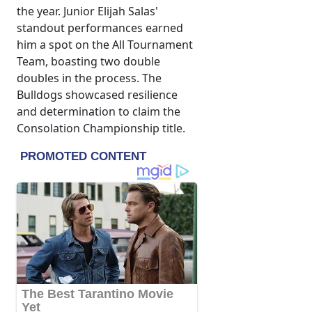
the year. Junior Elijah Salas'
standout performances earned
him a spot on the All Tournament
Team, boasting two double
doubles in the process. The
Bulldogs showcased resilience
and determination to claim the
Consolation Championship title.