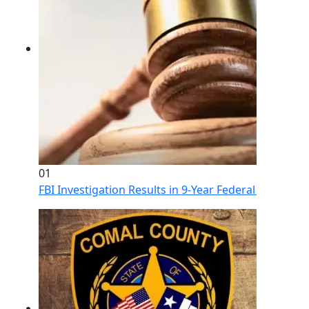
01
FBI Investigation Results in 9-Year Federal Sentence 