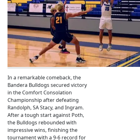
In a remarkable comeback, the
Bandera Bulldogs secured victory
in the Comfort Consolation
Championship after defeating
Randolph, SA Stacy, and Ingram.
After a tough start against Poth,
the Bulldogs rebounded with
impressive wins, finishing the
tournament with a 9-6 record for