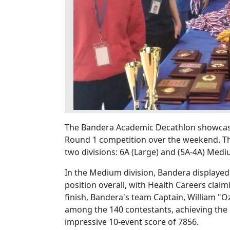
The Bandera Academic Decathlon showcase
Round 1 competition over the weekend. The
two divisions: 6A (Large) and (5A-4A) Medi
In the Medium division, Bandera displaye
position overall, with Health Careers clai
finish, Bandera's team Captain, William "
among the 140 contestants, achieving the hi
impressive 10-event score of 7856.