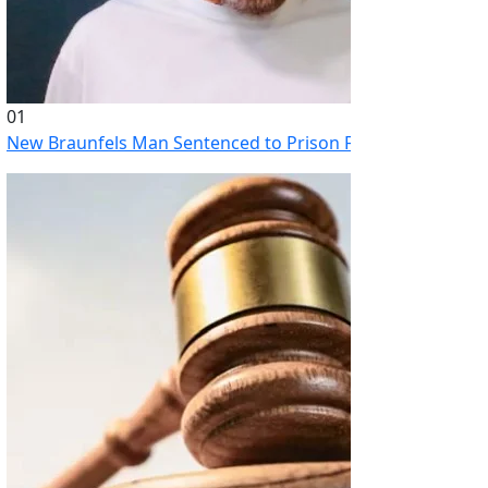
01
New Braunfels Man Sentenced to Prison Following Brutal At