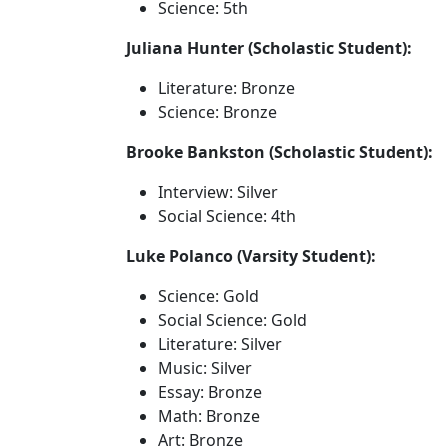
Science: 5th
Juliana Hunter (Scholastic Student):
Literature: Bronze
Science: Bronze
Brooke Bankston (Scholastic Student):
Interview: Silver
Social Science: 4th
Luke Polanco (Varsity Student):
Science: Gold
Social Science: Gold
Literature: Silver
Music: Silver
Essay: Bronze
Math: Bronze
Art: Bronze