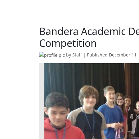
Bandera Academic De
Competition
by
Staff
| Published
December 11,