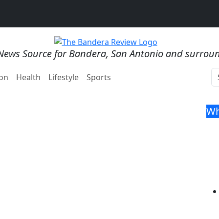
News Source for Bandera, San Antonio and surrou
on
Health
Lifestyle
Sports
Wh