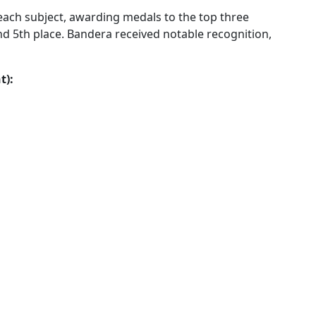
each subject, awarding medals to the top three
nd 5th place. Bandera received notable recognition,
t):