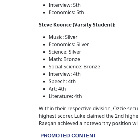
Interview: 5th
Economics: 5th
Steve Koonce (Varsity Student):
Music: Silver
Economics: Silver
Science: Silver
Math: Bronze
Social Science: Bronze
Interview: 4th
Speech: 4th
Art: 4th
Literature: 4th
Within their respective division, Ozzie se
highest scorer, Luke claimed the 2nd highe
Raegan achieved a noteworthy position wit