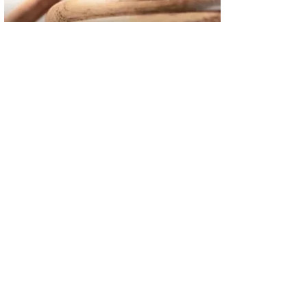
02
FBI Investigation Results in 9-Year Federal Sentence for Sou
03
Operation Rolling Thunder 4 Rescues Six Human Trafficking