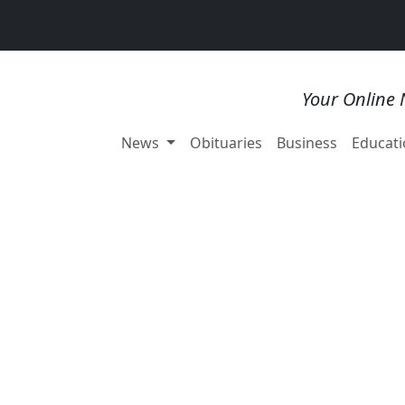
Your Online 
News
Obituaries
Business
Educati