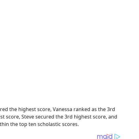
cured the highest score, Vanessa ranked as the 3rd
st score, Steve secured the 3rd highest score, and
hin the top ten scholastic scores.