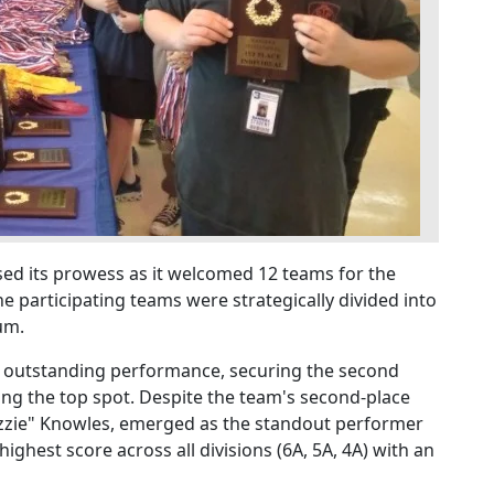
d its prowess as it welcomed 12 teams for the
 participating teams were strategically divided into
um.
d outstanding performance, securing the second
ming the top spot. Despite the team's second-place
Ozzie" Knowles, emerged as the standout performer
ghest score across all divisions (6A, 5A, 4A) with an