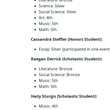
Literature: Bronze
Science: Silver
Social Science: Silver
Art: 4th
Music: 5th
Math: 5th
Cassandra Steffler (Honors Student):
Essay: Silver (participated in one event
Raegan Derrick (Scholastic Student):
Literature: Bronze
Social Science: Bronze
Music: 5th
Math: 5th
Haily Sturgis (Scholastic Student):
Music: 4th