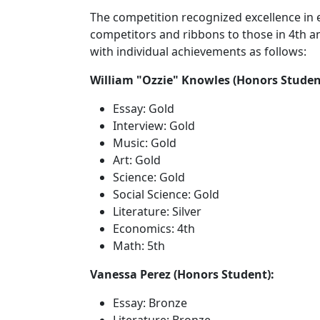
The competition recognized excellence in 
competitors and ribbons to those in 4th a
with individual achievements as follows:
William "Ozzie" Knowles (Honors Studen
Essay: Gold
Interview: Gold
Music: Gold
Art: Gold
Science: Gold
Social Science: Gold
Literature: Silver
Economics: 4th
Math: 5th
Vanessa Perez (Honors Student):
Essay: Bronze