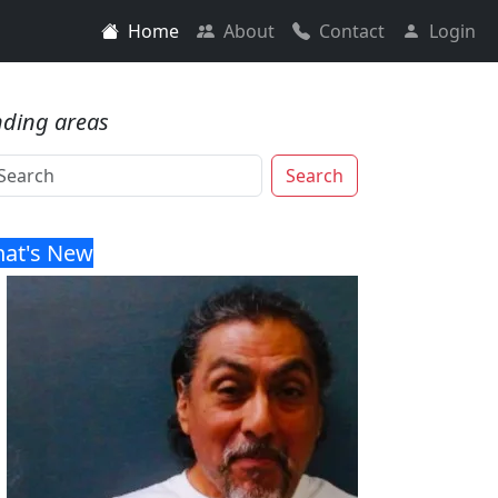
Home
About
Contact
Login
nding areas
Search
at's New