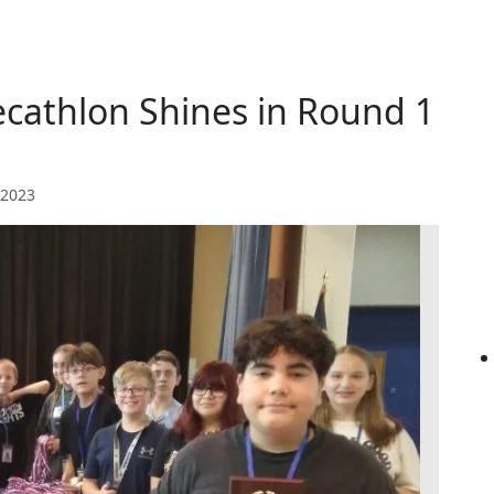
cathlon Shines in Round 1
 2023