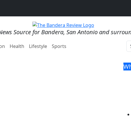
News Source for Bandera, San Antonio and surrou
on
Health
Lifestyle
Sports
Wh