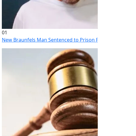
01
New Braunfels Man Sentenced to Prison Following Brutal At