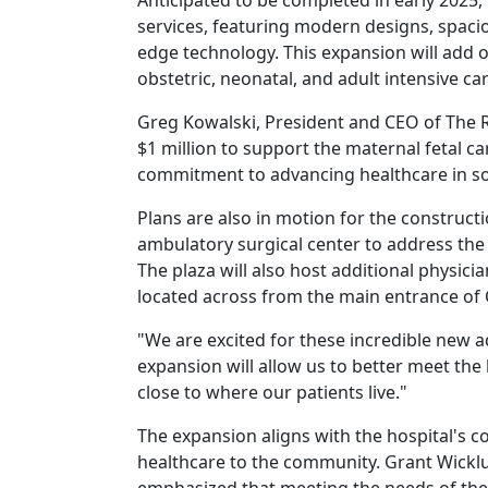
Anticipated to be completed in early 2025, 
services, featuring modern designs, spacio
edge technology. This expansion will add 
obstetric, neonatal, and adult intensive car
Greg Kowalski, President and CEO of The R
$1 million to support the maternal fetal 
commitment to advancing healthcare in so
Plans are also in motion for the construct
ambulatory surgical center to address the
The plaza will also host additional physicia
located across from the main entrance of 
"We are excited for these incredible new a
expansion will allow us to better meet the
close to where our patients live."
The expansion aligns with the hospital's c
healthcare to the community. Grant Wickl