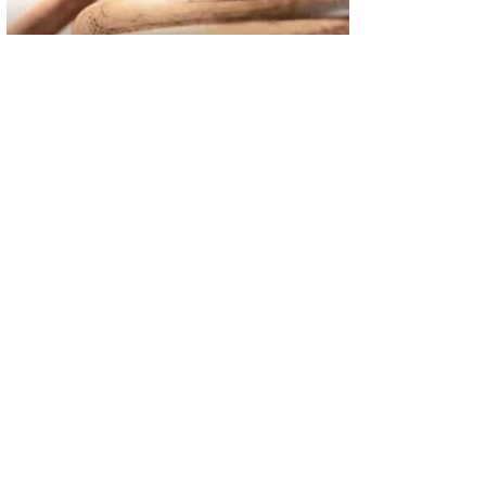
02
FBI Investigation Results in 9-Year Federal Sentence for Sou
03
Operation Rolling Thunder 4 Rescues Six Human Trafficking