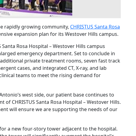
he rapidly growing community,
CHRISTUS Santa Rosa
ive expansion plan for its Westover Hills campus.
 Santa Rosa Hospital – Westover Hills campus
nlarged emergency department. Set to conclude in
additional private treatment rooms, seven fast track
ergent cases, and integrated CT, X-ray, and lab
clinical teams to meet the rising demand for
Antonio’s west side, our patient base continues to
nt of CHRISTUS Santa Rosa Hospital – Westover Hills.
nt will ensure we are supporting the needs of our
or a new four-story tower adjacent to the hospital.