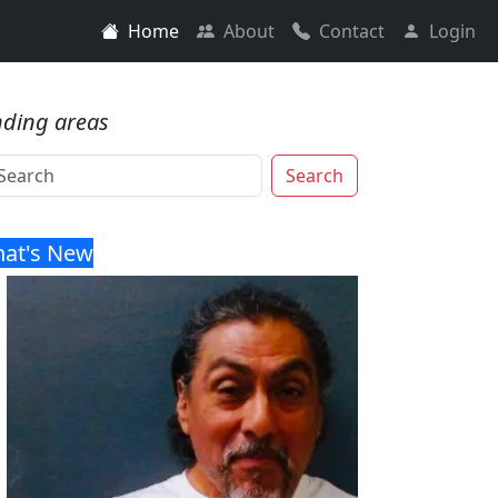
Home
About
Contact
Login
nding areas
Search
at's New