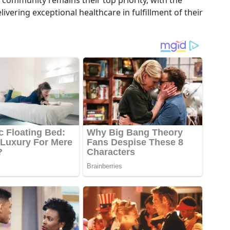
community remains their top priority, with the
ivering exceptional healthcare in fulfillment of their