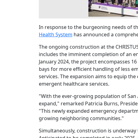
In response to the burgeoning needs of t
Health System
has announced a comprehens
The ongoing construction at the CHRISTUS
includes the imminent completion of an e
January 2024, the project encompasses 16 
bays for more efficient handling of less em
services. The expansion aims to equip the 
emergent healthcare services.
"With the ever-growing population of San 
expand," remarked Patricia Burns, Preside
"This newly expanded emergency departme
growing neighboring communities."
Simultaneously, construction is underway f