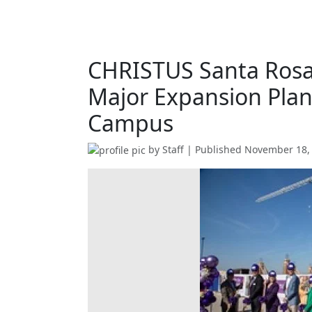
CHRISTUS Santa Rosa
Major Expansion Plans
Campus
by
Staff
| Published
November 18,