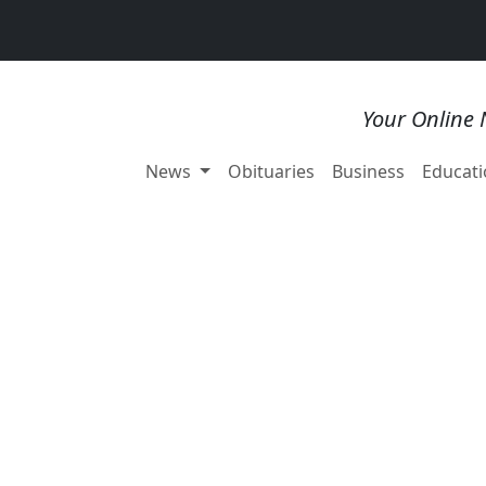
Your Online 
News
Obituaries
Business
Educati