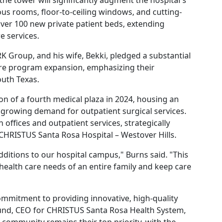
the tower will significantly augment the hospital's
us rooms, floor-to-ceiling windows, and cutting-
over 100 new private patient beds, extending
e services.
K Group, and his wife, Bekki, pledged a substantial
care program expansion, emphasizing their
uth Texas.
ion of a fourth medical plaza in 2024, housing an
 growing demand for outpatient surgical services.
n offices and outpatient services, strategically
CHRISTUS Santa Rosa Hospital – Westover Hills.
dditions to our hospital campus," Burns said. "This
 health care needs of an entire family and keep care
ommitment to providing innovative, high-quality
und, CEO for CHRISTUS Santa Rosa Health System,