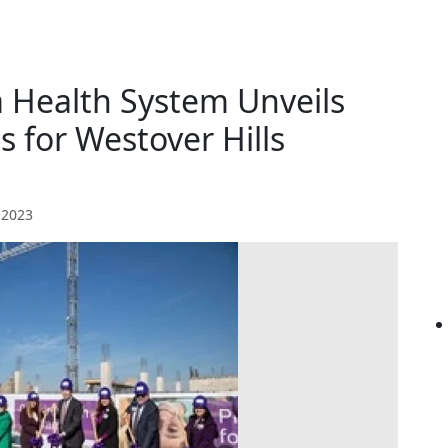
 Health System Unveils
 for Westover Hills
 2023