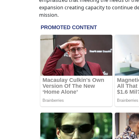
emphasized that meeting the needs of the 
expansion creating capacity to continue del
mission.