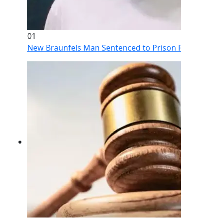
01
New Braunfels Man Sentenced to Prison Following Br