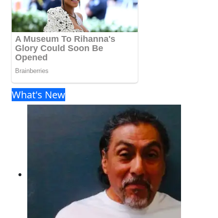
What's New