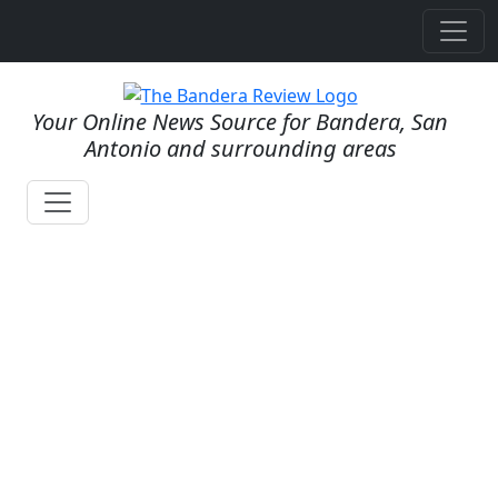
Your Online News Source for Bandera, San
Antonio and surrounding areas