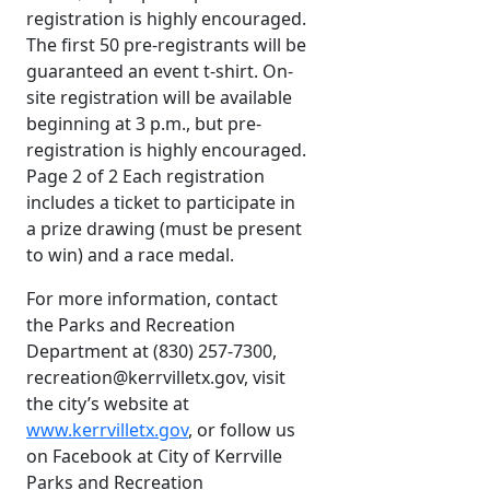
registration is highly encouraged.
The first 50 pre-registrants will be
guaranteed an event t-shirt. On-
site registration will be available
beginning at 3 p.m., but pre-
registration is highly encouraged.
Page 2 of 2 Each registration
includes a ticket to participate in
a prize drawing (must be present
to win) and a race medal.
For more information, contact
the Parks and Recreation
Department at (830) 257-7300,
recreation@kerrvilletx.gov, visit
the city’s website at
www.kerrvilletx.gov
, or follow us
on Facebook at City of Kerrville
Parks and Recreation