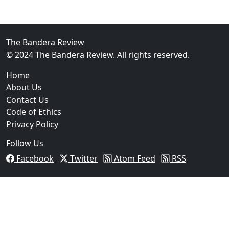
02
FBI Investigation Results in 9-Year Federal Sentence 
The Bandera Review
© 2024 The Bandera Review. All rights reserved.
Home
About Us
Contact Us
Code of Ethics
Privacy Policy
Follow Us
Facebook
Twitter
Atom Feed
RSS
03
Operation Rolling Thunder 4 Rescues Six Human Traff