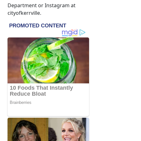
Department or Instagram at
cityofkerrville.