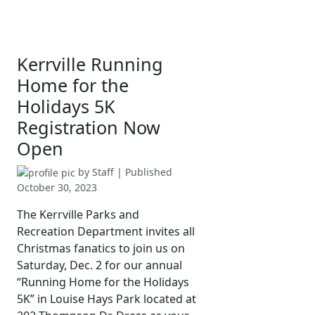
Kerrville Running
Home for the
Holidays 5K
Registration Now
Open
by
Staff
| Published
October 30, 2023
The Kerrville Parks and
Recreation Department invites all
Christmas fanatics to join us on
Saturday, Dec. 2 for our annual
“Running Home for the Holidays
5K” in Louise Hays Park located at