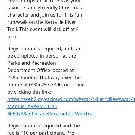
202 Thompson Dr. Dress as your
favorite familyfriendly Christmas
character and join us for this fun
run/walk on the Kerrville River
Trail. This event will kick off at 4
p.m.
Registration is required, and can
be completed in person at the
Parks and Recreation
Department Office located at
2385 Bandera Highway, over the
phone at (830) 257-7300, or online
by clicking this link:
https://web2.myvscloud.com/wbwsc/txkerrvillewt.wsc/i
Module=AR&FMID=16
806078&InterfaceParameter=WebTrac
.
Registration is required and the
fee is $10 per participant. Pre-