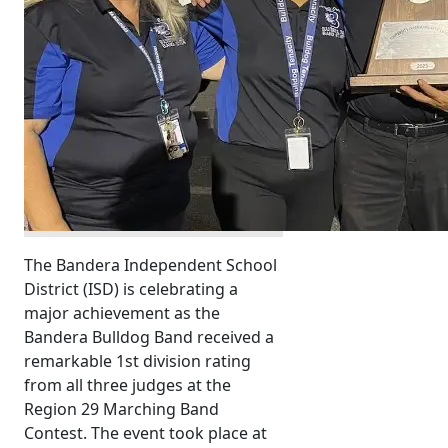
The Bandera Independent School
District (ISD) is celebrating a
major achievement as the
Bandera Bulldog Band received a
remarkable 1st division rating
from all three judges at the
Region 29 Marching Band
Contest. The event took place at