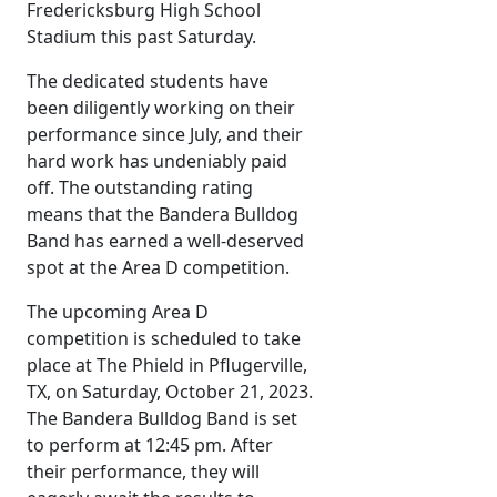
Fredericksburg High School
Stadium this past Saturday.
The dedicated students have
been diligently working on their
performance since July, and their
hard work has undeniably paid
off. The outstanding rating
means that the Bandera Bulldog
Band has earned a well-deserved
spot at the Area D competition.
The upcoming Area D
competition is scheduled to take
place at The Phield in Pflugerville,
TX, on Saturday, October 21, 2023.
The Bandera Bulldog Band is set
to perform at 12:45 pm. After
their performance, they will