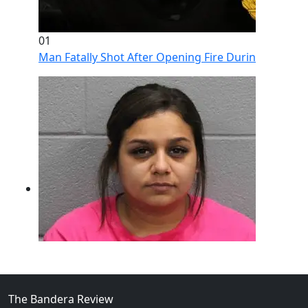
01
Man Fatally Shot After Opening Fire During Domestic
The Bandera Review