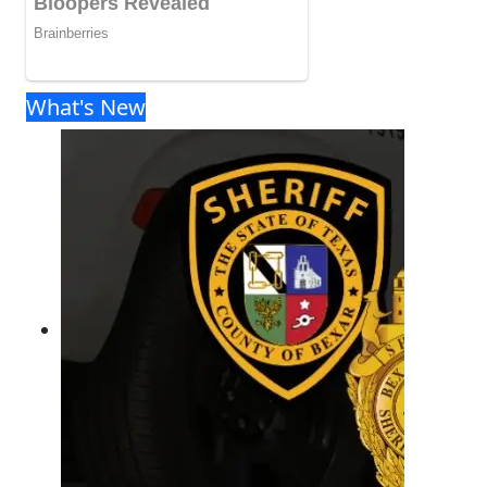
What's New