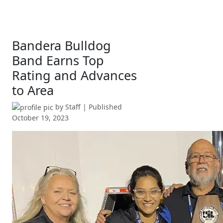
Bandera Bulldog
Band Earns Top
Rating and Advances
to Area
by
Staff
| Published
October 19, 2023