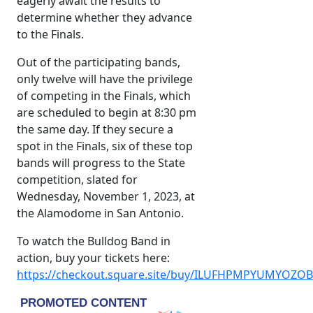
eagerly await the results to
determine whether they advance
to the Finals.
Out of the participating bands,
only twelve will have the privilege
of competing in the Finals, which
are scheduled to begin at 8:30 pm
the same day. If they secure a
spot in the Finals, six of these top
bands will progress to the State
competition, slated for
Wednesday, November 1, 2023, at
the Alamodome in San Antonio.
To watch the Bulldog Band in
action, buy your tickets here:
https://checkout.square.site/buy/ILUFHPMPYUMYOZO