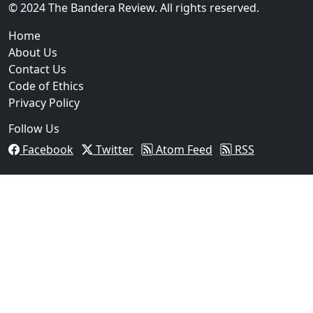
02
© 2024 The Bandera Review. All rights reserved.
Two Arrested on Drug Charges After Beeville Traffic
Home
About Us
Contact Us
Code of Ethics
Privacy Policy
Follow Us
Facebook
Twitter
Atom Feed
RSS
03
Pflugerville Woman Sentenced to Nearly Two Years in