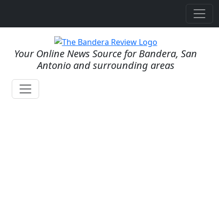
Your Online News Source for Bandera, San
Antonio and surrounding areas