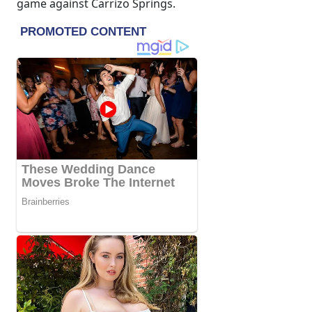
game against Carrizo Springs.