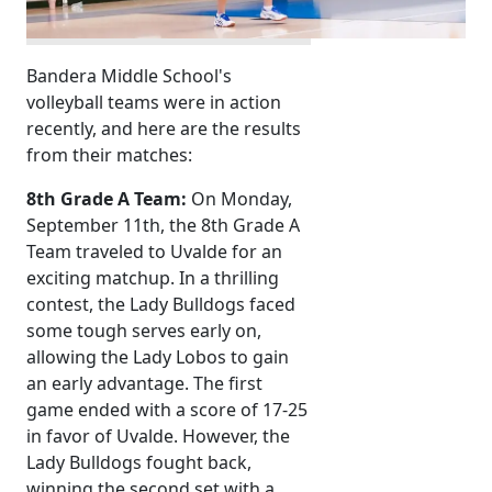
Bandera Middle School's
volleyball teams were in action
recently, and here are the results
from their matches:
8th Grade A Team:
On Monday,
September 11th, the 8th Grade A
Team traveled to Uvalde for an
exciting matchup. In a thrilling
contest, the Lady Bulldogs faced
some tough serves early on,
allowing the Lady Lobos to gain
an early advantage. The first
game ended with a score of 17-25
in favor of Uvalde. However, the
Lady Bulldogs fought back,
winning the second set with a