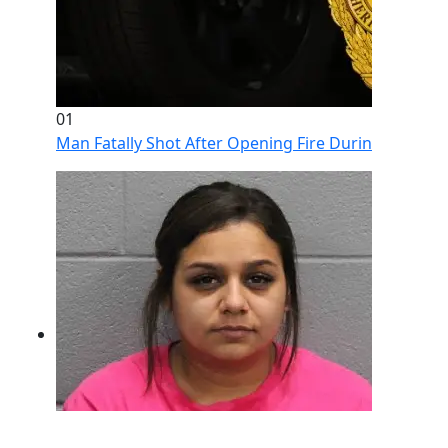
01
Man Fatally Shot After Opening Fire During Domestic