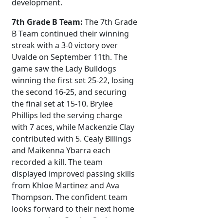
development.
7th Grade B Team:
The 7th Grade
B Team continued their winning
streak with a 3-0 victory over
Uvalde on September 11th. The
game saw the Lady Bulldogs
winning the first set 25-22, losing
the second 16-25, and securing
the final set at 15-10. Brylee
Phillips led the serving charge
with 7 aces, while Mackenzie Clay
contributed with 5. Cealy Billings
and Maikenna Ybarra each
recorded a kill. The team
displayed improved passing skills
from Khloe Martinez and Ava
Thompson. The confident team
looks forward to their next home