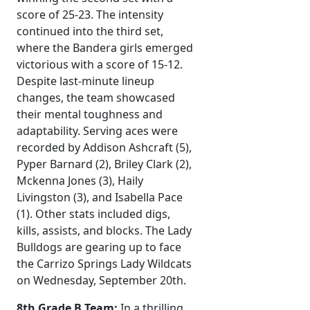
score of 25-23. The intensity
continued into the third set,
where the Bandera girls emerged
victorious with a score of 15-12.
Despite last-minute lineup
changes, the team showcased
their mental toughness and
adaptability. Serving aces were
recorded by Addison Ashcraft (5),
Pyper Barnard (2), Briley Clark (2),
Mckenna Jones (3), Haily
Livingston (3), and Isabella Pace
(1). Other stats included digs,
kills, assists, and blocks. The Lady
Bulldogs are gearing up to face
the Carrizo Springs Lady Wildcats
on Wednesday, September 20th.
8th Grade B Team:
In a thrilling