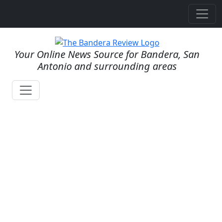
Your Online News Source for Bandera, San
Antonio and surrounding areas