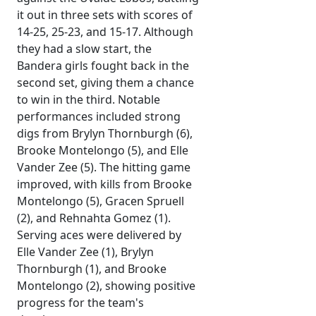
it out in three sets with scores of
14-25, 25-23, and 15-17. Although
they had a slow start, the
Bandera girls fought back in the
second set, giving them a chance
to win in the third. Notable
performances included strong
digs from Brylyn Thornburgh (6),
Brooke Montelongo (5), and Elle
Vander Zee (5). The hitting game
improved, with kills from Brooke
Montelongo (5), Gracen Spruell
(2), and Rehnahta Gomez (1).
Serving aces were delivered by
Elle Vander Zee (1), Brylyn
Thornburgh (1), and Brooke
Montelongo (2), showing positive
progress for the team's