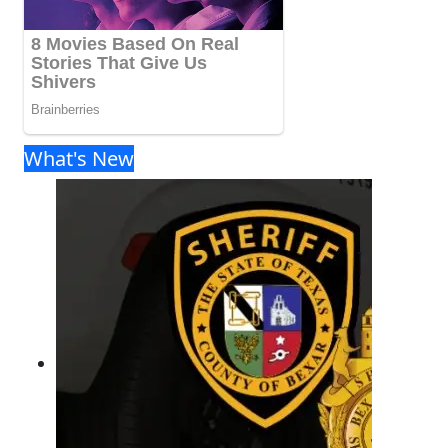
What's New