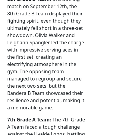
match on September 12th, the
8th Grade B Team displayed their
fighting spirit, even though they
ultimately fell short in a three-set
showdown. Olivia Walker and
Leighann Spangler led the charge
with impressive serving aces in
the first set, creating an
electrifying atmosphere in the
gym. The opposing team
managed to regroup and secure
the next two sets, but the
Bandera B Team showcased their
resilience and potential, making it
a memorable game.
7th Grade A Team:
The 7th Grade
A Team faced a tough challenge
against the Uvalde Lobos, battling