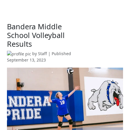
Bandera Middle
School Volleyball
Results
by
Staff
| Published
September 13, 2023