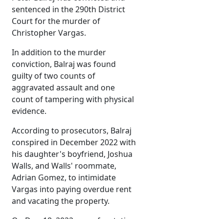
sentenced in the 290th District
Court for the murder of
Christopher Vargas.
In addition to the murder
conviction, Balraj was found
guilty of two counts of
aggravated assault and one
count of tampering with physical
evidence.
According to prosecutors, Balraj
conspired in December 2022 with
his daughter's boyfriend, Joshua
Walls, and Walls' roommate,
Adrian Gomez, to intimidate
Vargas into paying overdue rent
and vacating the property.