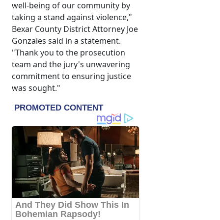
well-being of our community by
taking a stand against violence,"
Bexar County District Attorney Joe
Gonzales said in a statement.
"Thank you to the prosecution
team and the jury's unwavering
commitment to ensuring justice
was sought."