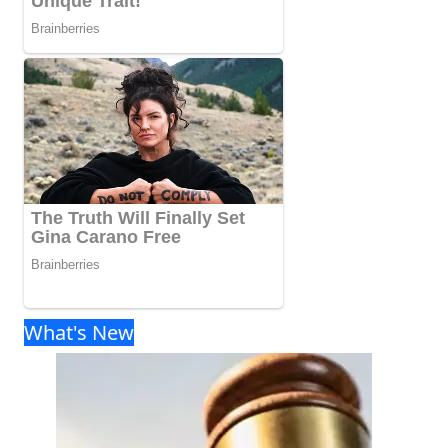
What's New