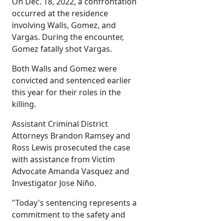
On Dec. 18, 2022, a confrontation
occurred at the residence
involving Walls, Gomez, and
Vargas. During the encounter,
Gomez fatally shot Vargas.
Both Walls and Gomez were
convicted and sentenced earlier
this year for their roles in the
killing.
Assistant Criminal District
Attorneys Brandon Ramsey and
Ross Lewis prosecuted the case
with assistance from Victim
Advocate Amanda Vasquez and
Investigator Jose Niño.
"Today's sentencing represents a
commitment to the safety and