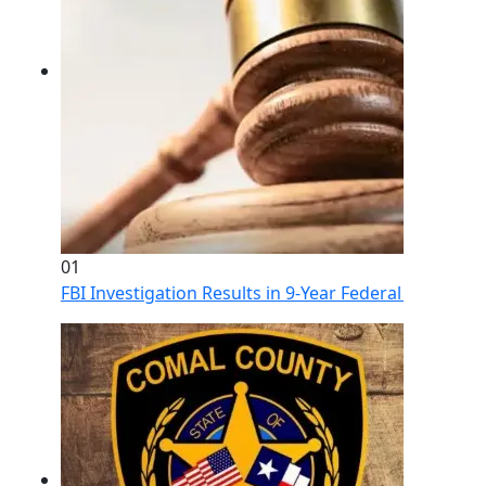
01
FBI Investigation Results in 9-Year Federal Sentence 