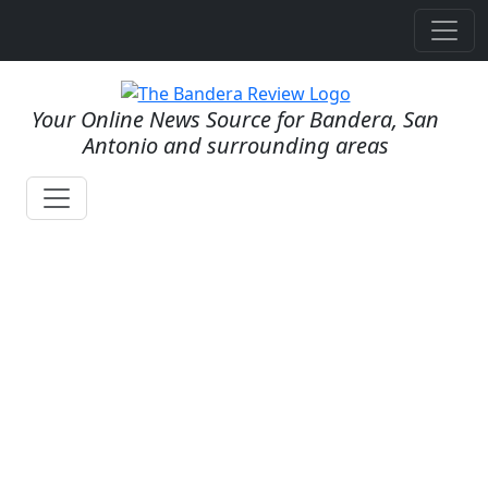
Your Online News Source for Bandera, San
Antonio and surrounding areas