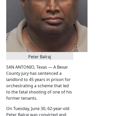
Peter Balraj
SAN ANTONIO, Texas — A Bexar
County jury has sentenced a
landlord to 45 years in prison for
orchestrating a scheme that led
to the fatal shooting of one of his
former tenants.
On Tuesday, June 30, 62-year-old
Peter Balraj was convicted and