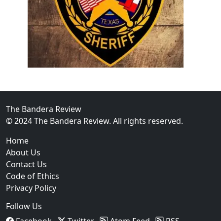
02
Operation Rolling Thunder 4 Rescues Six Human Traff
The Bandera Review
© 2024 The Bandera Review. All rights reserved.
Home
About Us
Contact Us
Code of Ethics
Privacy Policy
Follow Us
Facebook
Twitter
Atom Feed
RSS