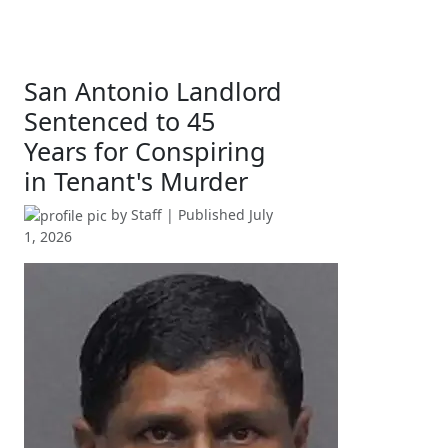
San Antonio Landlord
Sentenced to 45
Years for Conspiring
in Tenant's Murder
by
Staff
| Published
July
1, 2026