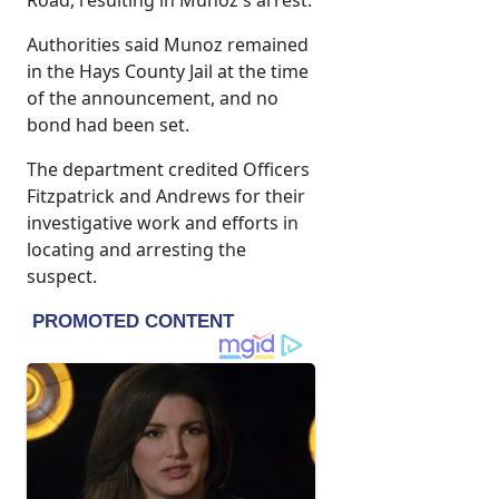
Road, resulting in Munoz's arrest.
Authorities said Munoz remained
in the Hays County Jail at the time
of the announcement, and no
bond had been set.
The department credited Officers
Fitzpatrick and Andrews for their
investigative work and efforts in
locating and arresting the
suspect.