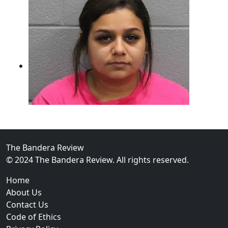
The Bandera Review
02
© 2024 The Bandera Review. All rights reserved.
Two Arrested on Drug Charges After Beeville Traffic
Home
About Us
Contact Us
Code of Ethics