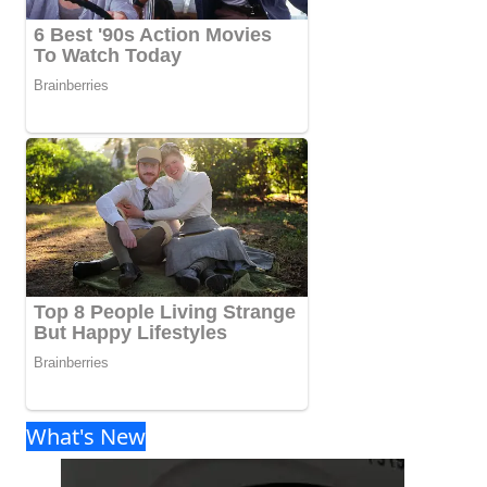
What's New