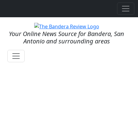
Your Online News Source for Bandera, San
Antonio and surrounding areas