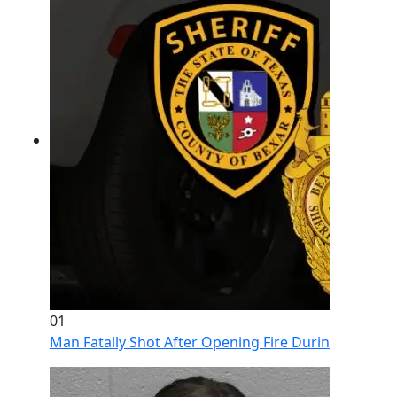
01
Man Fatally Shot After Opening Fire During Domestic