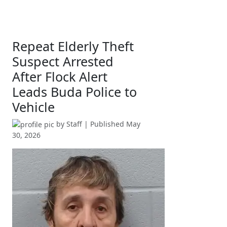
Repeat Elderly Theft
Suspect Arrested
After Flock Alert
Leads Buda Police to
Vehicle
by
Staff
| Published
May
30, 2026