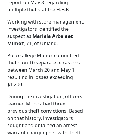
report on May 8 regarding
multiple thefts at the H-E-B.
Working with store management,
investigators identified the
suspect as
Mariela Arbelaez
Munoz
, 71, of Uhland.
Police allege Munoz committed
thefts on 10 separate occasions
between March 20 and May 1,
resulting in losses exceeding
$1,200.
During the investigation, officers
learned Munoz had three
previous theft convictions. Based
on that history, investigators
sought and obtained an arrest
warrant charging her with Theft