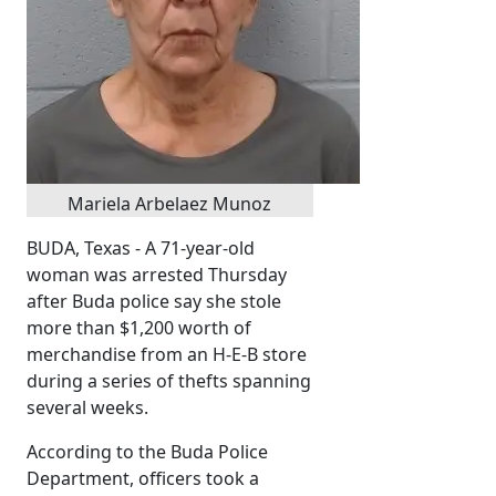
Mariela Arbelaez Munoz
BUDA, Texas - A 71-year-old
woman was arrested Thursday
after Buda police say she stole
more than $1,200 worth of
merchandise from an H-E-B store
during a series of thefts spanning
several weeks.
According to the Buda Police
Department, officers took a