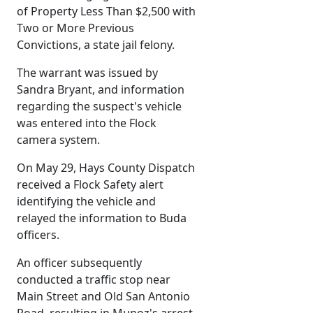
of Property Less Than $2,500 with
Two or More Previous
Convictions, a state jail felony.
The warrant was issued by
Sandra Bryant, and information
regarding the suspect's vehicle
was entered into the Flock
camera system.
On May 29, Hays County Dispatch
received a Flock Safety alert
identifying the vehicle and
relayed the information to Buda
officers.
An officer subsequently
conducted a traffic stop near
Main Street and Old San Antonio