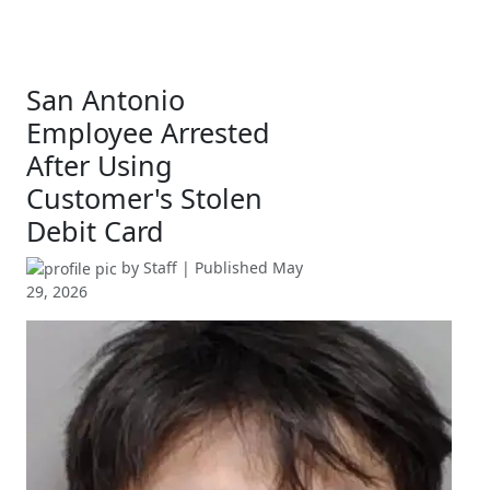
San Antonio
Employee Arrested
After Using
Customer's Stolen
Debit Card
by
Staff
| Published
May
29, 2026