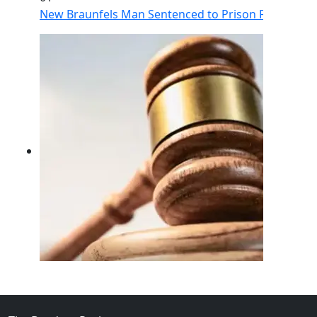
New Braunfels Man Sentenced to Prison Following Br
02
FBI Investigation Results in 9-Year Federal Sentence 