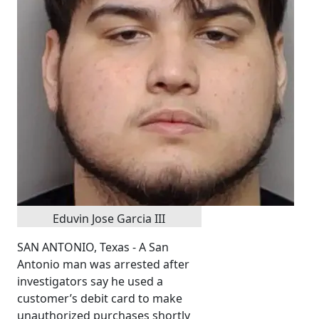
Eduvin Jose Garcia III
SAN ANTONIO, Texas - A San
Antonio man was arrested after
investigators say he used a
customer’s debit card to make
unauthorized purchases shortly