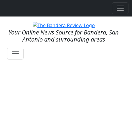
Your Online News Source for Bandera, San
Antonio and surrounding areas