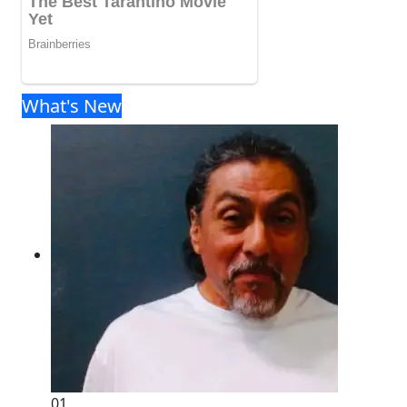
What's New
01