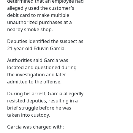
determined that an employee had
allegedly used the customer’s
debit card to make multiple
unauthorized purchases at a
nearby smoke shop.
Deputies identified the suspect as
21-year-old Eduvin Garcia.
Authorities said Garcia was
located and questioned during
the investigation and later
admitted to the offense.
During his arrest, Garcia allegedly
resisted deputies, resulting in a
brief struggle before he was
taken into custody.
Garcia was charged with: