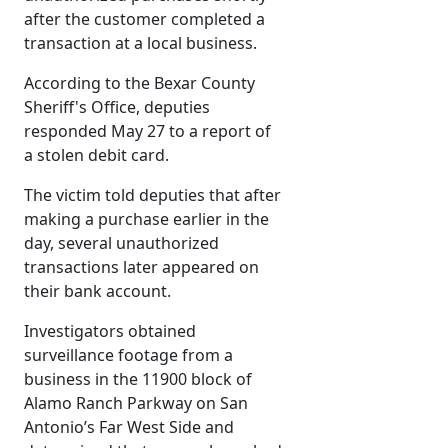
after the customer completed a
transaction at a local business.
According to the Bexar County
Sheriff's Office, deputies
responded May 27 to a report of
a stolen debit card.
The victim told deputies that after
making a purchase earlier in the
day, several unauthorized
transactions later appeared on
their bank account.
Investigators obtained
surveillance footage from a
business in the 11900 block of
Alamo Ranch Parkway on San
Antonio’s Far West Side and