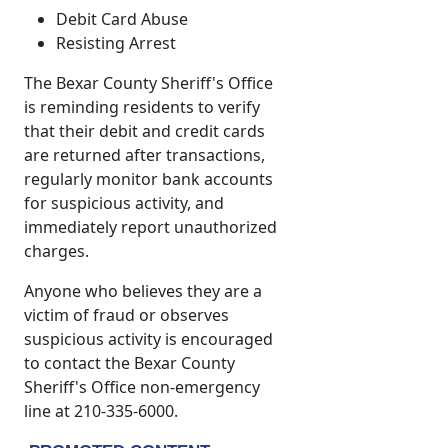
Debit Card Abuse
Resisting Arrest
The Bexar County Sheriff's Office
is reminding residents to verify
that their debit and credit cards
are returned after transactions,
regularly monitor bank accounts
for suspicious activity, and
immediately report unauthorized
charges.
Anyone who believes they are a
victim of fraud or observes
suspicious activity is encouraged
to contact the Bexar County
Sheriff's Office non-emergency
line at 210-335-6000.