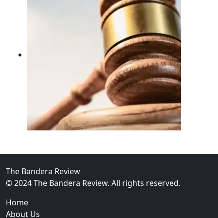
02
FBI Investigation Results in 9-Year Federal Sentence 
The Bandera Review
© 2024 The Bandera Review. All rights reserved.
Home
About Us