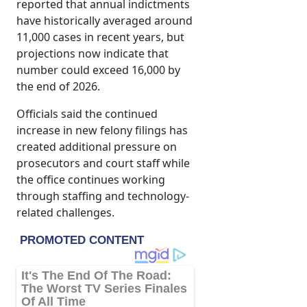
reported that annual indictments
have historically averaged around
11,000 cases in recent years, but
projections now indicate that
number could exceed 16,000 by
the end of 2026.
Officials said the continued
increase in new felony filings has
created additional pressure on
prosecutors and court staff while
the office continues working
through staffing and technology-
related challenges.