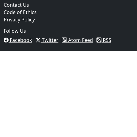
Contact Us
Code of Ethics
Privacy Policy
Follow Us
Facebook
Twitter
Atom Feed
RSS
03
Operation Rolling Thunder 4 Rescues Six Human Traff