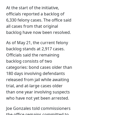
At the start of the initiative,
officials reported a backlog of
6,330 felony cases. The office said
all cases from that original
backlog have now been resolved.
As of May 21, the current felony
backlog stands at 2,917 cases.
Officials said the remaining
backlog consists of two
categories: bond cases older than
180 days involving defendants
released from jail while awaiting
trial, and at-large cases older
than one year involving suspects
who have not yet been arrested.
Joe Gonzales told commissioners
the office remains committed to