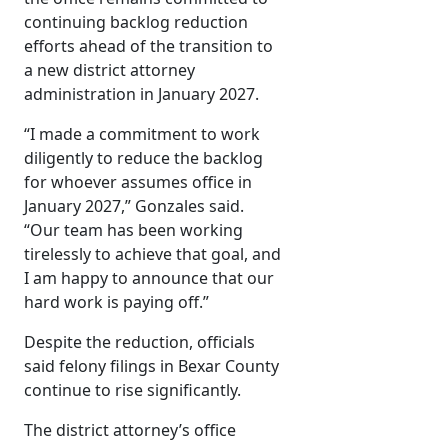
continuing backlog reduction
efforts ahead of the transition to
a new district attorney
administration in January 2027.
“I made a commitment to work
diligently to reduce the backlog
for whoever assumes office in
January 2027,” Gonzales said.
“Our team has been working
tirelessly to achieve that goal, and
I am happy to announce that our
hard work is paying off.”
Despite the reduction, officials
said felony filings in Bexar County
continue to rise significantly.
The district attorney’s office