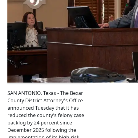
SAN ANTONIO, Texas - The Bexar
County District Attorney's Office
announced Tuesday that it has
reduced the county’s felony case
backlog by 24 percent since
December 2025 following the
implementation of its high-risk