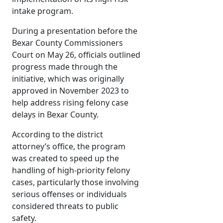
intake program.
During a presentation before the
Bexar County Commissioners
Court on May 26, officials outlined
progress made through the
initiative, which was originally
approved in November 2023 to
help address rising felony case
delays in Bexar County.
According to the district
attorney’s office, the program
was created to speed up the
handling of high-priority felony
cases, particularly those involving
serious offenses or individuals
considered threats to public
safety.