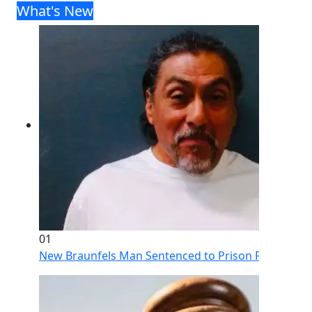
What's New
01
New Braunfels Man Sentenced to Prison Following Br