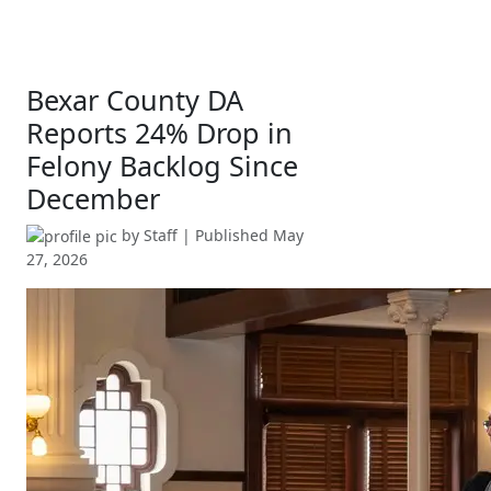
Bexar County DA
Reports 24% Drop in
Felony Backlog Since
December
by
Staff
| Published
May
27, 2026