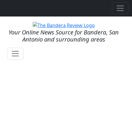
Your Online News Source for Bandera, San
Antonio and surrounding areas