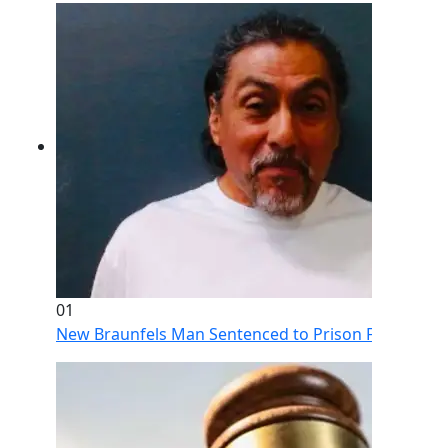
01
New Braunfels Man Sentenced to Prison Following Br