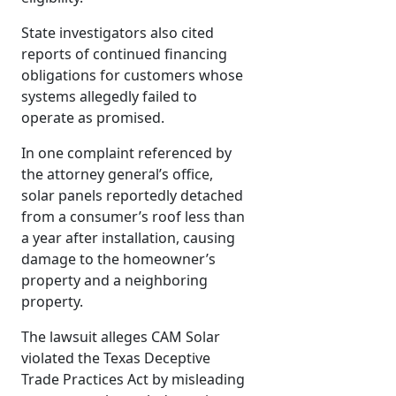
State investigators also cited
reports of continued financing
obligations for customers whose
systems allegedly failed to
operate as promised.
In one complaint referenced by
the attorney general’s office,
solar panels reportedly detached
from a consumer’s roof less than
a year after installation, causing
damage to the homeowner’s
property and a neighboring
property.
The lawsuit alleges CAM Solar
violated the Texas Deceptive
Trade Practices Act by misleading