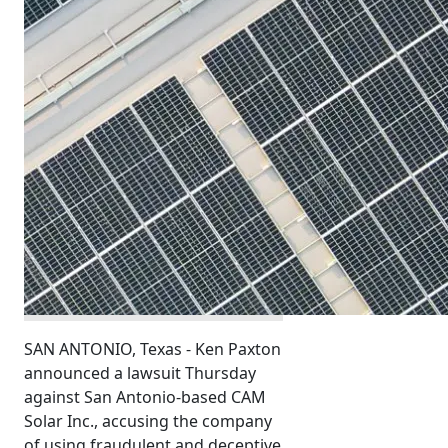
SAN ANTONIO, Texas - Ken Paxton
announced a lawsuit Thursday
against San Antonio-based CAM
Solar Inc., accusing the company
of using fraudulent and deceptive