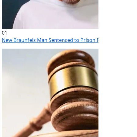
01
New Braunfels Man Sentenced to Prison Following Brutal At