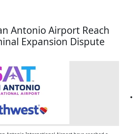
an Antonio Airport Reach
inal Expansion Dispute