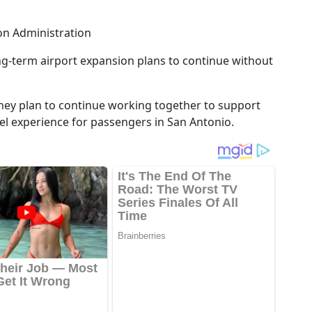
on Administration
ng-term airport expansion plans to continue without
they plan to continue working together to support
el experience for passengers in San Antonio.