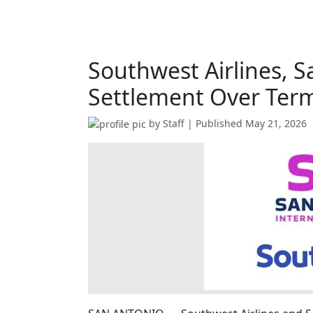
Southwest Airlines, S
Settlement Over Term
by
Staff
| Published
May 21, 2026