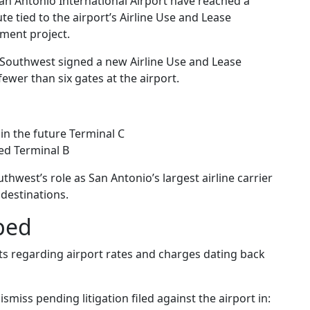
 Antonio International Airport have reached a
e tied to the airport’s Airline Use and Lease
ment project.
outhwest signed a new Airline Use and Lease
ewer than six gates at the airport.
in the future Terminal C
ted Terminal B
thwest’s role as San Antonio’s largest airline carrier
 destinations.
ped
s regarding airport rates and charges dating back
smiss pending litigation filed against the airport in: