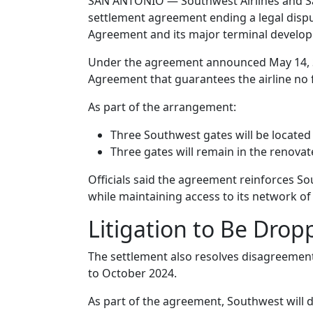
SAN ANTONIO — Southwest Airlines and San
settlement agreement ending a legal disput
Agreement and its major terminal develop
Under the agreement announced May 14, S
Agreement that guarantees the airline no f
As part of the arrangement:
Three Southwest gates will be located 
Three gates will remain in the renova
Officials said the agreement reinforces Sou
while maintaining access to its network of
Litigation to Be Drop
The settlement also resolves disagreement
to October 2024.
As part of the agreement, Southwest will di