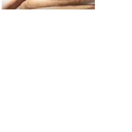
02
FBI Investigation Results in 9-Year Federal Sentence for Sou
03
Operation Rolling Thunder 4 Rescues Six Human Trafficking