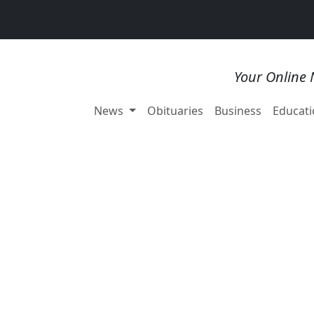
Your Online 
News
Obituaries
Business
Educati