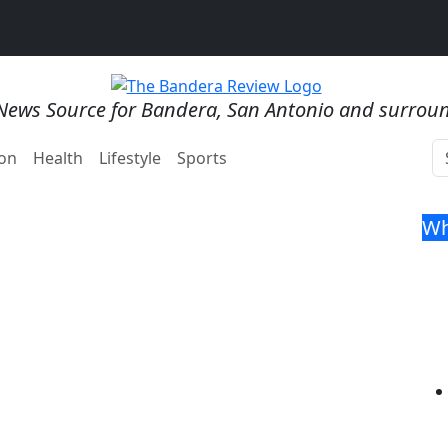
News Source for Bandera, San Antonio and surrou
on
Health
Lifestyle
Sports
Wh