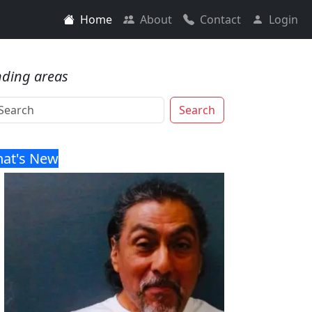
Home
About
Contact
Login
nding areas
Search
at's New