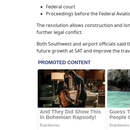
Federal court
Proceedings before the Federal Aviati
The resolution allows construction and lo
further legal conflict.
Both Southwest and airport officials said 
future growth at SAT and improve the trav