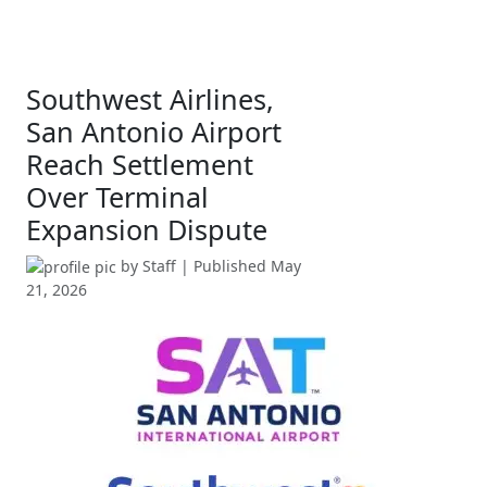
Southwest Airlines,
San Antonio Airport
Reach Settlement
Over Terminal
Expansion Dispute
by
Staff
| Published
May
21, 2026