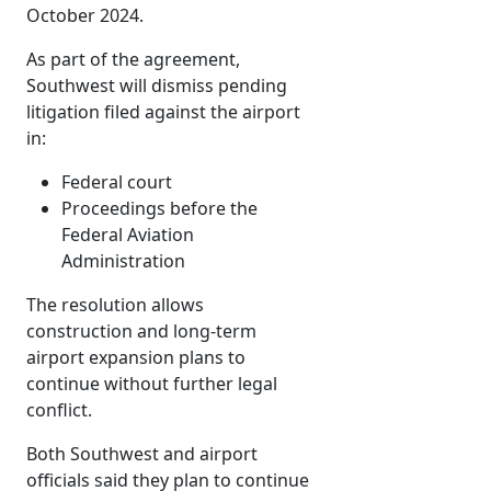
October 2024.
As part of the agreement,
Southwest will dismiss pending
litigation filed against the airport
in:
Federal court
Proceedings before the
Federal Aviation
Administration
The resolution allows
construction and long-term
airport expansion plans to
continue without further legal
conflict.
Both Southwest and airport
officials said they plan to continue