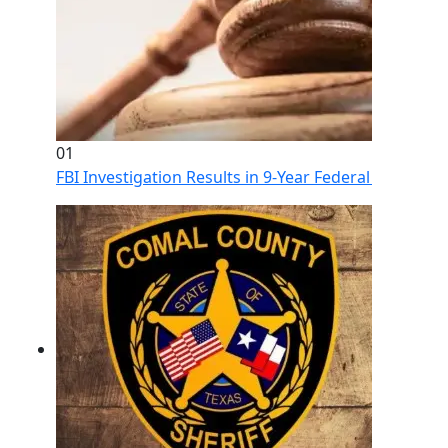
01
FBI Investigation Results in 9-Year Federal Sentence 