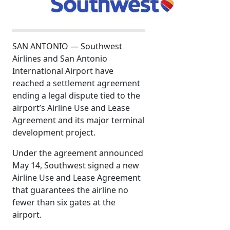
SAN ANTONIO — Southwest
Airlines and San Antonio
International Airport have
reached a settlement agreement
ending a legal dispute tied to the
airport’s Airline Use and Lease
Agreement and its major terminal
development project.
Under the agreement announced
May 14, Southwest signed a new
Airline Use and Lease Agreement
that guarantees the airline no
fewer than six gates at the
airport.