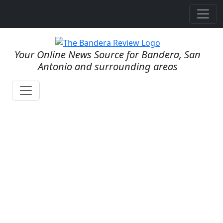
Your Online News Source for Bandera, San
Antonio and surrounding areas