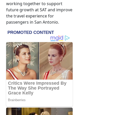
working together to support
future growth at SAT and improve
the travel experience for
passengers in San Antonio.