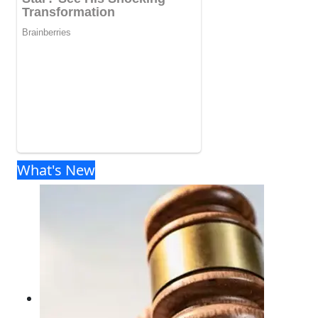
What's New