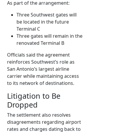
As part of the arrangement:
Three Southwest gates will
be located in the future
Terminal C
Three gates will remain in the
renovated Terminal B
Officials said the agreement
reinforces Southwest’s role as
San Antonio’s largest airline
carrier while maintaining access
to its network of destinations.
Litigation to Be
Dropped
The settlement also resolves
disagreements regarding airport
rates and charges dating back to