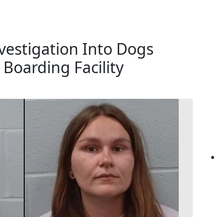
vestigation Into Dogs
Boarding Facility