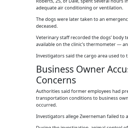
Roberts, 25, of Dale, spent several hours i
adequate air conditioning or ventilation.
The dogs were later taken to an emergency 
deceased.
Veterinary staff recorded the dogs’ body 
available on the clinic’s thermometer — a
Investigators said the cargo area used to 
Business Owner Accus
Concerns
Authorities said former employees had pr
transportation conditions to business own
occurred.
Investigators allege Zwerneman failed to 
During the investigation, animal control of