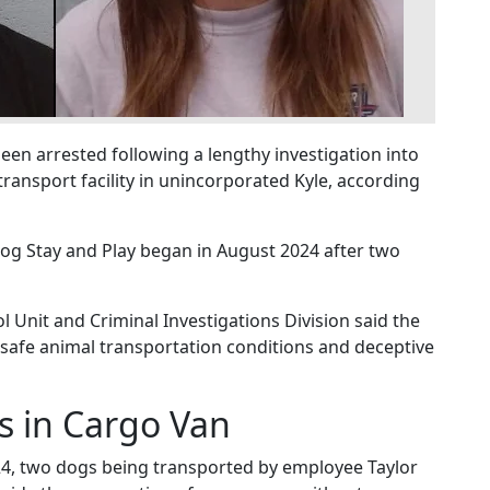
n arrested following a lengthy investigation into
ransport facility in unincorporated Kyle, according
 Dog Stay and Play began in August 2024 after two
 Unit and Criminal Investigations Division said the
safe animal transportation conditions and deceptive
s in Cargo Van
024, two dogs being transported by employee Taylor