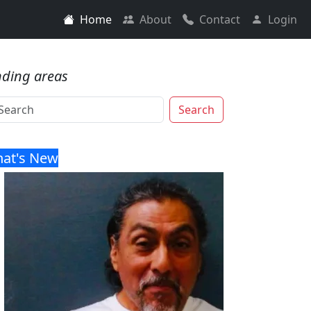
Home
About
Contact
Login
nding areas
Search
at's New