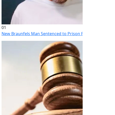
01
New Braunfels Man Sentenced to Prison Following Brutal At