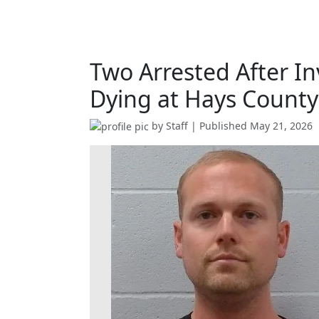
Two Arrested After In
Dying at Hays County 
by
Staff
| Published
May 21, 2026