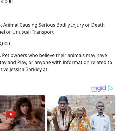
14,000.
k Animal Causing Serious Bodily Injury or Death
uel or Unusual Transport
,000.
. Pet owners who believe their animals may have
tay and Play, or anyone with information related to
ive Jessica Barkley at