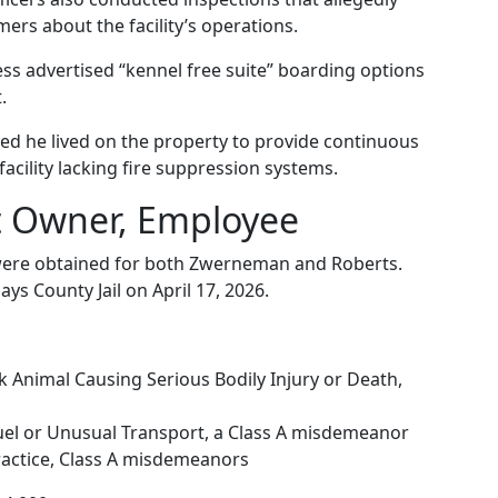
rs about the facility’s operations.
ness advertised “kennel free suite” boarding options
.
med he lived on the property to provide continuous
acility lacking fire suppression systems.
t Owner, Employee
s were obtained for both Zwerneman and Roberts.
ys County Jail on April 17, 2026.
k Animal Causing Serious Bodily Injury or Death,
uel or Unusual Transport, a Class A misdemeanor
ractice, Class A misdemeanors