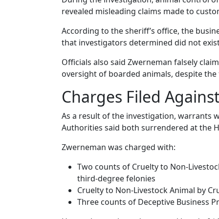
revealed misleading claims made to custome
According to the sheriff’s office, the busi
that investigators determined did not exist
Officials also said Zwerneman falsely clai
oversight of boarded animals, despite the f
Charges Filed Agains
As a result of the investigation, warrant
Authorities said both surrendered at the Ha
Zwerneman was charged with:
Two counts of Cruelty to Non-Livestoc
third-degree felonies
Cruelty to Non-Livestock Animal by Cr
Three counts of Deceptive Business P