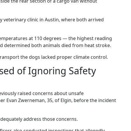
nside the rear section of a cargo van without
veterinary clinic in Austin, where both arrived
temperatures at 110 degrees — the highest reading
nd determined both animals died from heat stroke.
transport the dogs lacked proper climate control.
ed of Ignoring Safety
eviously raised concerns about unsafe
er Evan Zwerneman, 35, of Elgin, before the incident
adequately address those concerns.
ficers also conducted inspections that allegedly