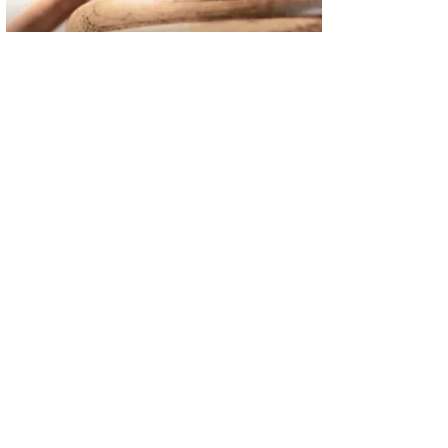
02
FBI Investigation Results in 9-Year Federal Sentence for Sou
03
Operation Rolling Thunder 4 Rescues Six Human Trafficking