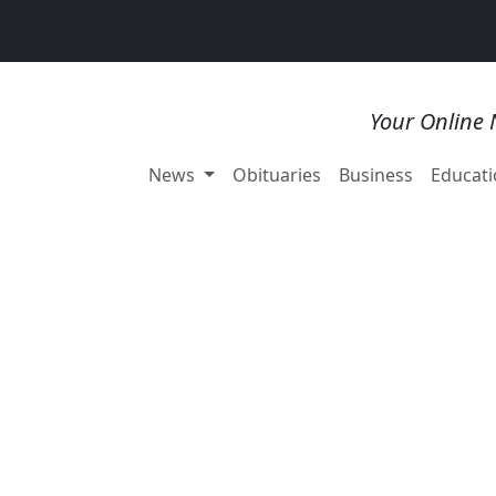
Your Online 
News
Obituaries
Business
Educati