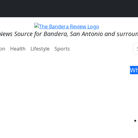
News Source for Bandera, San Antonio and surrou
on
Health
Lifestyle
Sports
Wh