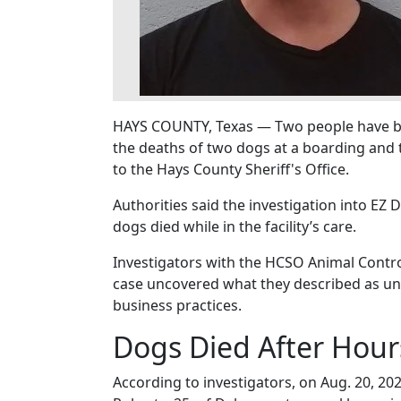
HAYS COUNTY, Texas — Two people have bee
the deaths of two dogs at a boarding and t
to the Hays County Sheriff's Office.
Authorities said the investigation into EZ
dogs died while in the facility’s care.
Investigators with the HCSO Animal Control
case uncovered what they described as un
business practices.
Dogs Died After Hour
According to investigators, on Aug. 20, 2