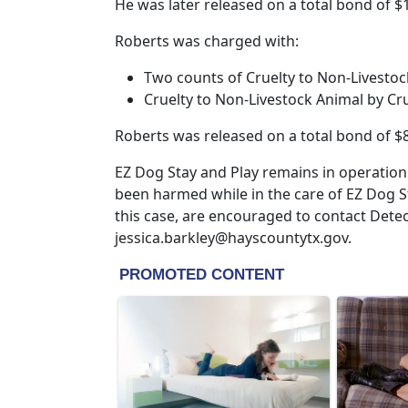
He was later released on a total bond of $
Roberts was charged with:
Two counts of Cruelty to Non-Livestoc
Cruelty to Non-Livestock Animal by Cr
Roberts was released on a total bond of $8
EZ Dog Stay and Play remains in operation
been harmed while in the care of EZ Dog S
this case, are encouraged to contact Detect
jessica.barkley@hayscountytx.gov.