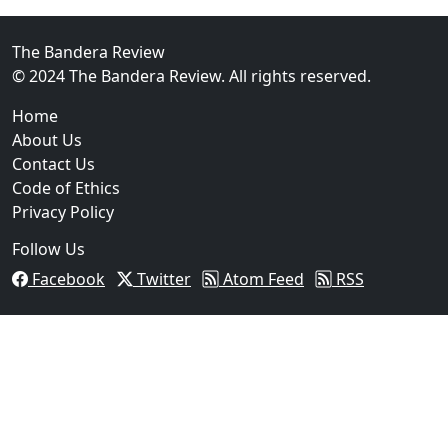
FBI Investigation Results in 9-Year Federal Sentence 
The Bandera Review
© 2024 The Bandera Review. All rights reserved.
Home
About Us
Contact Us
Code of Ethics
Privacy Policy
Follow Us
Facebook
Twitter
Atom Feed
RSS
03
Operation Rolling Thunder 4 Rescues Six Human Traff