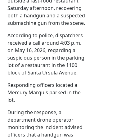
outside a fast-food restaurant
Saturday afternoon, recovering
both a handgun and a suspected
submachine gun from the scene.
According to police, dispatchers
received a call around 4:03 p.m.
on May 16, 2026, regarding a
suspicious person in the parking
lot of a restaurant in the 1100
block of Santa Ursula Avenue.
Responding officers located a
Mercury Marquis parked in the
lot.
During the response, a
department drone operator
monitoring the incident advised
officers that a handgun was