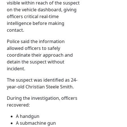
visible within reach of the suspect
on the vehicle dashboard, giving
officers critical real-time
intelligence before making
contact.
Police said the information
allowed officers to safely
coordinate their approach and
detain the suspect without
incident.
The suspect was identified as 24-
year-old Christian Steele Smith.
During the investigation, officers
recovered:
A handgun
A submachine gun