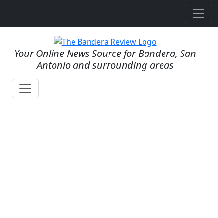
Your Online News Source for Bandera, San
Antonio and surrounding areas