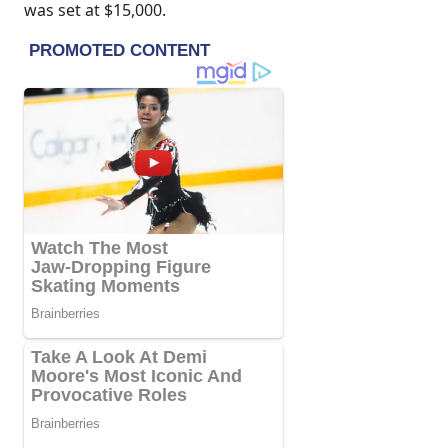
was set at $15,000.