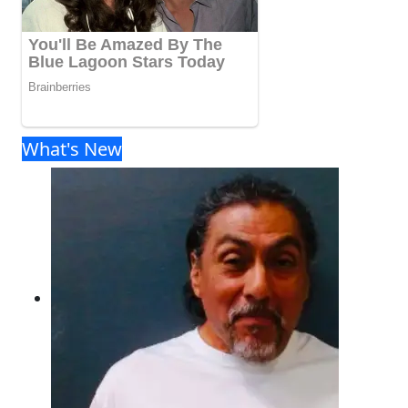
What's New