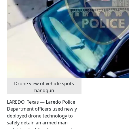
Drone view of vehicle spots
handgun
LAREDO, Texas — Laredo Police
Department officers used newly
deployed drone technology to
safely detain an armed man