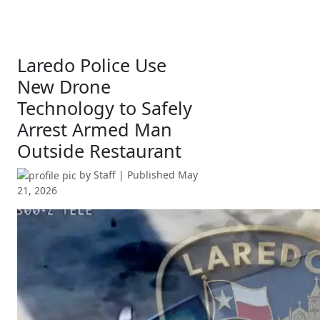
Laredo Police Use
New Drone
Technology to Safely
Arrest Armed Man
Outside Restaurant
by
Staff
| Published
May
21, 2026