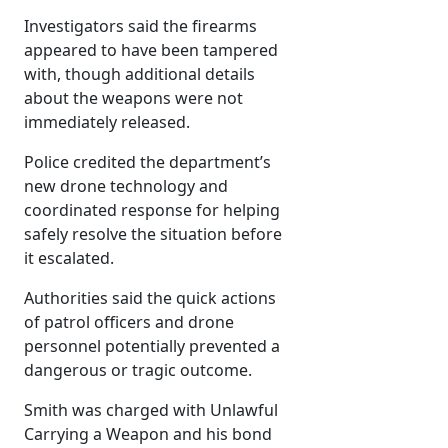
Investigators said the firearms
appeared to have been tampered
with, though additional details
about the weapons were not
immediately released.
Police credited the department’s
new drone technology and
coordinated response for helping
safely resolve the situation before
it escalated.
Authorities said the quick actions
of patrol officers and drone
personnel potentially prevented a
dangerous or tragic outcome.
Smith was charged with Unlawful
Carrying a Weapon and his bond