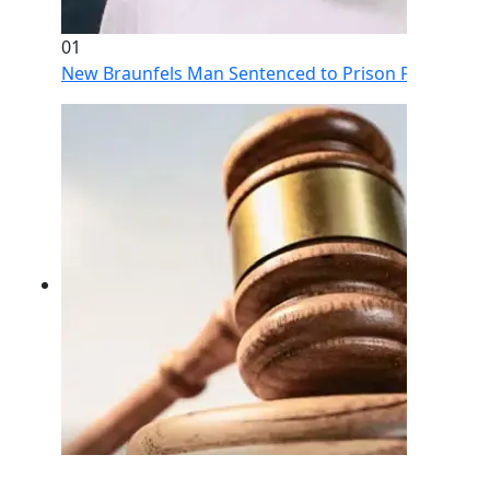
01
New Braunfels Man Sentenced to Prison Following Br
02