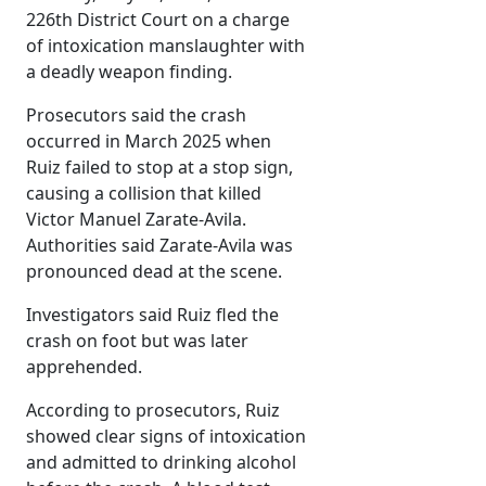
226th District Court on a charge
of intoxication manslaughter with
a deadly weapon finding.
Prosecutors said the crash
occurred in March 2025 when
Ruiz failed to stop at a stop sign,
causing a collision that killed
Victor Manuel Zarate-Avila.
Authorities said Zarate-Avila was
pronounced dead at the scene.
Investigators said Ruiz fled the
crash on foot but was later
apprehended.
According to prosecutors, Ruiz
showed clear signs of intoxication
and admitted to drinking alcohol