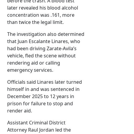
before the crash. A blood test
later revealed his blood alcohol
concentration was .161, more
than twice the legal limit.
The investigation also determined
that Juan Escalante Linares, who
had been driving Zarate-Avila’s
vehicle, fled the scene without
rendering aid or calling
emergency services.
Officials said Linares later turned
himself in and was sentenced in
December 2025 to 12 years in
prison for failure to stop and
render aid.
Assistant Criminal District
Attorney Raul Jordan led the