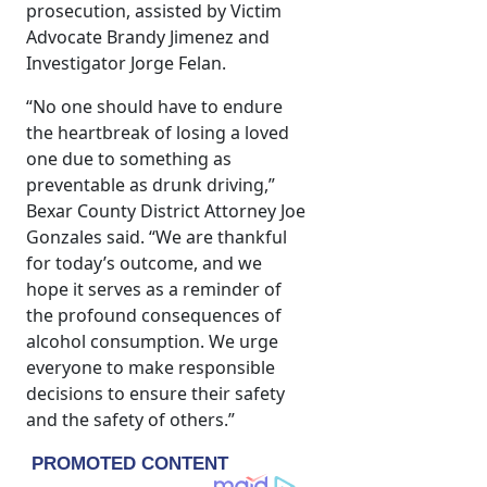
prosecution, assisted by Victim
Advocate Brandy Jimenez and
Investigator Jorge Felan.
“No one should have to endure
the heartbreak of losing a loved
one due to something as
preventable as drunk driving,”
Bexar County District Attorney Joe
Gonzales said. “We are thankful
for today’s outcome, and we
hope it serves as a reminder of
the profound consequences of
alcohol consumption. We urge
everyone to make responsible
decisions to ensure their safety
and the safety of others.”