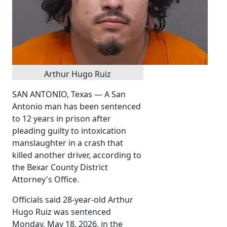
Arthur Hugo Ruiz
SAN ANTONIO, Texas — A San
Antonio man has been sentenced
to 12 years in prison after
pleading guilty to intoxication
manslaughter in a crash that
killed another driver, according to
the Bexar County District
Attorney's Office.
Officials said 28-year-old Arthur
Hugo Ruiz was sentenced
Monday, May 18, 2026, in the