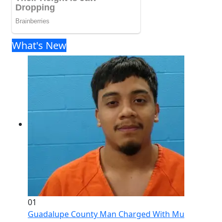
What's New
01
Guadalupe County Man Charged With Murder After 