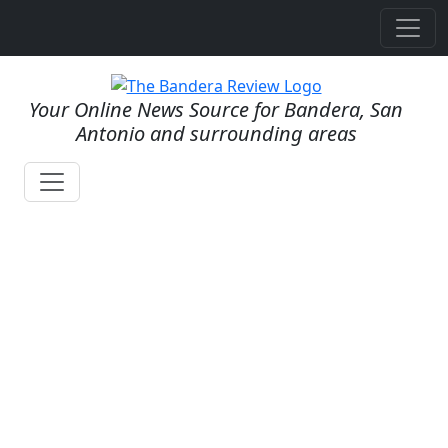
Your Online News Source for Bandera, San
Antonio and surrounding areas