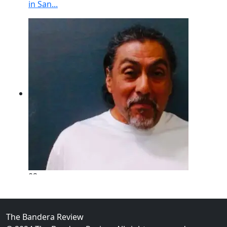
in San...
02
New Braunfels Man Sentenced to Prison Following B
Over...
The Bandera Review