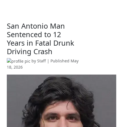
San Antonio Man
Sentenced to 12
Years in Fatal Drunk
Driving Crash
by
Staff
| Published
May
18, 2026