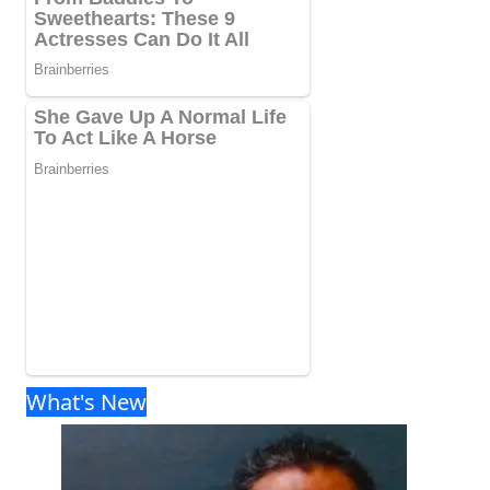
What's New