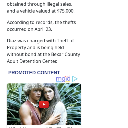
obtained through illegal sales,
and a vehicle valued at $75,000.
According to records, the thefts
occurred on April 23.
Diaz was charged with Theft of
Property and is being held
without bond at the Bexar County
Adult Detention Center.