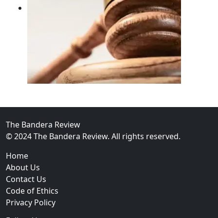
02
FBI Investigation Results in 9-Year Federal Sentence 
The Bandera Review
© 2024 The Bandera Review. All rights reserved.
Home
About Us
Contact Us
Code of Ethics
Privacy Policy