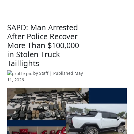
SAPD: Man Arrested
After Police Recover
More Than $100,000
in Stolen Truck
Taillights
by
Staff
| Published
May
11, 2026