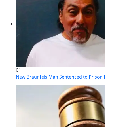
01
New Braunfels Man Sentenced to Prison Following Br