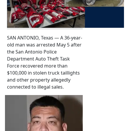
SAN ANTONIO, Texas — A 36-year-
old man was arrested May 5 after
the San Antonio Police
Department Auto Theft Task
Force recovered more than
$100,000 in stolen truck taillights
and other property allegedly
connected to illegal sales.