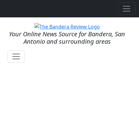
Your Online News Source for Bandera, San
Antonio and surrounding areas