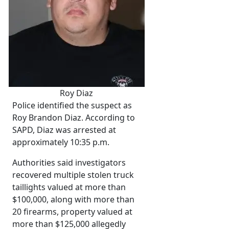
Roy Diaz
Police identified the suspect as
Roy Brandon Diaz. According to
SAPD, Diaz was arrested at
approximately 10:35 p.m.
Authorities said investigators
recovered multiple stolen truck
taillights valued at more than
$100,000, along with more than
20 firearms, property valued at
more than $125,000 allegedly