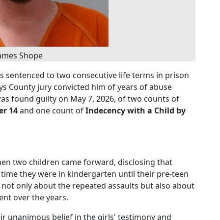
ames Shope
 sentenced to two consecutive life terms in prison
ays County jury convicted him of years of abuse
as found guilty on May 7, 2026, of two counts of
er 14
and one count of
Indecency with a Child by
en two children came forward, disclosing that
ime they were in kindergarten until their pre-teen
ied not only about the repeated assaults but also about
ent over the years.
ir unanimous belief in the girls' testimony and