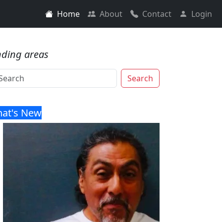
Home
About
Contact
Login
nding areas
Search
at's New