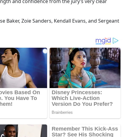
ength and confidence from the jury’s very clear
se Baker, Zoie Sanders, Kendall Evans, and Sergeant