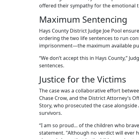
offered their sympathy for the emotional to
Maximum Sentencing
Hays County District Judge Joe Pool ensu
ordering the two life sentences to run cons
imprisonment—the maximum available pu
“We don’t accept this in Hays County,” Ju
sentences.
Justice for the Victims
The case was a collaborative effort betwee
Chase Crow, and the District Attorney’s Off
Story, who prosecuted the case alongside A
survivors.
“I am so proud... of the children who brave
statement. "Although no verdict will ever h