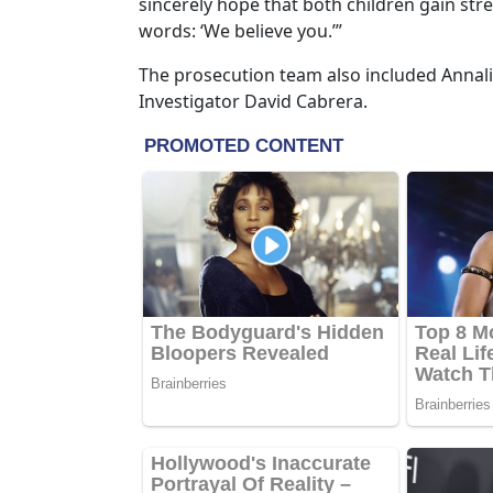
sincerely hope that both children gain str
words: ‘We believe you.’”
The prosecution team also included Annali
Investigator David Cabrera.