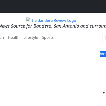
News Source for Bandera, San Antonio and surrou
on
Health
Lifestyle
Sports
Wh