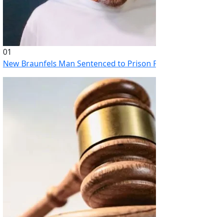
01
New Braunfels Man Sentenced to Prison Following Brutal At