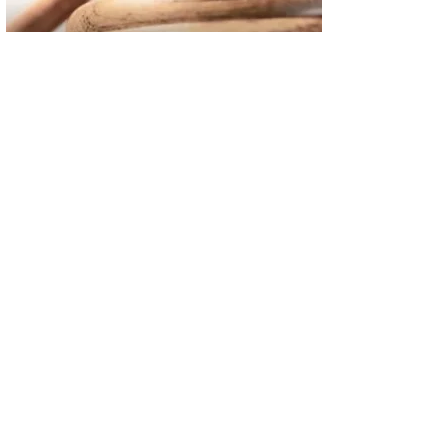
02
FBI Investigation Results in 9-Year Federal Sentence for Sou
03
Operation Rolling Thunder 4 Rescues Six Human Trafficking