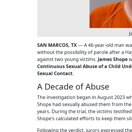
J
SAN MARCOS, TX
— A 46-year-old man was
without the possibility of parole after a H
against two young victims.
James Shope
w
Continuous Sexual Abuse of a Child Und
Sexual Contact
.
A Decade of Abuse
The investigation began in August 2023 wh
Shope had sexually abused them from the t
years. During the trial, the victims testif
Shope’s calculated efforts to keep them sil
Following the verdict, jurors expressed the