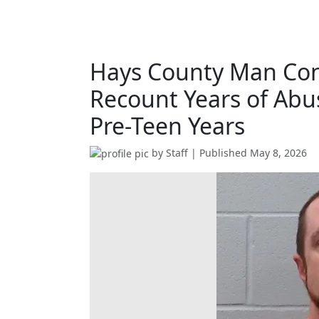
Hays County Man Conv
Recount Years of Abu
Pre-Teen Years
by
Staff
| Published
May 8, 2026