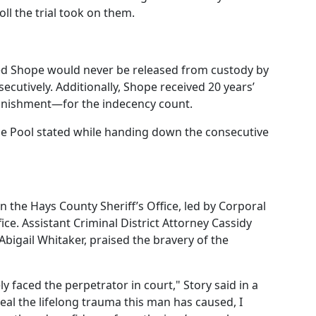
ll the trial took on them.
red Shope would never be released from custody by
ecutively. Additionally, Shope received 20 years’
nishment—for the indecency count.
dge Pool stated while handing down the consecutive
n the Hays County Sheriff’s Office, led by Corporal
ice. Assistant Criminal District Attorney Cassidy
bigail Whitaker, praised the bravery of the
ly faced the perpetrator in court," Story said in a
eal the lifelong trauma this man has caused, I