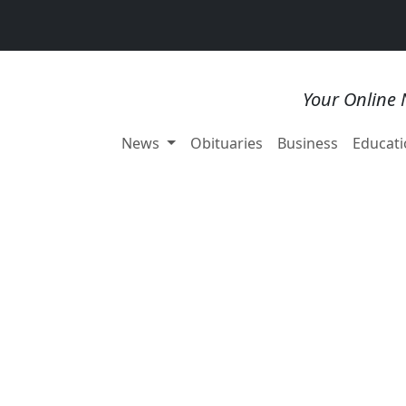
Your Online 
News
Obituaries
Business
Educati