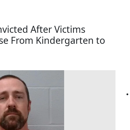
icted After Victims
se From Kindergarten to