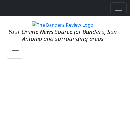
Your Online News Source for Bandera, San
Antonio and surrounding areas