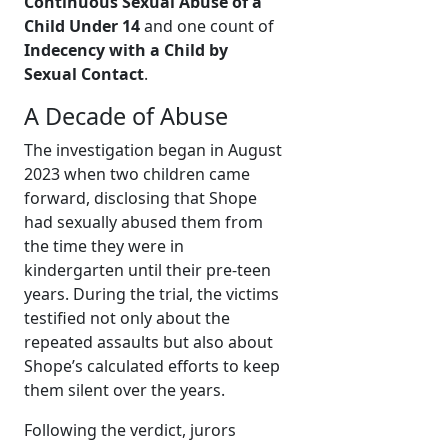
Continuous Sexual Abuse of a
Child Under 14
and one count of
Indecency with a Child by
Sexual Contact
.
A Decade of Abuse
The investigation began in August
2023 when two children came
forward, disclosing that Shope
had sexually abused them from
the time they were in
kindergarten until their pre-teen
years. During the trial, the victims
testified not only about the
repeated assaults but also about
Shope’s calculated efforts to keep
them silent over the years.
Following the verdict, jurors