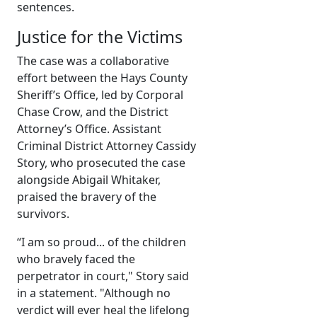
sentences.
Justice for the Victims
The case was a collaborative
effort between the Hays County
Sheriff’s Office, led by Corporal
Chase Crow, and the District
Attorney’s Office. Assistant
Criminal District Attorney Cassidy
Story, who prosecuted the case
alongside Abigail Whitaker,
praised the bravery of the
survivors.
“I am so proud... of the children
who bravely faced the
perpetrator in court," Story said
in a statement. "Although no
verdict will ever heal the lifelong