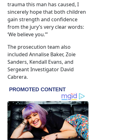
trauma this man has caused, I
sincerely hope that both children
gain strength and confidence
from the jury’s very clear words:
‘We believe you.’”
The prosecution team also
included Annalise Baker, Zoie
Sanders, Kendall Evans, and
Sergeant Investigator David
Cabrera.