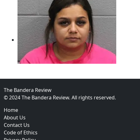
The Bandera Review
02
© 2024 The Bandera Review. All rights reserved.
Two Arrested on Drug Charges After Beeville Traffic
Home
About Us
Contact Us
Code of Ethics
Privacy Policy