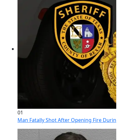
01
Man Fatally Shot After Opening Fire During Domestic