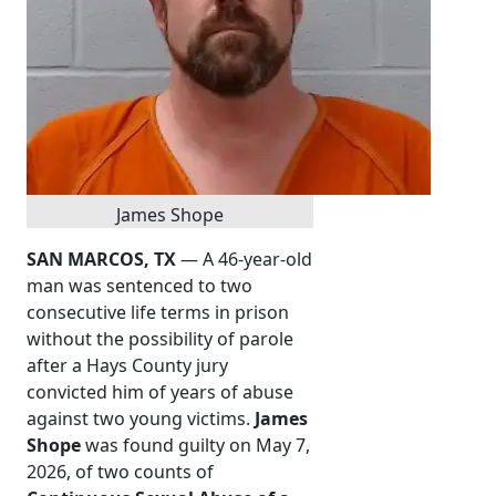
James Shope
SAN MARCOS, TX
— A 46-year-old
man was sentenced to two
consecutive life terms in prison
without the possibility of parole
after a Hays County jury
convicted him of years of abuse
against two young victims.
James
Shope
was found guilty on May 7,
2026, of two counts of