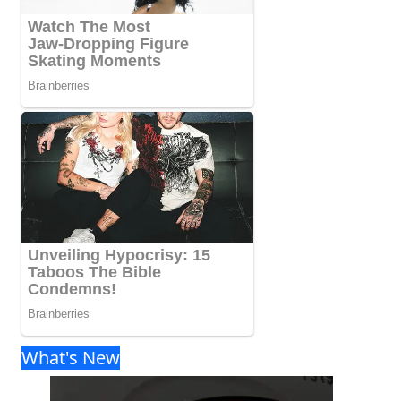
What's New