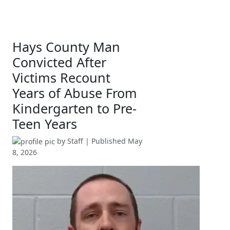
Hays County Man
Convicted After
Victims Recount
Years of Abuse From
Kindergarten to Pre-
Teen Years
by
Staff
| Published
May
8, 2026