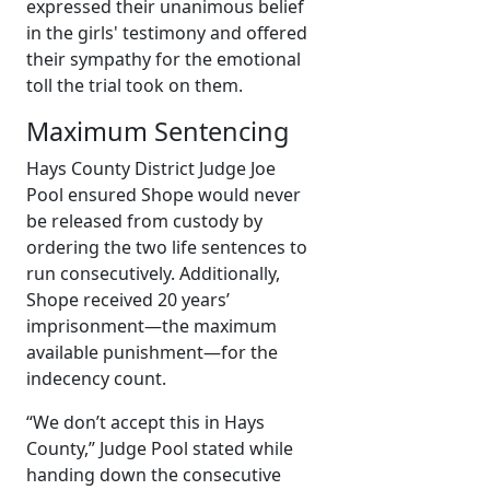
expressed their unanimous belief
in the girls' testimony and offered
their sympathy for the emotional
toll the trial took on them.
Maximum Sentencing
Hays County District Judge Joe
Pool ensured Shope would never
be released from custody by
ordering the two life sentences to
run consecutively. Additionally,
Shope received 20 years’
imprisonment—the maximum
available punishment—for the
indecency count.
“We don’t accept this in Hays
County,” Judge Pool stated while
handing down the consecutive