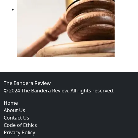
02
FBI Investigation Results in 9-Year Federal Sentence 
The Bandera Review
© 2024 The Bandera Review. All rights reserved.
Home
About Us
Contact Us
Code of Ethics
Privacy Policy