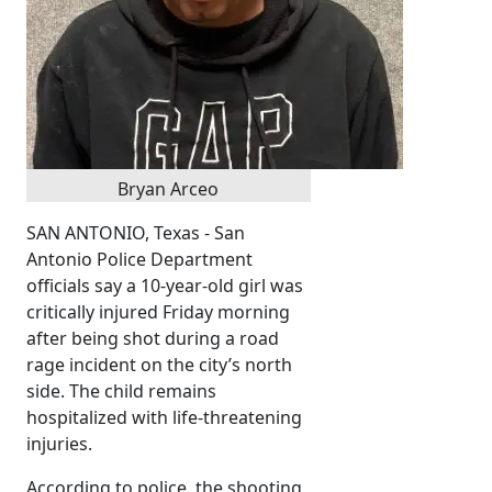
Bryan Arceo
SAN ANTONIO, Texas - San
Antonio Police Department
officials say a 10-year-old girl was
critically injured Friday morning
after being shot during a road
rage incident on the city’s north
side. The child remains
hospitalized with life-threatening
injuries.
According to police, the shooting