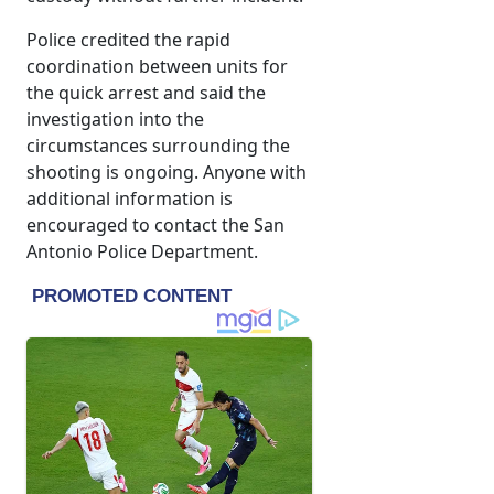
Police credited the rapid
coordination between units for
the quick arrest and said the
investigation into the
circumstances surrounding the
shooting is ongoing. Anyone with
additional information is
encouraged to contact the San
Antonio Police Department.