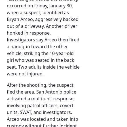
occurred on Friday, January 30,
when a suspect, identified as
Bryan Arceo, aggressively backed
out of a driveway. Another driver
honked in response.
Investigators say Arceo then fired
a handgun toward the other
vehicle, striking the 10-year-old
girl who was seated in the back
seat. Two adults inside the vehicle
were not injured.
After the shooting, the suspect
fled the area. San Antonio police
activated a multi-unit response,
involving patrol officers, covert
units, SWAT, and investigators.
Arceo was located and taken into
custody without further incident.