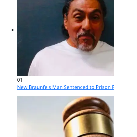
01
New Braunfels Man Sentenced to Prison Following Br