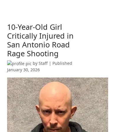
10-Year-Old Girl
Critically Injured in
San Antonio Road
Rage Shooting
by
Staff
| Published
January 30, 2026