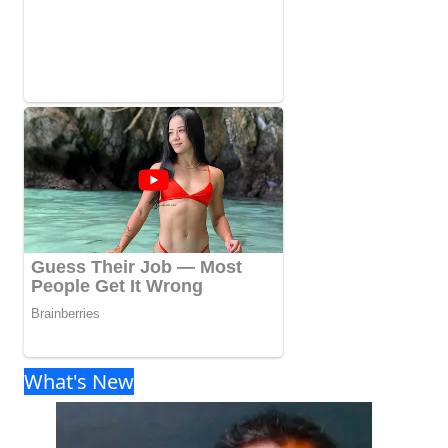
What's New