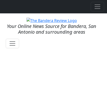
Your Online News Source for Bandera, San
Antonio and surrounding areas