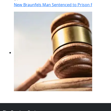
New Braunfels Man Sentenced to Prison Following Br
02
FBI Investigation Results in 9-Year Federal Sentence 