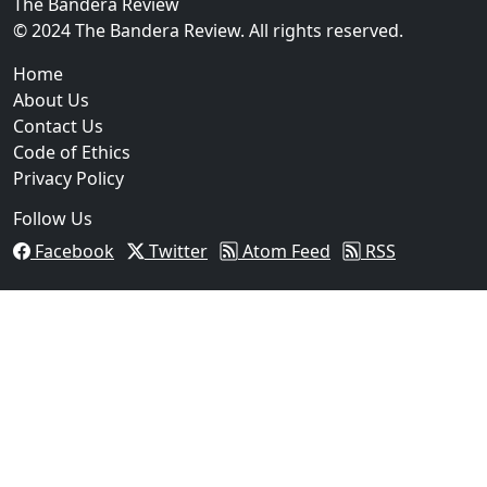
The Bandera Review
© 2024 The Bandera Review. All rights reserved.
Home
About Us
Contact Us
Code of Ethics
Privacy Policy
Follow Us
Facebook
Twitter
Atom Feed
RSS
03
Operation Rolling Thunder 4 Rescues Six Human Traff