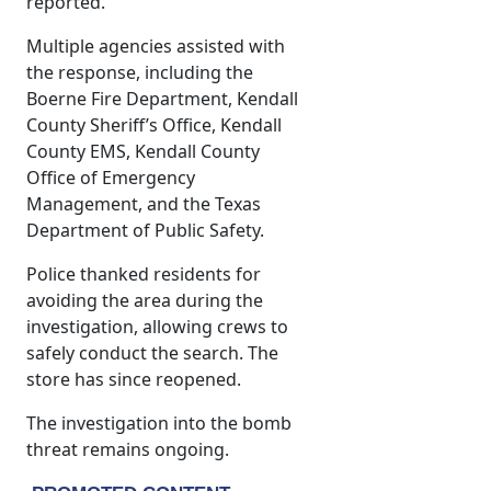
reported.
Multiple agencies assisted with
the response, including the
Boerne Fire Department, Kendall
County Sheriff’s Office, Kendall
County EMS, Kendall County
Office of Emergency
Management, and the Texas
Department of Public Safety.
Police thanked residents for
avoiding the area during the
investigation, allowing crews to
safely conduct the search. The
store has since reopened.
The investigation into the bomb
threat remains ongoing.