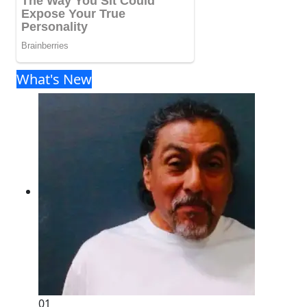
What's New
01