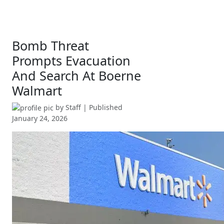
Bomb Threat
Prompts Evacuation
And Search At Boerne
Walmart
by
Staff
| Published
January 24, 2026