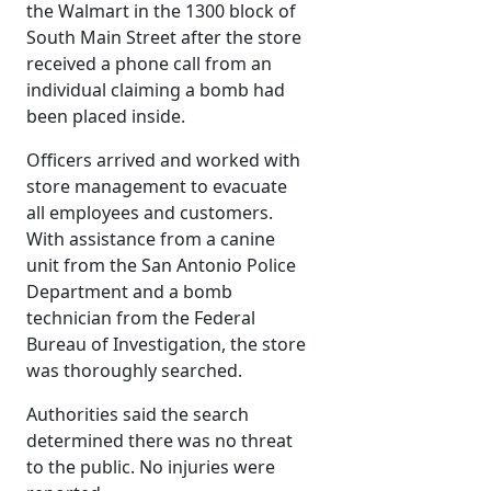
the Walmart in the 1300 block of
South Main Street after the store
received a phone call from an
individual claiming a bomb had
been placed inside.
Officers arrived and worked with
store management to evacuate
all employees and customers.
With assistance from a canine
unit from the San Antonio Police
Department and a bomb
technician from the Federal
Bureau of Investigation, the store
was thoroughly searched.
Authorities said the search
determined there was no threat
to the public. No injuries were