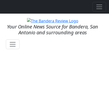
Your Online News Source for Bandera, San
Antonio and surrounding areas