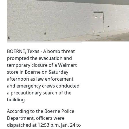
BOERNE, Texas - A bomb threat
prompted the evacuation and
temporary closure of a Walmart
store in Boerne on Saturday
afternoon as law enforcement
and emergency crews conducted
a precautionary search of the
building.
According to the Boerne Police
Department, officers were
dispatched at 12:53 p.m. Jan. 24 to