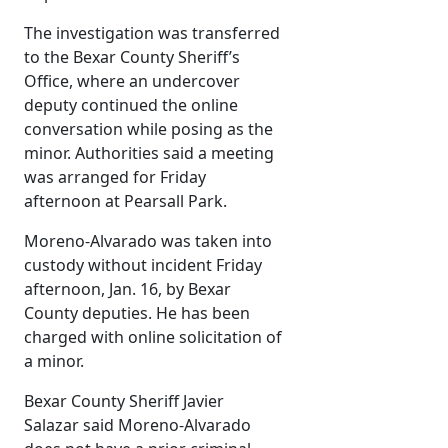
The investigation was transferred
to the Bexar County Sheriff’s
Office, where an undercover
deputy continued the online
conversation while posing as the
minor. Authorities said a meeting
was arranged for Friday
afternoon at Pearsall Park.
Moreno-Alvarado was taken into
custody without incident Friday
afternoon, Jan. 16, by Bexar
County deputies. He has been
charged with online solicitation of
a minor.
Bexar County Sheriff Javier
Salazar said Moreno-Alvarado