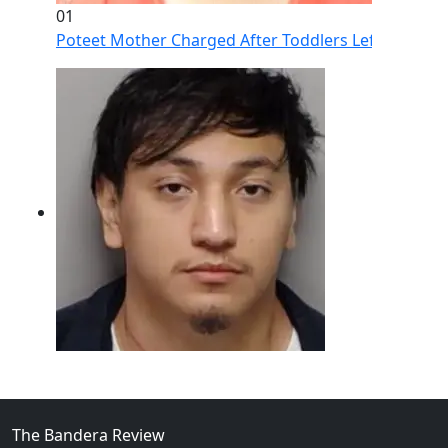
01
Poteet Mother Charged After Toddlers Left Home Al
02
Intoxicated Driver Arrested After Assaulting Woman, 
The Bandera Review