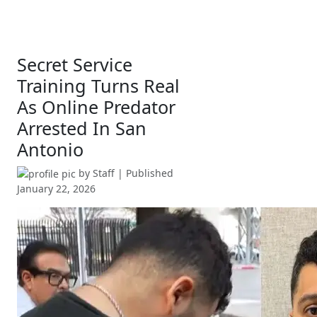
Secret Service
Training Turns Real
As Online Predator
Arrested In San
Antonio
by
Staff
| Published
January 22, 2026