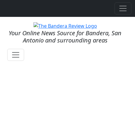
Your Online News Source for Bandera, San
Antonio and surrounding areas