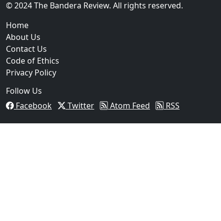
© 2024 The Bandera Review. All rights reserved.
Home
About Us
Contact Us
Code of Ethics
Privacy Policy
Follow Us
Facebook
Twitter
Atom Feed
RSS
03
Beeville Woman Arrested After Traffic Stop Leads to 