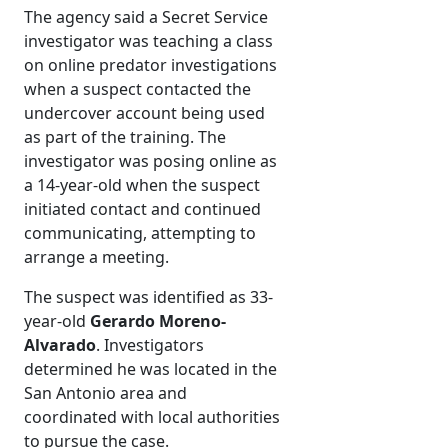
The agency said a Secret Service
investigator was teaching a class
on online predator investigations
when a suspect contacted the
undercover account being used
as part of the training. The
investigator was posing online as
a 14-year-old when the suspect
initiated contact and continued
communicating, attempting to
arrange a meeting.
The suspect was identified as 33-
year-old
Gerardo Moreno-
Alvarado
. Investigators
determined he was located in the
San Antonio area and
coordinated with local authorities
to pursue the case.