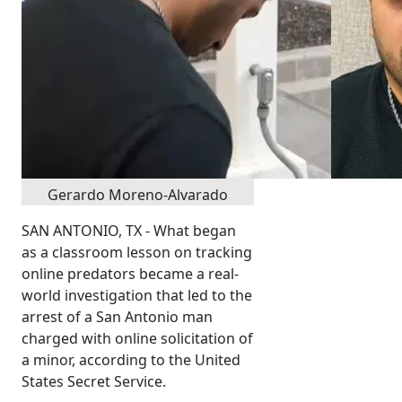
Gerardo Moreno-Alvarado
SAN ANTONIO, TX - What began
as a classroom lesson on tracking
online predators became a real-
world investigation that led to the
arrest of a San Antonio man
charged with online solicitation of
a minor, according to the United
States Secret Service.