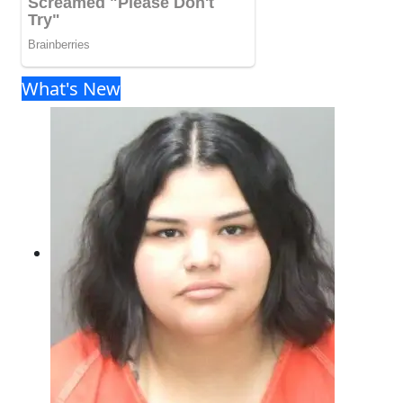
What's New