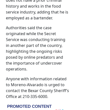
does not have a prior criminal
history and works in the food
service industry, adding that he is
employed as a bartender.
Authorities said the case
originated while the Secret
Service was conducting training
in another part of the country,
highlighting the ongoing risks
posed by online predators and
the importance of undercover
operations.
Anyone with information related
to Moreno-Alvarado is urged to
contact the Bexar County Sheriff’s
Office at 210-335-6000.