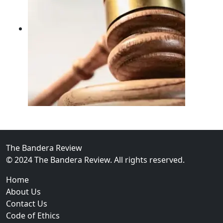
02
FBI Investigation Results in 9-Year Federal Sentence 
The Bandera Review
© 2024 The Bandera Review. All rights reserved.
Home
About Us
Contact Us
Code of Ethics