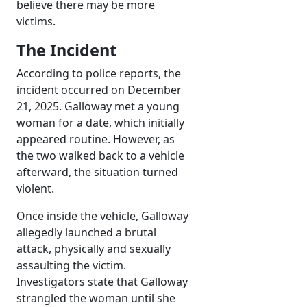
believe there may be more
victims.
The Incident
According to police reports, the
incident occurred on December
21, 2025. Galloway met a young
woman for a date, which initially
appeared routine. However, as
the two walked back to a vehicle
afterward, the situation turned
violent.
Once inside the vehicle, Galloway
allegedly launched a brutal
attack, physically and sexually
assaulting the victim.
Investigators state that Galloway
strangled the woman until she