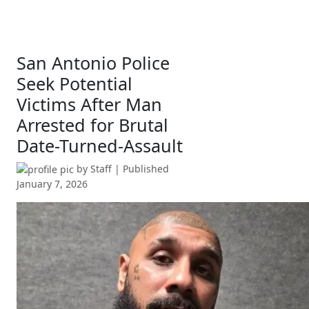
San Antonio Police
Seek Potential
Victims After Man
Arrested for Brutal
Date-Turned-Assault
by
Staff
| Published
January 7, 2026