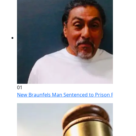
01
New Braunfels Man Sentenced to Prison Following Br