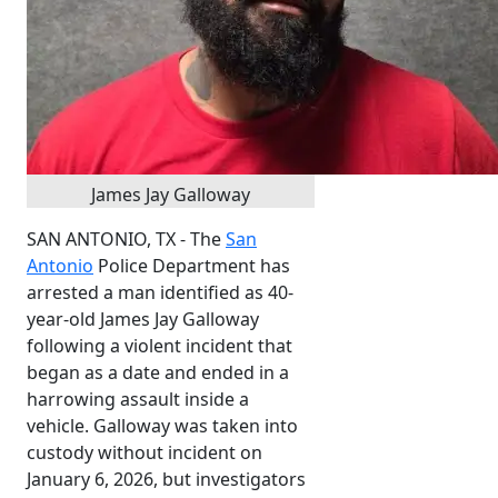
James Jay Galloway
SAN ANTONIO, TX - The
San
Antonio
Police Department has
arrested a man identified as 40-
year-old James Jay Galloway
following a violent incident that
began as a date and ended in a
harrowing assault inside a
vehicle. Galloway was taken into
custody without incident on
January 6, 2026, but investigators