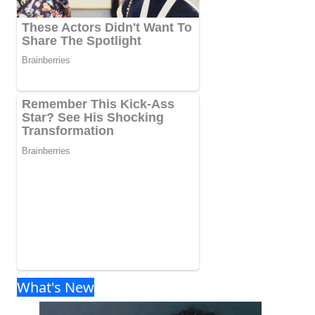
What's New