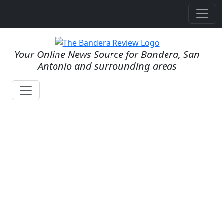
Your Online News Source for Bandera, San
Antonio and surrounding areas