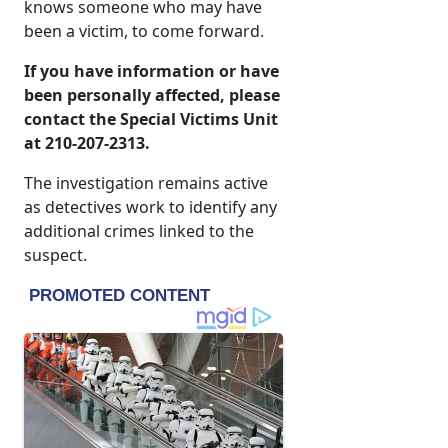
knows someone who may have
been a victim, to come forward.
If you have information or have
been personally affected, please
contact the Special Victims Unit
at 210-207-2313.
The investigation remains active
as detectives work to identify any
additional crimes linked to the
suspect.