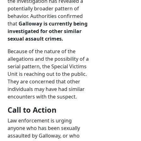
the investigation has revealed a
potentially broader pattern of
behavior. Authorities confirmed
that
Galloway is currently being
investigated for other similar
sexual assault crimes.
Because of the nature of the
allegations and the possibility of a
serial pattern, the Special Victims
Unit is reaching out to the public.
They are concerned that other
individuals may have had similar
encounters with the suspect.
Call to Action
Law enforcement is urging
anyone who has been sexually
assaulted by Galloway, or who