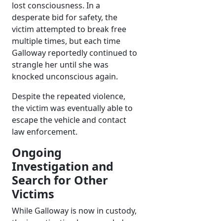
lost consciousness. In a
desperate bid for safety, the
victim attempted to break free
multiple times, but each time
Galloway reportedly continued to
strangle her until she was
knocked unconscious again.
Despite the repeated violence,
the victim was eventually able to
escape the vehicle and contact
law enforcement.
Ongoing
Investigation and
Search for Other
Victims
While Galloway is now in custody,