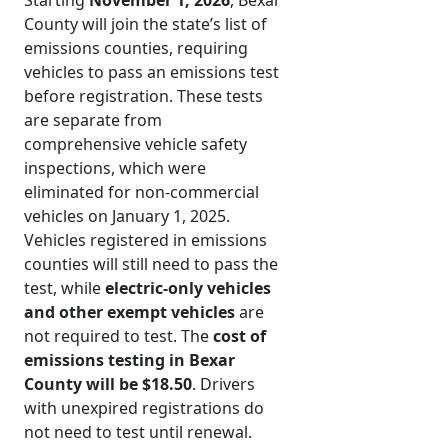
Starting
November 1, 2026
, Bexar
County will join the state’s list of
emissions counties, requiring
vehicles to pass an emissions test
before registration. These tests
are separate from
comprehensive vehicle safety
inspections, which were
eliminated for non-commercial
vehicles on January 1, 2025.
Vehicles registered in emissions
counties will still need to pass the
test, while
electric-only vehicles
and other exempt vehicles
are
not required to test. The
cost of
emissions testing in Bexar
County will be $18.50
. Drivers
with unexpired registrations do
not need to test until renewal.