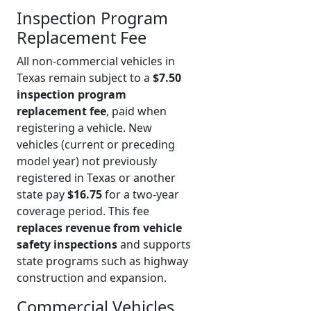
Inspection Program
Replacement Fee
All non-commercial vehicles in
Texas remain subject to a
$7.50
inspection program
replacement fee
, paid when
registering a vehicle. New
vehicles (current or preceding
model year) not previously
registered in Texas or another
state pay
$16.75
for a two-year
coverage period. This fee
replaces revenue from vehicle
safety inspections
and supports
state programs such as highway
construction and expansion.
Commercial Vehicles