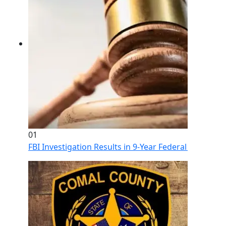
01
FBI Investigation Results in 9-Year Federal Sentence 