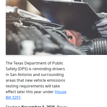
The Texas Department of Public
Safety (DPS) is reminding drivers
in San Antonio and surrounding
areas that new vehicle emissions
testing requirements will take
effect later this year under
House
Bill 3297
.