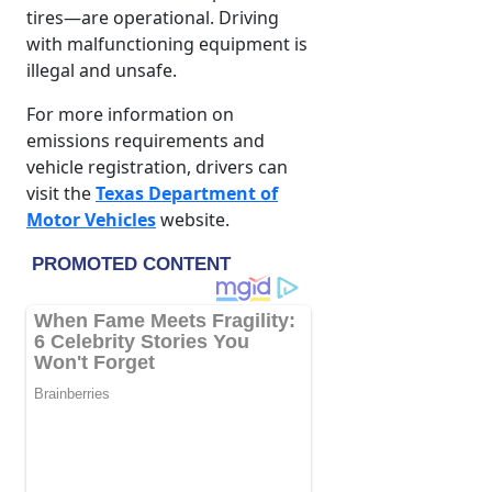
tires—are operational. Driving
with malfunctioning equipment is
illegal and unsafe.
For more information on
emissions requirements and
vehicle registration, drivers can
visit the
Texas Department of
Motor Vehicles
website.