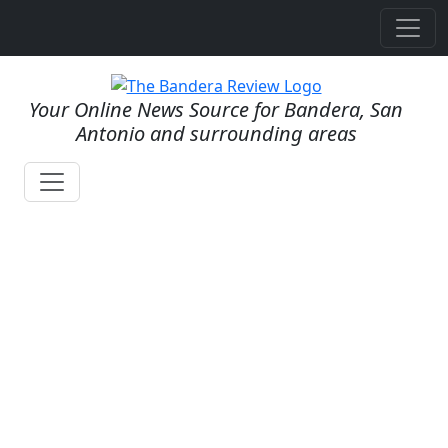
Your Online News Source for Bandera, San
Antonio and surrounding areas