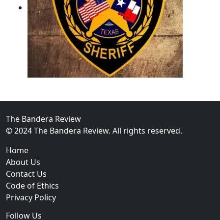
02
Operation Rolling Thunder 4 Rescues Six Human Traff
The Bandera Review
© 2024 The Bandera Review. All rights reserved.
Home
About Us
Contact Us
Code of Ethics
Privacy Policy
Follow Us