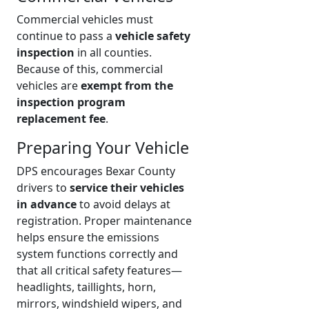
Commercial vehicles must
continue to pass a
vehicle safety
inspection
in all counties.
Because of this, commercial
vehicles are
exempt from the
inspection program
replacement fee
.
Preparing Your Vehicle
DPS encourages Bexar County
drivers to
service their vehicles
in advance
to avoid delays at
registration. Proper maintenance
helps ensure the emissions
system functions correctly and
that all critical safety features—
headlights, taillights, horn,
mirrors, windshield wipers, and