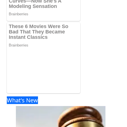
What's New