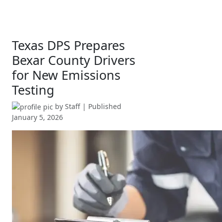
Texas DPS Prepares
Bexar County Drivers
for New Emissions
Testing
by
Staff
| Published
January 5, 2026