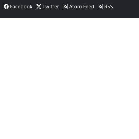
Facebook
Twitter
Atom Feed
RSS
03
Man Fatally Shot After Opening Fire During Domestic