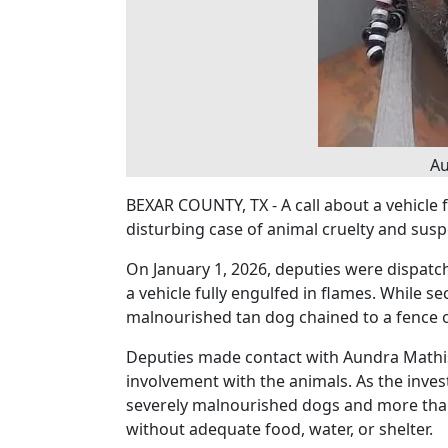
Au
BEXAR COUNTY, TX - A call about a vehicle 
disturbing case of animal cruelty and sus
On January 1, 2026, deputies were dispatch
a vehicle fully engulfed in flames. While s
malnourished tan dog chained to a fence o
Deputies made contact with Aundra Mathis
involvement with the animals. As the inves
severely malnourished dogs and more than
without adequate food, water, or shelter.