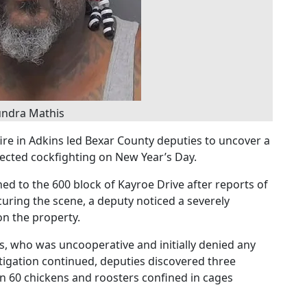
ndra Mathis
fire in Adkins led Bexar County deputies to uncover a
pected cockfighting on New Year’s Day.
ed to the 600 block of Kayroe Drive after reports of
ecuring the scene, a deputy noticed a severely
n the property.
, who was uncooperative and initially denied any
tigation continued, deputies discovered three
 60 chickens and roosters confined in cages