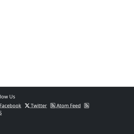
llow Us
Facebook
Twitter
Atom Feed
S