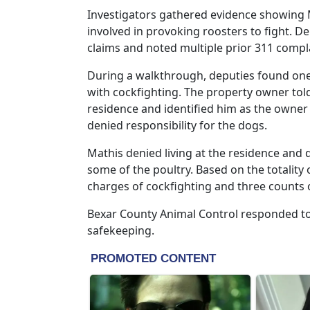
Investigators gathered evidence showing 
involved in provoking roosters to fight. 
claims and noted multiple prior 311 compla
During a walkthrough, deputies found one 
with cockfighting. The property owner tol
residence and identified him as the owner
denied responsibility for the dogs.
Mathis denied living at the residence and
some of the poultry. Based on the totality
charges of cockfighting and three counts o
Bexar County Animal Control responded to 
safekeeping.