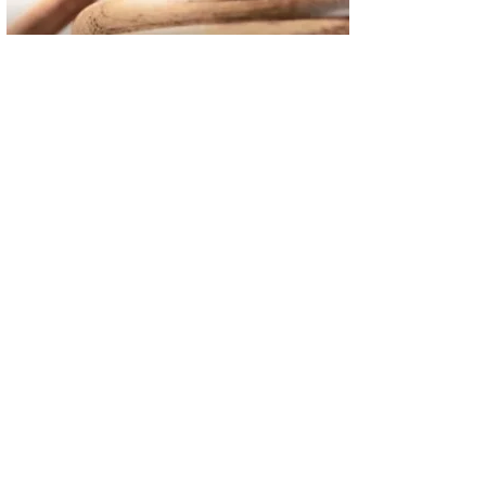
02
FBI Investigation Results in 9-Year Federal Sentence for Sou
03
Operation Rolling Thunder 4 Rescues Six Human Trafficking