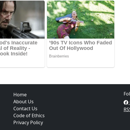
Fo
Home
About Us
Contact Us
RS
Code of Ethics
Privacy Policy