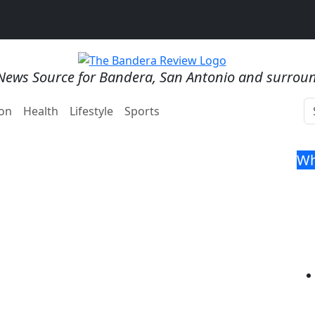
News Source for Bandera, San Antonio and surrou
on
Health
Lifestyle
Sports
Wh