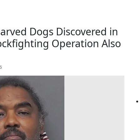
tarved Dogs Discovered in
ockfighting Operation Also
6