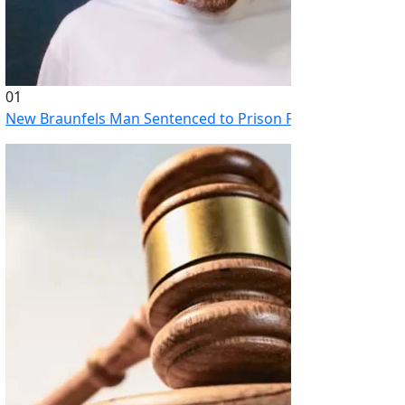
01
New Braunfels Man Sentenced to Prison Following Brutal At