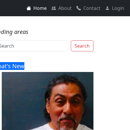
Home
About
Contact
Login
nding areas
Search
at's New