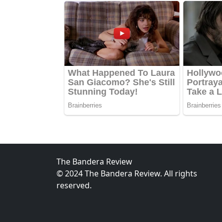
The Bandera Review
© 2024 The Bandera Review. All rights
reserved.