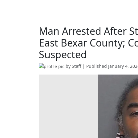
Man Arrested After S
East Bexar County; C
Suspected
by
Staff
| Published
January 4, 202