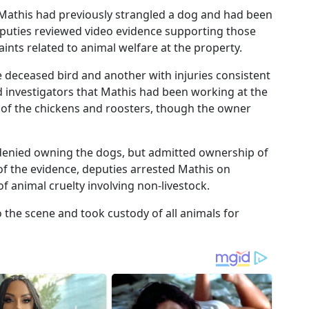
Mathis had previously strangled a dog and had been
Deputies reviewed video evidence supporting those
ints related to animal welfare at the property.
deceased bird and another with injuries consistent
d investigators that Mathis had been working at the
 of the chickens and roosters, though the owner
 denied owning the dogs, but admitted ownership of
 of the evidence, deputies arrested Mathis on
f animal cruelty involving non-livestock.
the scene and took custody of all animals for