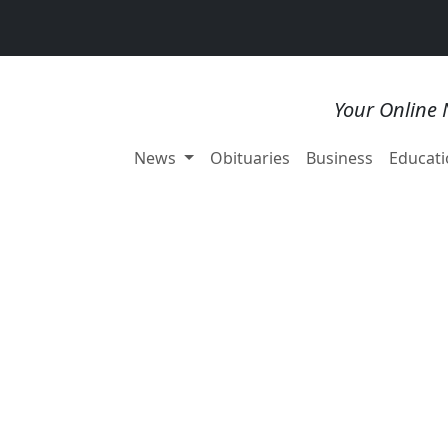
Your Online 
News
Obituaries
Business
Educati