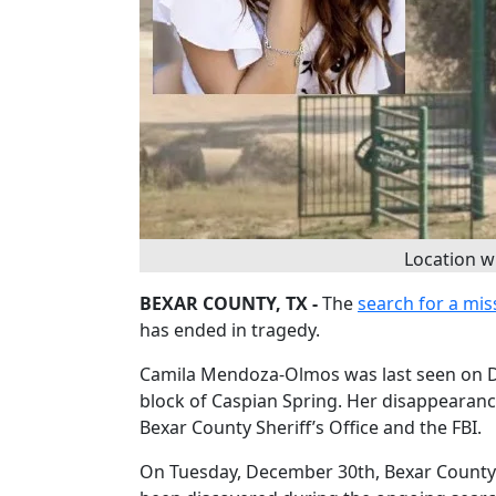
Location 
BEXAR COUNTY, TX -
The
search for a mis
has ended in tragedy.
Camila Mendoza-Olmos was last seen on D
block of Caspian Spring. Her disappearanc
Bexar County Sheriff’s Office and the FBI.
On Tuesday, December 30th, Bexar County 