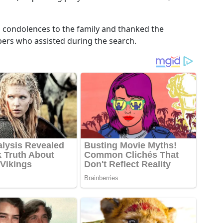
d condolences to the family and thanked the
s who assisted during the search.