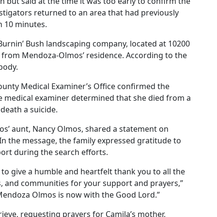
but said at the time it was too early to confirm the
vestigators returned to an area that had previously
n 10 minutes.
 Burnin’ Bush landscaping company, located at 10200
s from Mendoza-Olmos’ residence. According to the
body.
unty Medical Examiner’s Office confirmed the
medical examiner determined that she died from a
death a suicide.
os’ aunt, Nancy Olmos, shared a statement on
 In the message, the family expressed gratitude to
rt during the search efforts.
to give a humble and heartfelt thank you to all the
es, and communities for your support and prayers,”
Mendoza Olmos is now with the Good Lord.”
rieve, requesting prayers for Camila’s mother,