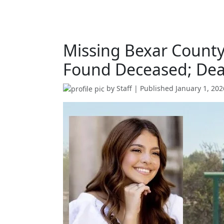
Missing Bexar Count
Found Deceased; Dea
by
Staff
| Published
January 1, 202