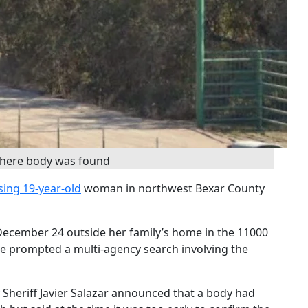
where body was found
sing 19-year-old
woman in northwest Bexar County
ecember 24 outside her family’s home in the 11000
e prompted a multi-agency search involving the
Sheriff Javier Salazar announced that a body had