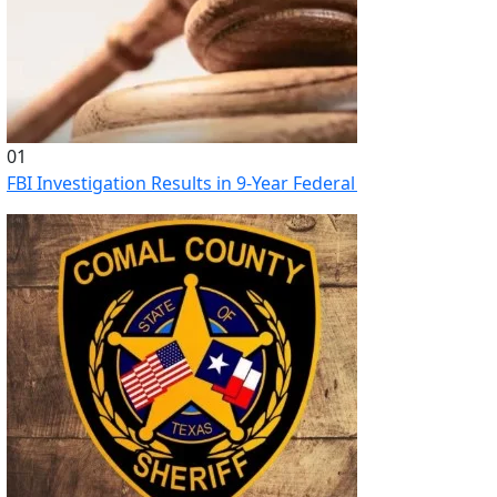
01
FBI Investigation Results in 9-Year Federal Sentence for Sou