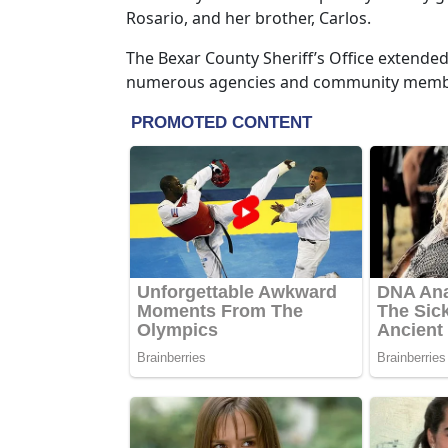
Rosario, and her brother, Carlos.
The Bexar County Sheriff’s Office extende
numerous agencies and community member