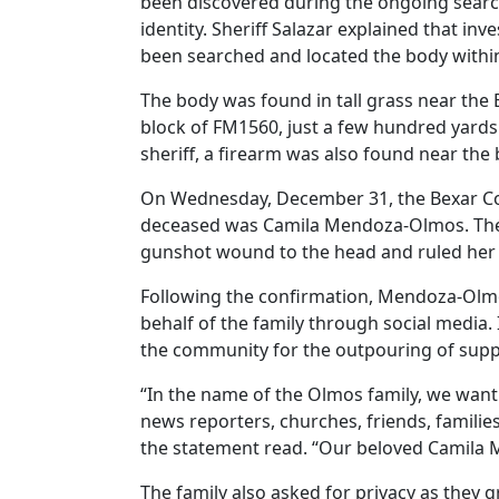
been discovered during the ongoing search 
identity. Sheriff Salazar explained that in
been searched and located the body withi
The body was found in tall grass near the
block of FM1560, just a few hundred yard
sheriff, a firearm was also found near the 
On Wednesday, December 31, the Bexar Co
deceased was Camila Mendoza-Olmos. The 
gunshot wound to the head and ruled her 
Following the confirmation, Mendoza-Olm
behalf of the family through social media.
the community for the outpouring of suppo
“In the name of the Olmos family, we want 
news reporters, churches, friends, famili
the statement read. “Our beloved Camila 
The family also asked for privacy as they g