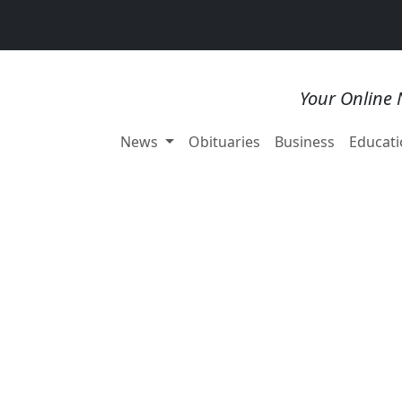
Your Online 
News
Obituaries
Business
Educati