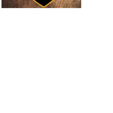
02
Operation Rolling Thunder 4 Rescues Six Human Trafficking