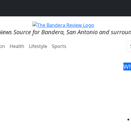
News Source for Bandera, San Antonio and surrou
on
Health
Lifestyle
Sports
Wh