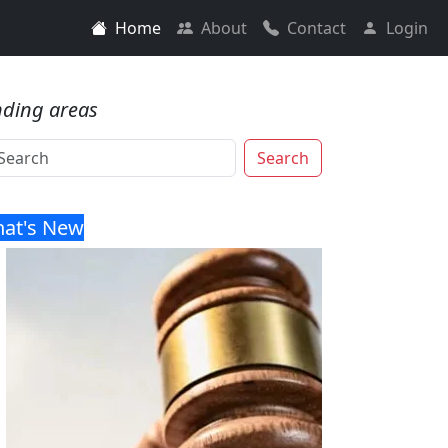
Home
About
Contact
Login
nding areas
Search
at's New