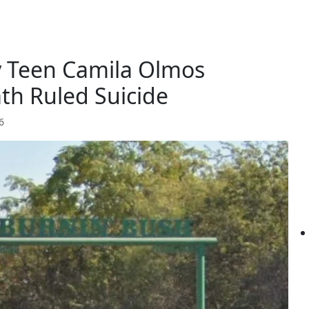
y Teen Camila Olmos
th Ruled Suicide
6