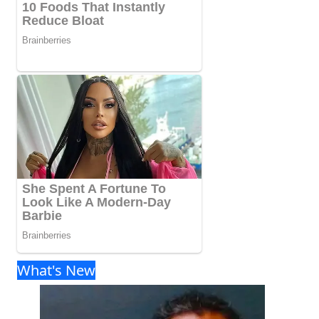
What's New