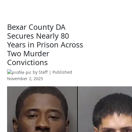
Bexar County DA
Secures Nearly 80
Years in Prison Across
Two Murder
Convictions
by
Staff
| Published
November 2, 2025