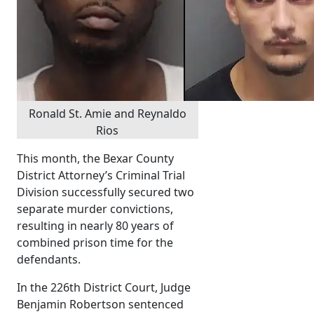
Ronald St. Amie and Reynaldo
Rios
This month, the Bexar County
District Attorney’s Criminal Trial
Division successfully secured two
separate murder convictions,
resulting in nearly 80 years of
combined prison time for the
defendants.
In the 226th District Court, Judge
Benjamin Robertson sentenced