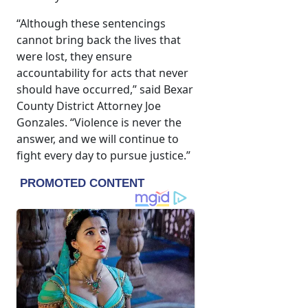
“Although these sentencings
cannot bring back the lives that
were lost, they ensure
accountability for acts that never
should have occurred,” said Bexar
County District Attorney Joe
Gonzales. “Violence is never the
answer, and we will continue to
fight every day to pursue justice.”