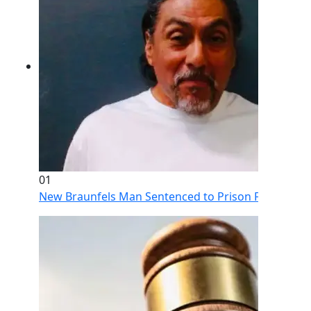
01
New Braunfels Man Sentenced to Prison Following Br