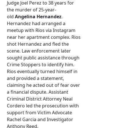
Judge Joel Perez to 38 years for
the murder of 25-year-
old
Angelina Hernandez
.
Hernandez had arranged a
meetup with Rios via Instagram
near her apartment complex. Rios
shot Hernandez and fled the
scene. Law enforcement later
sought public assistance through
Crime Stoppers to identify him.
Rios eventually turned himself in
and provided a statement,
claiming he acted out of fear over
a financial dispute. Assistant
Criminal District Attorney Neal
Cordero led the prosecution with
support from Victim Advocate
Rachel Garcia and Investigator
Anthony Reed.