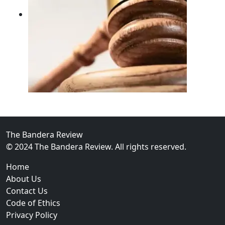
02
FBI Investigation Results in 9-Year Federal Sentence 
The Bandera Review
© 2024 The Bandera Review. All rights reserved.
Home
About Us
Contact Us
Code of Ethics
Privacy Policy