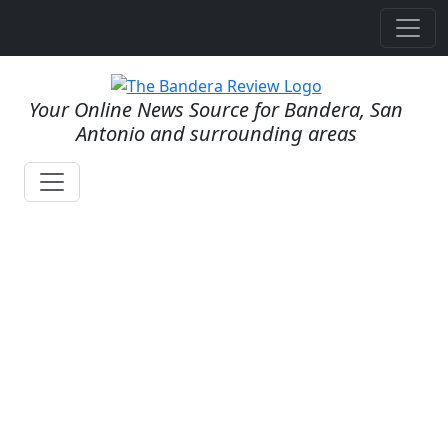
Your Online News Source for Bandera, San
Antonio and surrounding areas