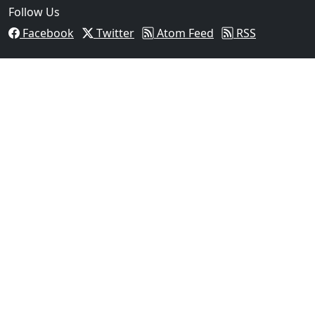
Follow Us
Facebook
Twitter
Atom Feed
RSS
03
Operation Rolling Thunder 4 Rescues Six Human Traff