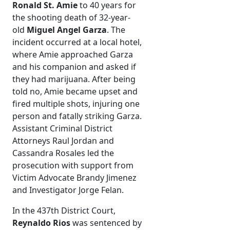
Ronald St. Amie
to 40 years for
the shooting death of 32-year-
old
Miguel Angel Garza
. The
incident occurred at a local hotel,
where Amie approached Garza
and his companion and asked if
they had marijuana. After being
told no, Amie became upset and
fired multiple shots, injuring one
person and fatally striking Garza.
Assistant Criminal District
Attorneys Raul Jordan and
Cassandra Rosales led the
prosecution with support from
Victim Advocate Brandy Jimenez
and Investigator Jorge Felan.
In the 437th District Court,
Reynaldo Rios
was sentenced by