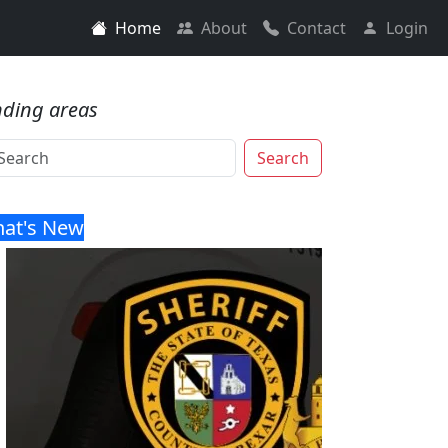
Home
About
Contact
Login
nding areas
Search
at's New