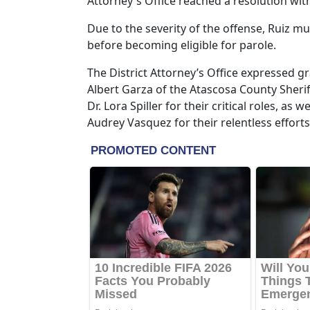
Attorney's Office reached a resolution wit
Due to the severity of the offense, Ruiz mu
before becoming eligible for parole.
The District Attorney’s Office expressed g
Albert Garza of the Atascosa County Sherif
Dr. Lora Spiller for their critical roles, a
Audrey Vasquez for their relentless efforts