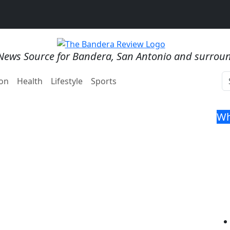
News Source for Bandera, San Antonio and surrou
on
Health
Lifestyle
Sports
Wh