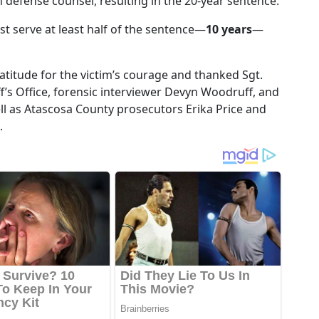
h defense counsel, resulting in the 20-year sentence.
st serve at least half of the sentence—
10 years
—
ratitude for the victim’s courage and thanked Sgt.
f’s Office, forensic interviewer Devyn Woodruff, and
s well as Atascosa County prosecutors Erika Price and
.