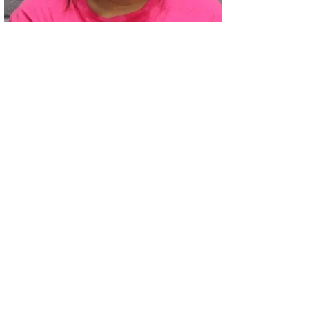
02
Two Arrested on Drug Charges After Beeville Traffic Stop D