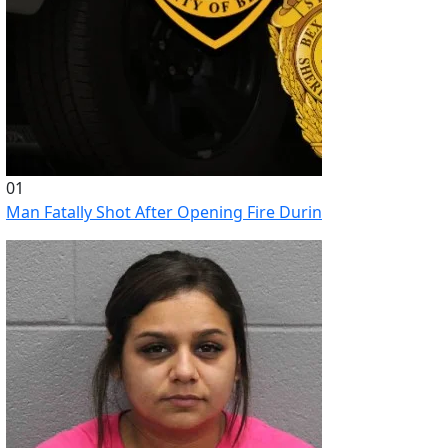
01
Man Fatally Shot After Opening Fire During Domestic Distu