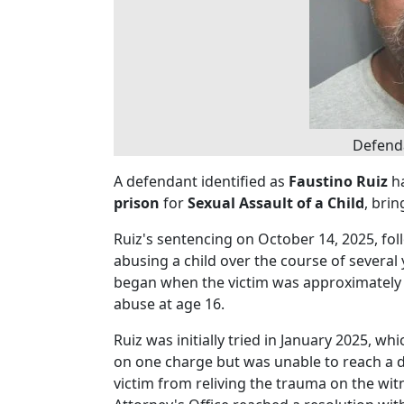
Defenda
A defendant identified as
Faustino Ruiz
ha
prison
for
Sexual Assault of a Child
, brin
Ruiz's sentencing on October 14, 2025, foll
abusing a child over the course of several 
began when the victim was approximatel
abuse at age 16.
Ruiz was initially tried in January 2025, whi
on one charge but was unable to reach a d
victim from reliving the trauma on the witn