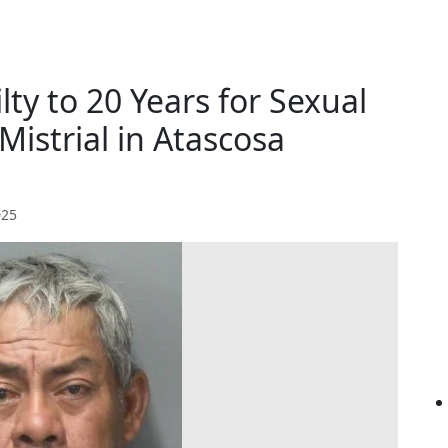
ty to 20 Years for Sexual
 Mistrial in Atascosa
025