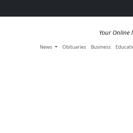
Your Online 
News
Obituaries
Business
Educati