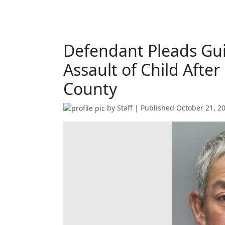
Defendant Pleads Guil
Assault of Child After
County
by
Staff
| Published
October 21, 2