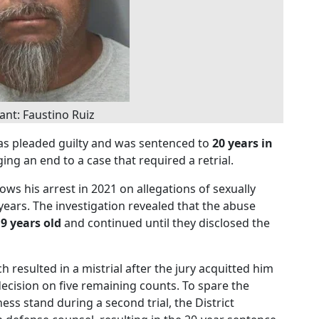
nt: Faustino Ruiz
s pleaded guilty and was sentenced to
20 years in
ging an end to a case that required a retrial.
ows his arrest in 2021 on allegations of sexually
years. The investigation revealed that the abuse
y
9 years old
and continued until they disclosed the
ch resulted in a mistrial after the jury acquitted him
ecision on five remaining counts. To spare the
ess stand during a second trial, the District