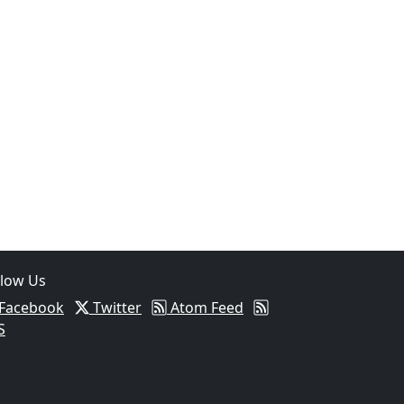
llow Us
Facebook
Twitter
Atom Feed
S