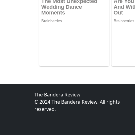
The Bandera Review
© 2024 The Bandera Review. All rights
reserved.