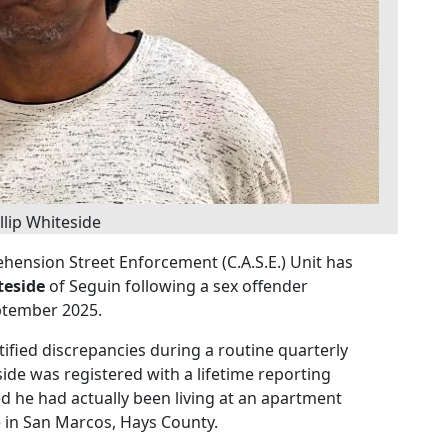
llip Whiteside
hension Street Enforcement (C.A.S.E.) Unit has
teside
of Seguin following a sex offender
ptember 2025.
tified discrepancies during a routine quarterly
de was registered with a lifetime reporting
ed he had actually been living at an apartment
 in San Marcos, Hays County.