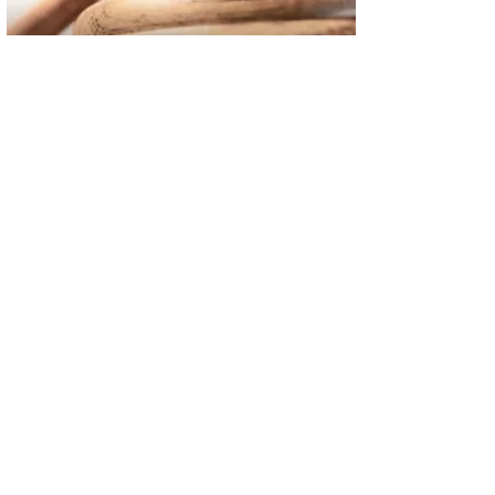
02
FBI Investigation Results in 9-Year Federal Sentence for Sou
03
Operation Rolling Thunder 4 Rescues Six Human Trafficking