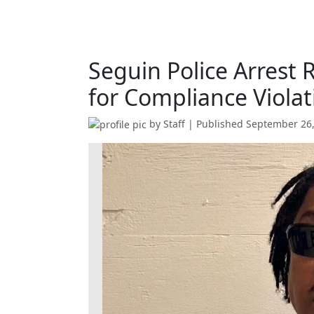
Seguin Police Arrest 
for Compliance Violat
by
Staff
| Published
September 26,