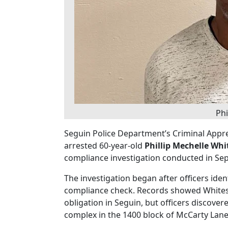
Phi
Seguin Police Department’s Criminal Appre
arrested 60-year-old
Phillip Mechelle Whi
compliance investigation conducted in Se
The investigation began after officers iden
compliance check. Records showed Whitesi
obligation in Seguin, but officers discover
complex in the 1400 block of McCarty Lane