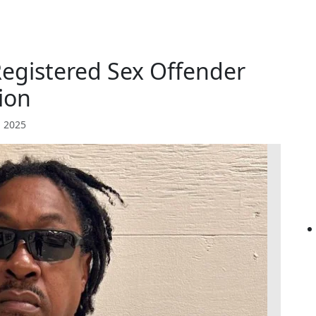
Registered Sex Offender
ion
 2025