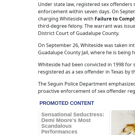
Under state law, registered sex offenders 
enforcement within seven days. On Septemb
charging Whiteside with
Failure to Compl
third-degree felony. The warrant was issued
District Court of Guadalupe County.
On September 26, Whiteside was taken int
Guadalupe County Jail, where he is being 
Whiteside had been convicted in 1998 for s
resgistered as a sex offender in Texas by 
The Seguin Police Department emphasized
proactive enforcement of sex offender reg