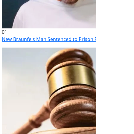
01
New Braunfels Man Sentenced to Prison Following Brutal At