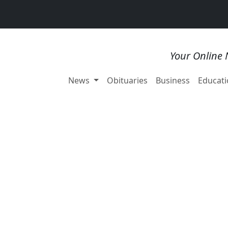
Your Online 
News
Obituaries
Business
Educati