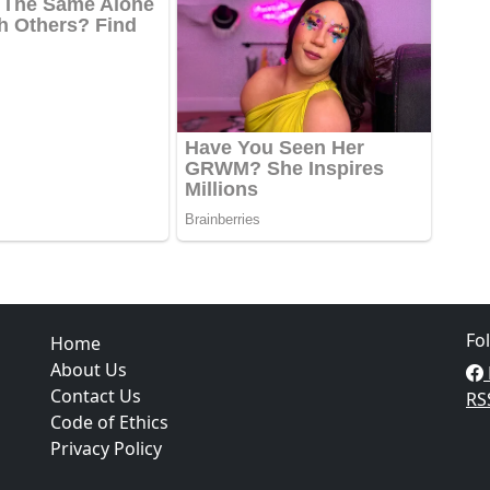
Fo
Home
About Us
Contact Us
RS
Code of Ethics
Privacy Policy