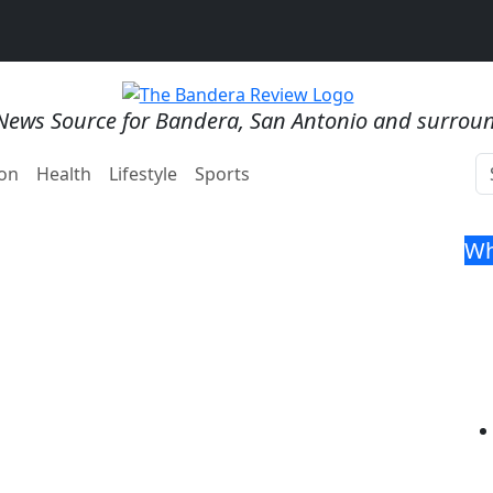
News Source for Bandera, San Antonio and surrou
on
Health
Lifestyle
Sports
Wh