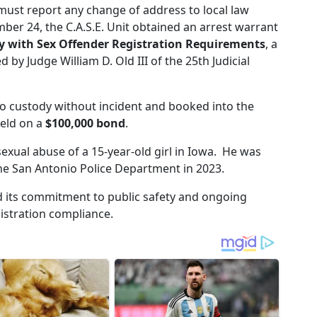
must report any change of address to local law
er 24, the C.A.S.E. Unit obtained an arrest warrant
y with Sex Offender Registration Requirements
, a
 by Judge William D. Old III of the 25th Judicial
o custody without incident and booked into the
held on a
$100,000 bond
.
exual abuse of a 15-year-old girl in Iowa. He was
the San Antonio Police Department in 2023.
 its commitment to public safety and ongoing
istration compliance.