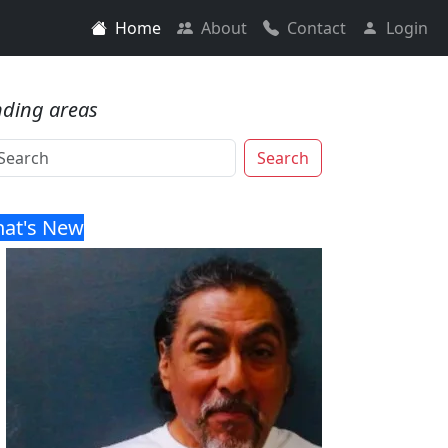
Home
About
Contact
Login
nding areas
Search
at's New