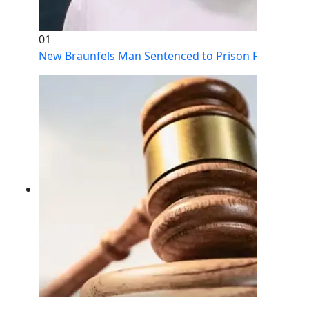
01
New Braunfels Man Sentenced to Prison Following Br