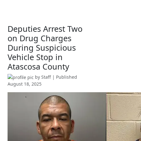
Deputies Arrest Two
on Drug Charges
During Suspicious
Vehicle Stop in
Atascosa County
by
Staff
| Published
August 18, 2025