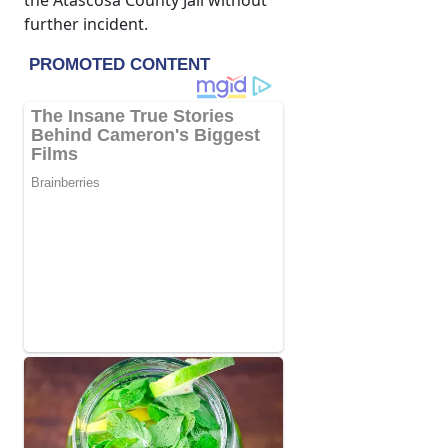
the Atascosa County Jail without
further incident.