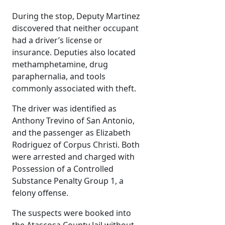
During the stop, Deputy Martinez
discovered that neither occupant
had a driver’s license or
insurance. Deputies also located
methamphetamine, drug
paraphernalia, and tools
commonly associated with theft.
The driver was identified as
Anthony Trevino of San Antonio,
and the passenger as Elizabeth
Rodriguez of Corpus Christi. Both
were arrested and charged with
Possession of a Controlled
Substance Penalty Group 1, a
felony offense.
The suspects were booked into