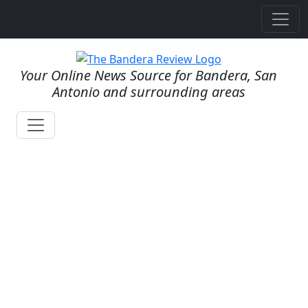
Your Online News Source for Bandera, San
Antonio and surrounding areas