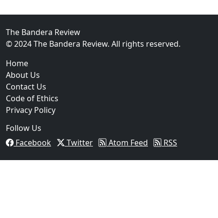
02
FBI Investigation Results in 9-Year Federal Sentence 
The Bandera Review
© 2024 The Bandera Review. All rights reserved.
Home
About Us
Contact Us
Code of Ethics
Privacy Policy
Follow Us
Facebook
Twitter
Atom Feed
RSS
03
Operation Rolling Thunder 4 Rescues Six Human Traff