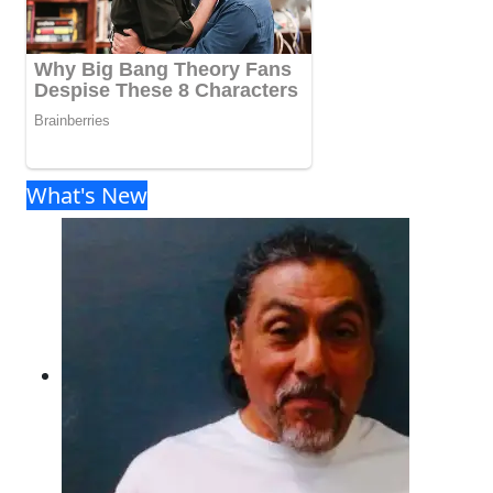
What's New