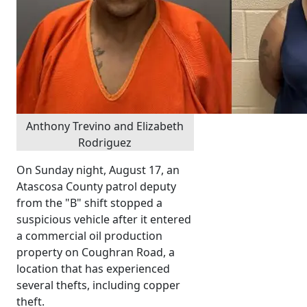
Anthony Trevino and Elizabeth
Rodriguez
On Sunday night, August 17, an
Atascosa County patrol deputy
from the "B" shift stopped a
suspicious vehicle after it entered
a commercial oil production
property on Coughran Road, a
location that has experienced
several thefts, including copper
theft.