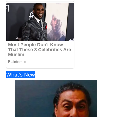
What's New