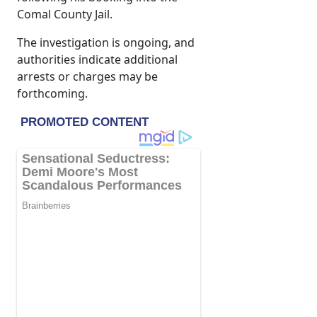
Comal County Jail.
The investigation is ongoing, and
authorities indicate additional
arrests or charges may be
forthcoming.