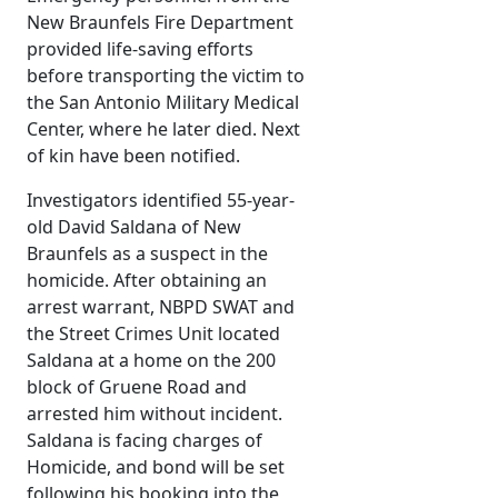
New Braunfels Fire Department
provided life-saving efforts
before transporting the victim to
the San Antonio Military Medical
Center, where he later died. Next
of kin have been notified.
Investigators identified 55-year-
old David Saldana of New
Braunfels as a suspect in the
homicide. After obtaining an
arrest warrant, NBPD SWAT and
the Street Crimes Unit located
Saldana at a home on the 200
block of Gruene Road and
arrested him without incident.
Saldana is facing charges of
Homicide, and bond will be set
following his booking into the