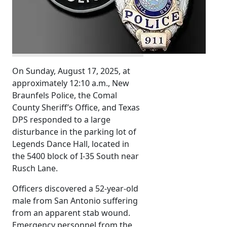
On Sunday, August 17, 2025, at
approximately 12:10 a.m., New
Braunfels Police, the Comal
County Sheriff’s Office, and Texas
DPS responded to a large
disturbance in the parking lot of
Legends Dance Hall, located in
the 5400 block of I-35 South near
Rusch Lane.
Officers discovered a 52-year-old
male from San Antonio suffering
from an apparent stab wound.
Emergency personnel from the