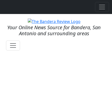
Your Online News Source for Bandera, San
Antonio and surrounding areas