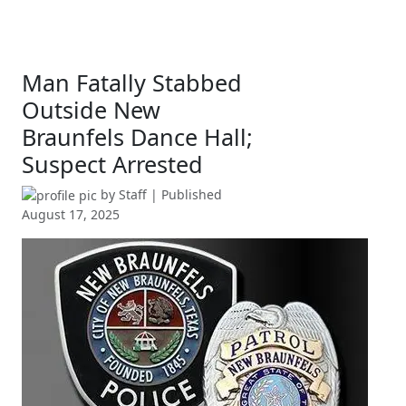
Man Fatally Stabbed
Outside New
Braunfels Dance Hall;
Suspect Arrested
by
Staff
| Published
August 17, 2025