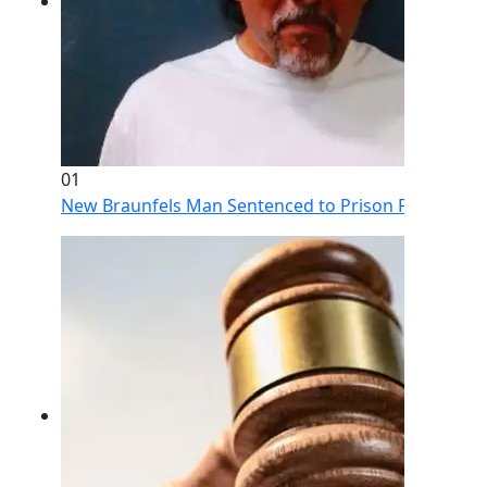
01
New Braunfels Man Sentenced to Prison Following Br