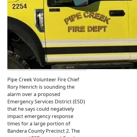
Pipe Creek Volunteer Fire Chief
Rory Henrich is sounding the
alarm over a proposed
Emergency Services District (ESD)
that he says could negatively
impact emergency response
times for a large portion of
Bandera County Precinct 2. The