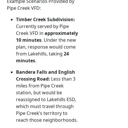
Example Scenarios Provided by
Pipe Creek VFD:
Timber Creek Subdivision:
Currently served by Pipe
Creek VFD in
approximately
10 minutes
. Under the new
plan, response would come
from Lakehills, taking
24
minutes
.
Bandera Falls and English
Crossing Road:
Less than 3
miles from Pipe Creek
station, but would be
reassigned to Lakehills ESD,
which must travel through
Pipe Creek’s territory to
reach those neighborhoods.