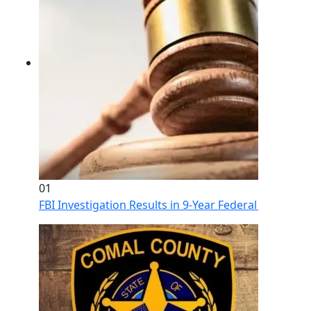
01
FBI Investigation Results in 9-Year Federal Sentence 