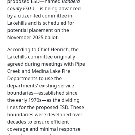
proposed ESD—named
Bandera
County ESD 1
—is being advanced
by a citizen-led committee in
Lakehills and is scheduled for
potential placement on the
November 2025 ballot.
According to Chief Henrich, the
Lakehills committee originally
agreed during meetings with Pipe
Creek and Medina Lake Fire
Departments to use the
departments’ existing service
boundaries—established since
the early 1970s—as the dividing
lines for the proposed ESD. These
boundaries were developed over
decades to ensure efficient
coverage and minimal response