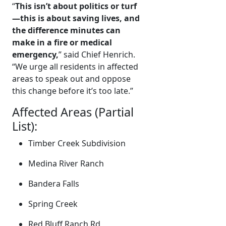
“
This isn’t about politics or turf
—this is about saving lives, and
the difference minutes can
make in a fire or medical
emergency,
” said Chief Henrich.
“We urge all residents in affected
areas to speak out and oppose
this change before it’s too late.”
Affected Areas (Partial
List):
Timber Creek Subdivision
Medina River Ranch
Bandera Falls
Spring Creek
Red Bluff Ranch Rd