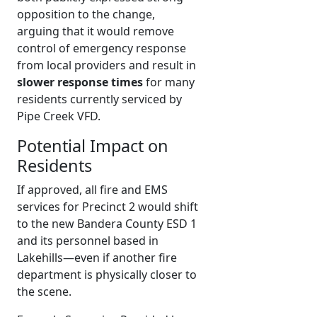
opposition to the change,
arguing that it would remove
control of emergency response
from local providers and result in
slower response times
for many
residents currently serviced by
Pipe Creek VFD.
Potential Impact on
Residents
If approved, all fire and EMS
services for Precinct 2 would shift
to the new Bandera County ESD 1
and its personnel based in
Lakehills—even if another fire
department is physically closer to
the scene.