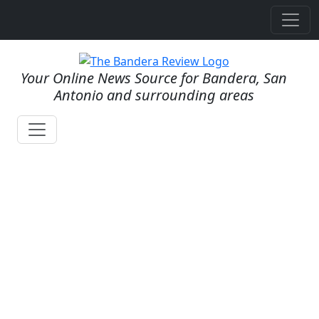
Your Online News Source for Bandera, San
Antonio and surrounding areas