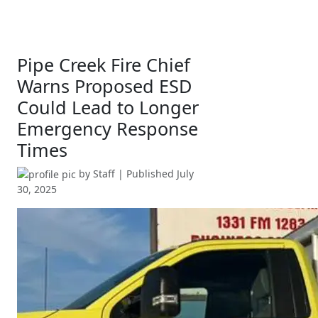
Pipe Creek Fire Chief
Warns Proposed ESD
Could Lead to Longer
Emergency Response
Times
by
Staff
| Published
July
30, 2025