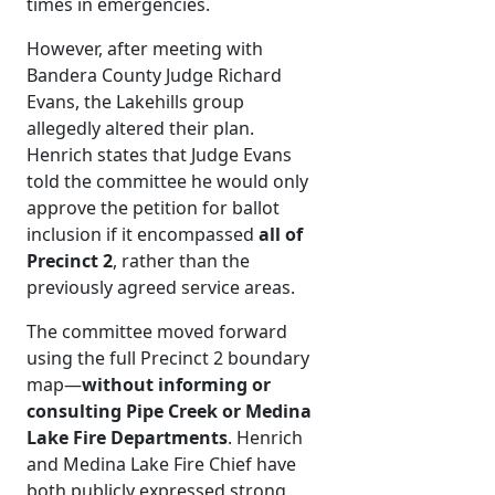
times in emergencies.
However, after meeting with
Bandera County Judge Richard
Evans, the Lakehills group
allegedly altered their plan.
Henrich states that Judge Evans
told the committee he would only
approve the petition for ballot
inclusion if it encompassed
all of
Precinct 2
, rather than the
previously agreed service areas.
The committee moved forward
using the full Precinct 2 boundary
map—
without informing or
consulting Pipe Creek or Medina
Lake Fire Departments
. Henrich
and Medina Lake Fire Chief have
both publicly expressed strong