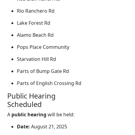
Rio Ranchero Rd
Lake Forest Rd
Alamo Beach Rd
Pops Place Community
Starvation Hill Rd
Parts of Bump Gate Rd
Parts of English Crossing Rd
Public Hearing
Scheduled
A
public hearing
will be held:
Date:
August 21, 2025