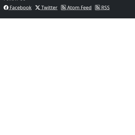
Facebook
Twitter
Atom Feed
RSS
03
Man Fatally Shot After Opening Fire During Domestic