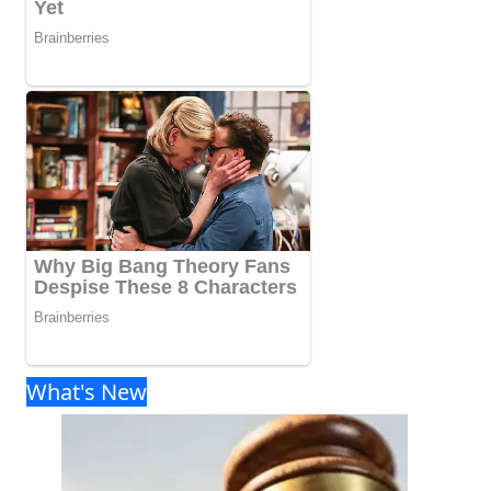
What's New