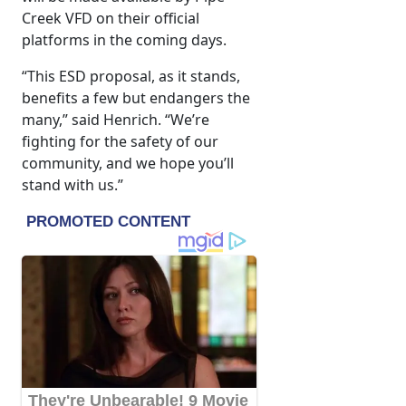
Creek VFD on their official
platforms in the coming days.
“This ESD proposal, as it stands,
benefits a few but endangers the
many,” said Henrich. “We’re
fighting for the safety of our
community, and we hope you’ll
stand with us.”