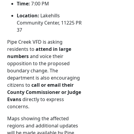
Time:
7:00 PM
Location:
Lakehills
Community Center, 11225 PR
37
Pipe Creek VFD is asking
residents to
attend in large
numbers
and voice their
opposition to the proposed
boundary change. The
department is also encouraging
citizens to
call or email their
County Commissioner or Judge
Evans
directly to express
concerns.
Maps showing the affected
regions and additional updates
will be made available by Pipe