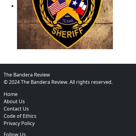
02
Operation Rolling Thunder 4 Rescues Six Human Traff
The Bandera Review
© 2024 The Bandera Review. All rights reserved.
Home
About Us
Contact Us
Code of Ethics
Privacy Policy
Follow Us