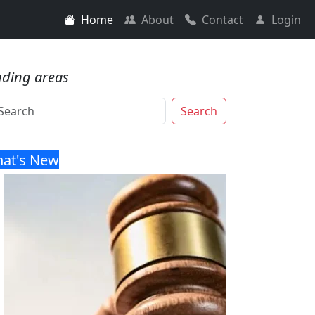
Home
About
Contact
Login
nding areas
Search
at's New