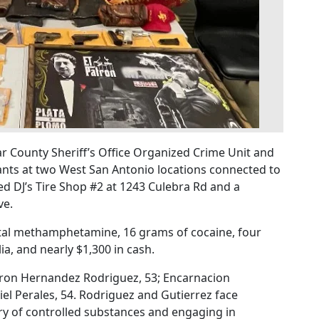
r County Sheriff’s Office Organized Crime Unit and
ts at two West San Antonio locations connected to
ed DJ’s Tire Shop #2 at 1243 Culebra Rd and a
ve.
stal methamphetamine, 16 grams of cocaine, four
a, and nearly $1,300 in cash.
aron Hernandez Rodriguez, 53; Encarnacion
el Perales, 54. Rodriguez and Gutierrez face
ry of controlled substances and engaging in