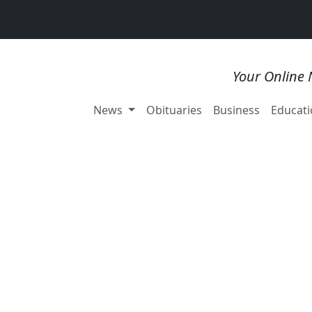
Your Online 
News
Obituaries
Business
Educati