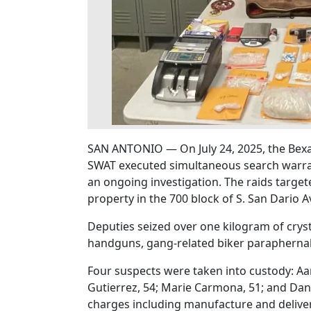
SAN ANTONIO — On July 24, 2025, the Bexa
SWAT executed simultaneous search warran
an ongoing investigation. The raids target
property in the 700 block of S. San Dario A
Deputies seized over one kilogram of cry
handguns, gang-related biker paraphernali
Four suspects were taken into custody: A
Gutierrez, 54; Marie Carmona, 51; and Dani
charges including manufacture and delive