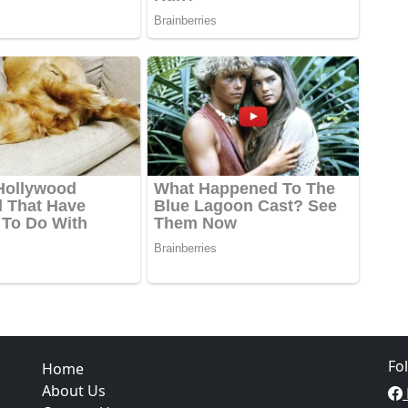
Fo
Home
About Us