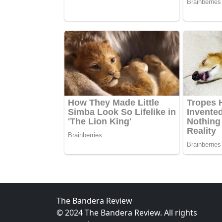
The Bandera Review
© 2024 The Bandera Review. All rights