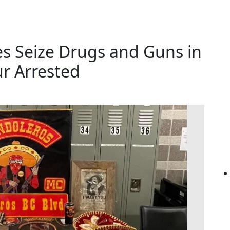
s Seize Drugs and Guns in
ur Arrested