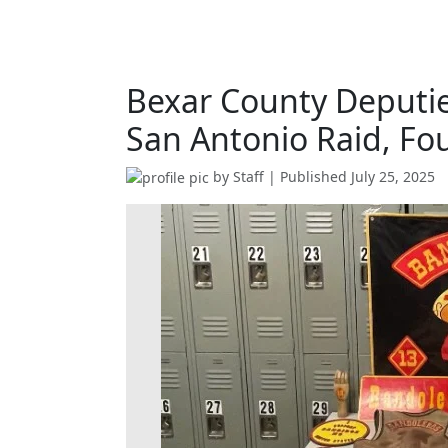
Bexar County Deputie
San Antonio Raid, Fo
by
Staff
| Published
July 25, 2025