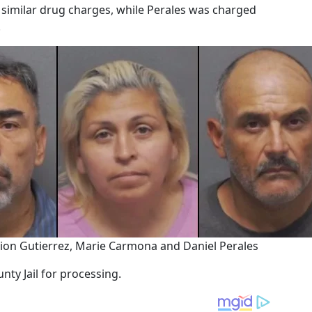
 similar drug charges, while Perales was charged
.
on Gutierrez, Marie Carmona and Daniel Perales
nty Jail for processing.