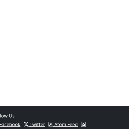
llow Us
Facebook
Twitter
Atom Feed