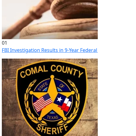
01
FBI Investigation Results in 9-Year Federal Sentence for Sou