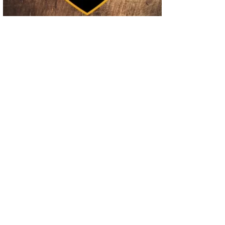
02
Operation Rolling Thunder 4 Rescues Six Human Trafficking