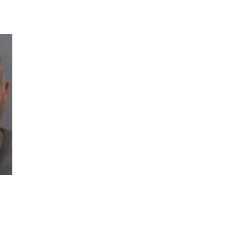
03
Man Fatally Shot After Opening Fire During Domestic Distu
04