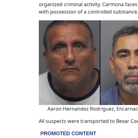
organized criminal activity. Carmona faces
with possession of a controlled substance
Aaron Hernandez Rodriguez, Encarnaci
All suspects were transported to Bexar Cou