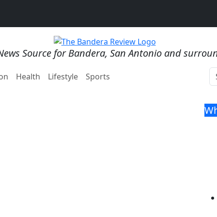
News Source for Bandera, San Antonio and surrou
on
Health
Lifestyle
Sports
Wh