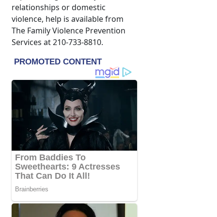
relationships or domestic
violence, help is available from
The Family Violence Prevention
Services at 210-733-8810.