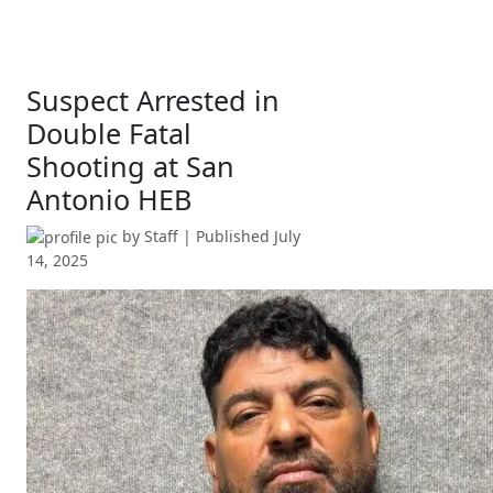
Suspect Arrested in
Double Fatal
Shooting at San
Antonio HEB
by
Staff
| Published
July
14, 2025