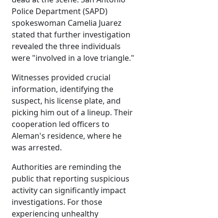
Police Department (SAPD)
spokeswoman Camelia Juarez
stated that further investigation
revealed the three individuals
were "involved in a love triangle."
Witnesses provided crucial
information, identifying the
suspect, his license plate, and
picking him out of a lineup. Their
cooperation led officers to
Aleman's residence, where he
was arrested.
Authorities are reminding the
public that reporting suspicious
activity can significantly impact
investigations. For those
experiencing unhealthy