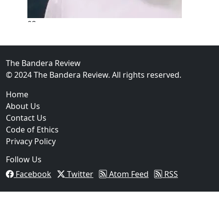
02
New Braunfels Man Sentenced to Prison Following B
Over...
The Bandera Review
© 2024 The Bandera Review. All rights reserved.
Home
About Us
Contact Us
Code of Ethics
Privacy Policy
Follow Us
Facebook
Twitter
Atom Feed
RSS