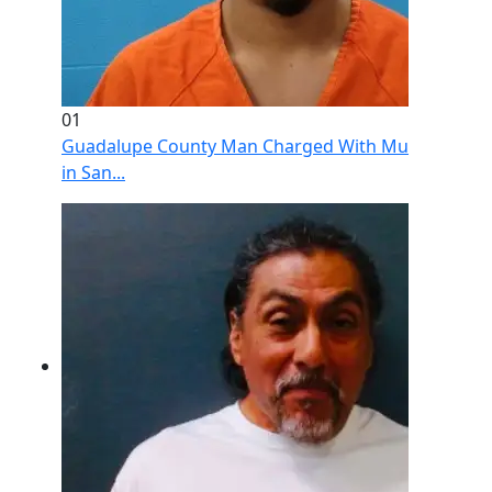
01
Guadalupe County Man Charged With Murder After 
in San...