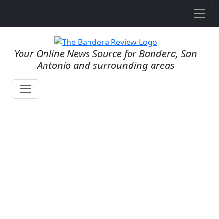
Your Online News Source for Bandera, San
Antonio and surrounding areas