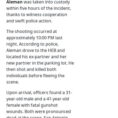
Aleman
was taken into custody
within five hours of the incident,
thanks to witness cooperation
and swift police action.
The shooting occurred at
approximately 10:00 PM last
night. According to police,
Aleman drove to the HEB and
located his ex-partner and her
new partner in the parking lot. He
then shot and killed both
individuals before fleeing the
scene.
Upon arrival, officers found a 31-
year-old male and a 41-year-old
female with fatal gunshot
wounds. Both were pronounced
dead at the scene. San Antonio