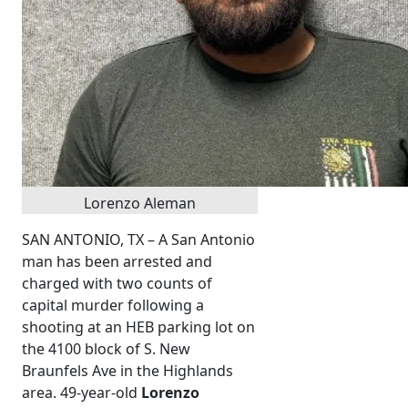
Lorenzo Aleman
SAN ANTONIO, TX – A San Antonio
man has been arrested and
charged with two counts of
capital murder following a
shooting at an HEB parking lot on
the 4100 block of S. New
Braunfels Ave in the Highlands
area. 49-year-old
Lorenzo