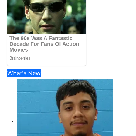
What's New