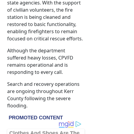
state agencies. With the support
of civilian volunteers, the fire
station is being cleaned and
restored to basic functionality,
enabling firefighters to remain
focused on critical rescue efforts.
Although the department
suffered heavy losses, CPVFD
remains operational and is
responding to every call.
Search and recovery operations
are ongoing throughout Kerr
County following the severe
flooding.