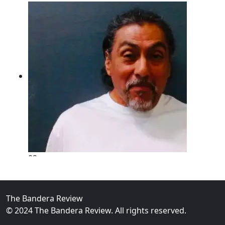
02
New Braunfels Man Sentenced to Prison Following B
Over...
The Bandera Review
© 2024 The Bandera Review. All rights reserved.