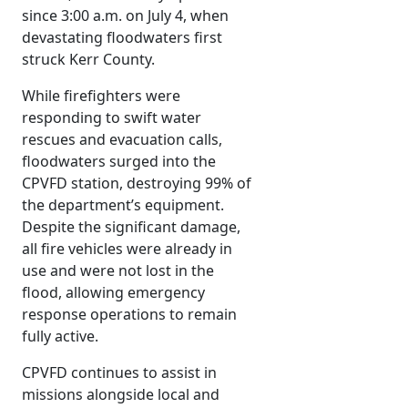
since 3:00 a.m. on July 4, when
devastating floodwaters first
struck Kerr County.
While firefighters were
responding to swift water
rescues and evacuation calls,
floodwaters surged into the
CPVFD station, destroying 99% of
the department’s equipment.
Despite the significant damage,
all fire vehicles were already in
use and were not lost in the
flood, allowing emergency
response operations to remain
fully active.
CPVFD continues to assist in
missions alongside local and