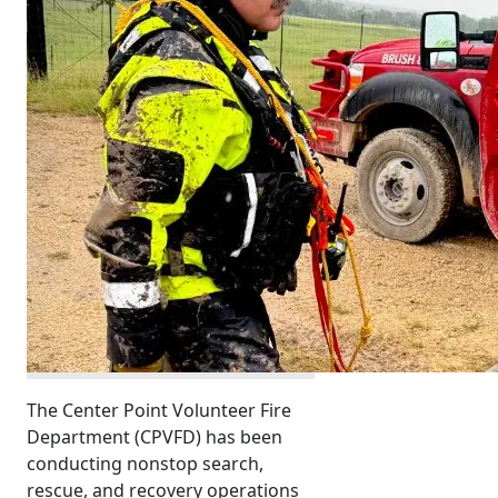
The Center Point Volunteer Fire
Department (CPVFD) has been
conducting nonstop search,
rescue, and recovery operations