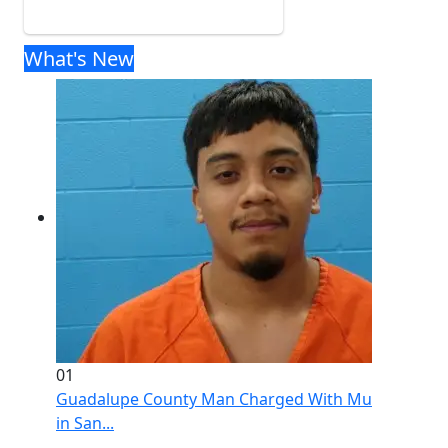
What's New
01
Guadalupe County Man Charged With Murder After 
in San...