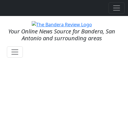
Your Online News Source for Bandera, San
Antonio and surrounding areas