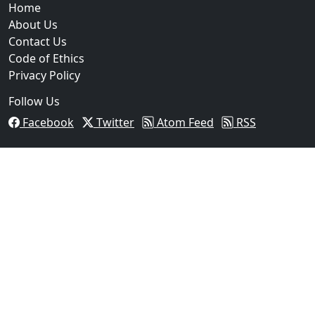
Home
About Us
Contact Us
Code of Ethics
Privacy Policy
Follow Us
Facebook
Twitter
Atom Feed
RSS
03
FBI Investigation Results in 9-Year Federal Sentence
Texas...