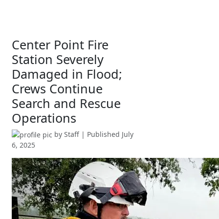
Center Point Fire
Station Severely
Damaged in Flood;
Crews Continue
Search and Rescue
Operations
by
Staff
| Published
July
6, 2025