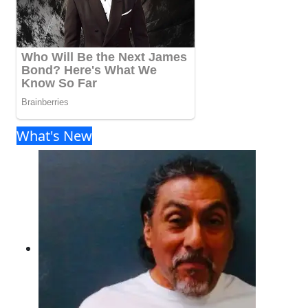
What's New