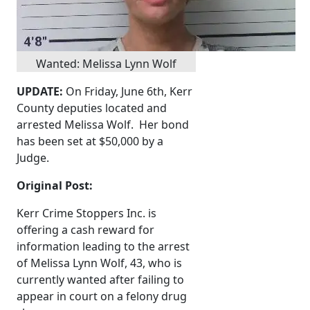
Wanted: Melissa Lynn Wolf
UPDATE:
On Friday, June 6th, Kerr
County deputies located and
arrested Melissa Wolf. Her bond
has been set at $50,000 by a
Judge.
Original Post:
Kerr Crime Stoppers Inc. is
offering a cash reward for
information leading to the arrest
of Melissa Lynn Wolf, 43, who is
currently wanted after failing to
appear in court on a felony drug