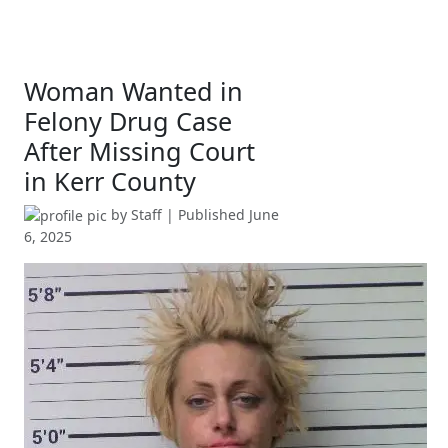
Woman Wanted in
Felony Drug Case
After Missing Court
in Kerr County
by
Staff
| Published
June
6, 2025