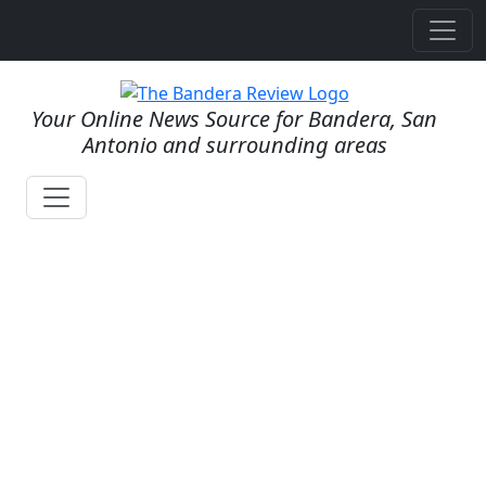
Your Online News Source for Bandera, San
Antonio and surrounding areas