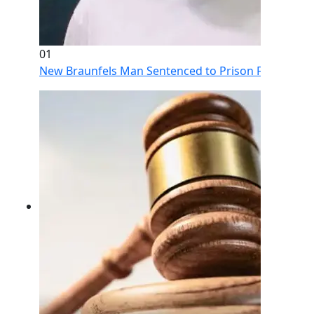
01
New Braunfels Man Sentenced to Prison Following Br