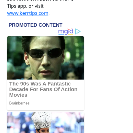
Tips app, or visit
www.kerrtips.com
.