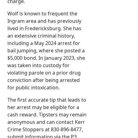
charge.
Wolf is known to frequent the
Ingram area and has previously
lived in Fredericksburg. She has
an extensive criminal history,
including a May 2024 arrest for
bail jumping, where she posted a
$5,000 bond. In January 2023, she
was taken into custody for
violating parole on a prior drug
conviction after being arrested
for public intoxication.
The first accurate tip that leads to
her arrest may be eligible for a
cash reward. Tipsters may remain
anonymous and can contact Kerr
Crime Stoppers at 830-896-8477,
submit information via the P3