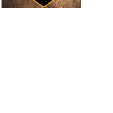
02
Operation Rolling Thunder 4 Rescues Six Human Trafficking