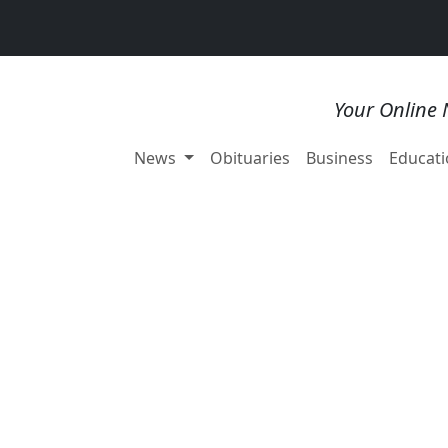
Your Online 
News
Obituaries
Business
Educati