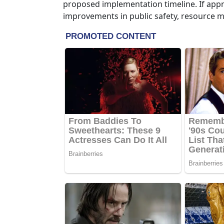
proposed implementation timeline. If appro
improvements in public safety, resource m