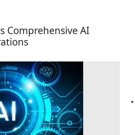
rs Comprehensive AI
rations