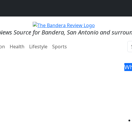
News Source for Bandera, San Antonio and surrou
on
Health
Lifestyle
Sports
Wh