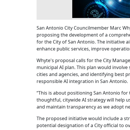
San Antonio City Councilmember Marc Why
proposing the development of a comprehensi
for the City of San Antonio. The initiative 
enhance public services, improve operatio
Whyte's proposal calls for the City Manag
municipal AI plan. This plan would involve
cities and agencies, and identifying best pr
responsible AI integration in San Antonio.
“This is about positioning San Antonio for
thoughtful, citywide AI strategy will help 
and maintain transparency as we adopt ne
The proposed initiative would include a str
potential designation of a City official to