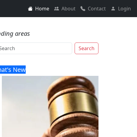
Home
About
Contact
Login
nding areas
Search
at's New