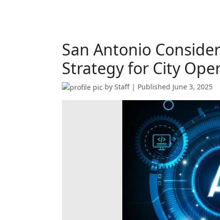
San Antonio Conside
Strategy for City Ope
by
Staff
| Published
June 3, 2025