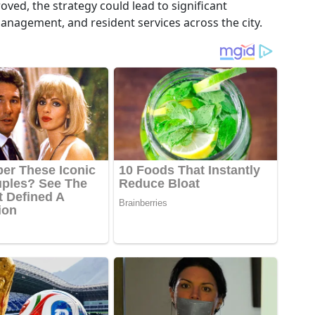
ved, the strategy could lead to significant
anagement, and resident services across the city.