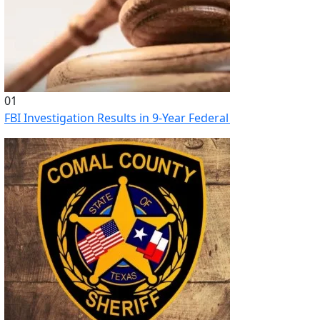
01
FBI Investigation Results in 9-Year Federal Sentence for Sou