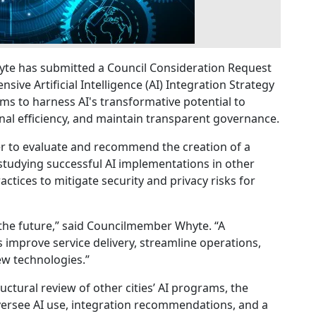
te has submitted a Council Consideration Request
ve Artificial Intelligence (AI) Integration Strategy
aims to harness AI's transformative potential to
nal efficiency, and maintain transparent governance.
er to evaluate and recommend the creation of a
 studying successful AI implementations in other
actices to mitigate security and privacy risks for
 the future,” said Councilmember Whyte. “A
us improve service delivery, streamline operations,
w technologies.”
uctural review of other cities’ AI programs, the
 oversee AI use, integration recommendations, and a