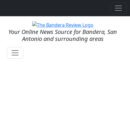
Your Online News Source for Bandera, San
Antonio and surrounding areas