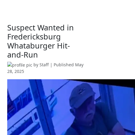
Suspect Wanted in
Fredericksburg
Whataburger Hit-
and-Run
by
Staff
| Published
May
28, 2025