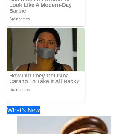
What's New