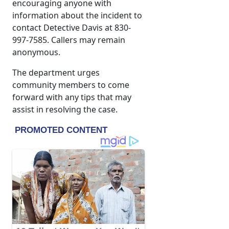
encouraging anyone with
information about the incident to
contact Detective Davis at 830-
997-7585. Callers may remain
anonymous.
The department urges
community members to come
forward with any tips that may
assist in resolving the case.