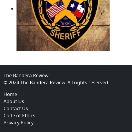
02
Operation Rolling Thunder 4 Rescues Six Human Traff
The Bandera Review
© 2024 The Bandera Review. All rights reserved.
Home
About Us
Contact Us
Code of Ethics
Privacy Policy