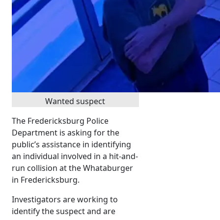
Wanted suspect
The Fredericksburg Police
Department is asking for the
public’s assistance in identifying
an individual involved in a hit-and-
run collision at the Whataburger
in Fredericksburg.
Investigators are working to
identify the suspect and are