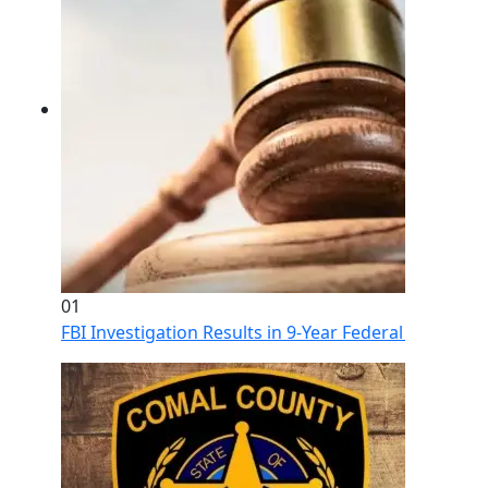
01
FBI Investigation Results in 9-Year Federal Sentence 