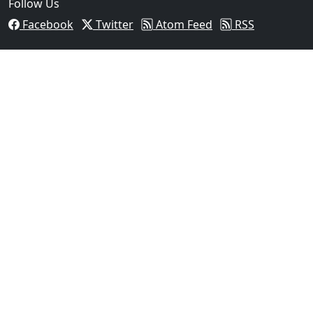
Follow Us
Facebook
Twitter
Atom Feed
RSS
03
Man Fatally Shot After Opening Fire During Domestic