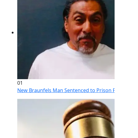
01
New Braunfels Man Sentenced to Prison Following Br