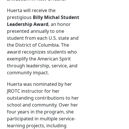
Huerta will receive the
prestigious
Billy Michal Student
Leadership Award
, an honor
presented annually to one
student from each U.S. state and
the District of Columbia. The
award recognizes students who
exemplify the American Spirit
through leadership, service, and
community impact.
Huerta was nominated by her
JROTC instructor for her
outstanding contributions to her
school and community. Over her
four years in the program, she
participated in multiple service-
learning projects, including