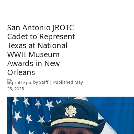
San Antonio JROTC
Cadet to Represent
Texas at National
WWII Museum
Awards in New
Orleans
by
Staff
| Published
May
25, 2025