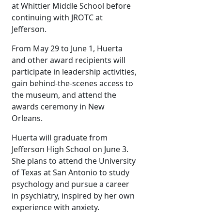
at Whittier Middle School before
continuing with JROTC at
Jefferson.
From May 29 to June 1, Huerta
and other award recipients will
participate in leadership activities,
gain behind-the-scenes access to
the museum, and attend the
awards ceremony in New
Orleans.
Huerta will graduate from
Jefferson High School on June 3.
She plans to attend the University
of Texas at San Antonio to study
psychology and pursue a career
in psychiatry, inspired by her own
experience with anxiety.