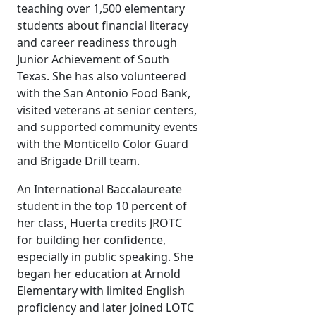
teaching over 1,500 elementary
students about financial literacy
and career readiness through
Junior Achievement of South
Texas. She has also volunteered
with the San Antonio Food Bank,
visited veterans at senior centers,
and supported community events
with the Monticello Color Guard
and Brigade Drill team.
An International Baccalaureate
student in the top 10 percent of
her class, Huerta credits JROTC
for building her confidence,
especially in public speaking. She
began her education at Arnold
Elementary with limited English
proficiency and later joined LOTC