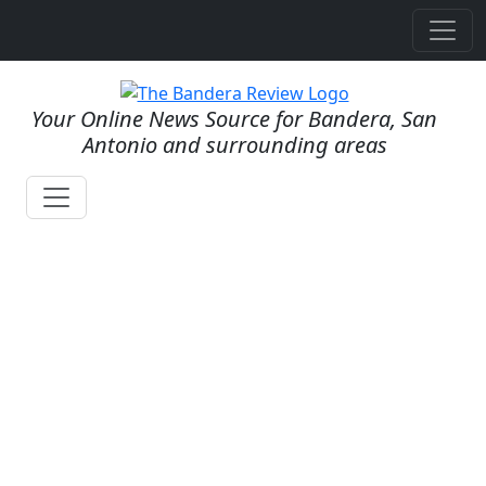
Your Online News Source for Bandera, San
Antonio and surrounding areas