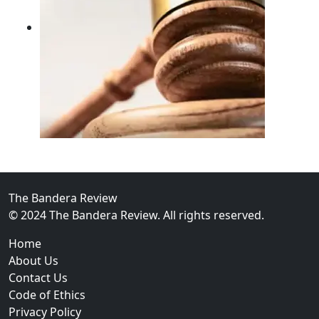
02
FBI Investigation Results in 9-Year Federal Sentence 
The Bandera Review
© 2024 The Bandera Review. All rights reserved.
Home
About Us
Contact Us
Code of Ethics
Privacy Policy