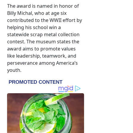
The award is named in honor of
Billy Michal, who at age six
contributed to the WWII effort by
helping his school win a
statewide scrap metal collection
contest. The museum states the
award aims to promote values
like leadership, teamwork, and
perseverance among America’s
youth.