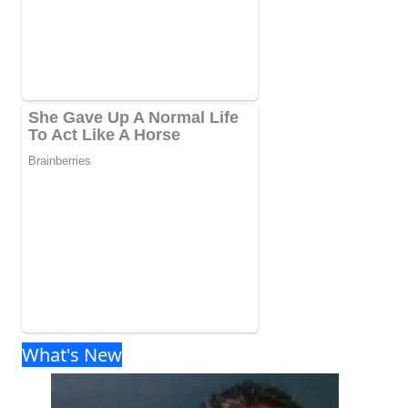
What's New