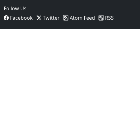
Follow Us
Facebook
Twitter
Atom Feed
RSS
03
Operation Rolling Thunder 4 Rescues Six Human Traff