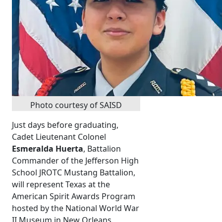
Photo courtesy of SAISD
Just days before graduating,
Cadet Lieutenant Colonel
Esmeralda Huerta
, Battalion
Commander of the Jefferson High
School JROTC Mustang Battalion,
will represent Texas at the
American Spirit Awards Program
hosted by the National World War
II Museum in New Orleans.