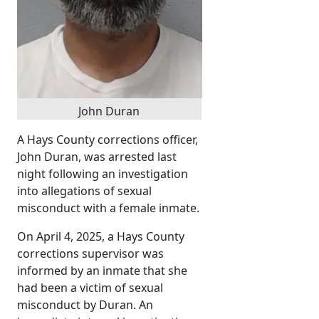
John Duran
A Hays County corrections officer,
John Duran, was arrested last
night following an investigation
into allegations of sexual
misconduct with a female inmate.
On April 4, 2025, a Hays County
corrections supervisor was
informed by an inmate that she
had been a victim of sexual
misconduct by Duran. An