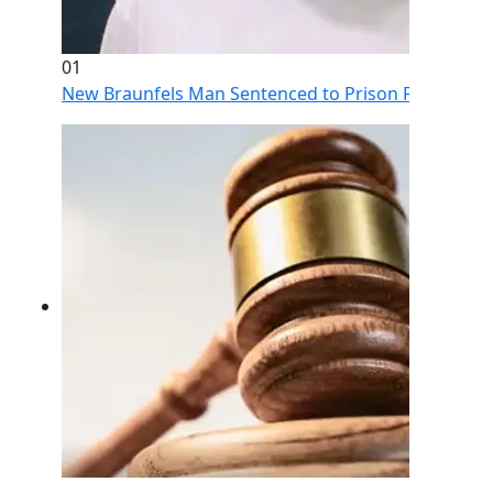
01
New Braunfels Man Sentenced to Prison Following Br