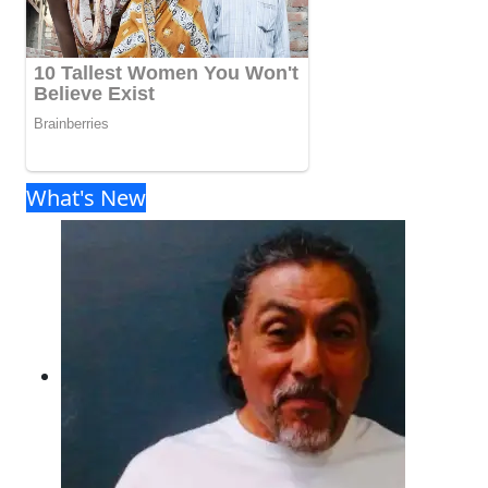
What's New