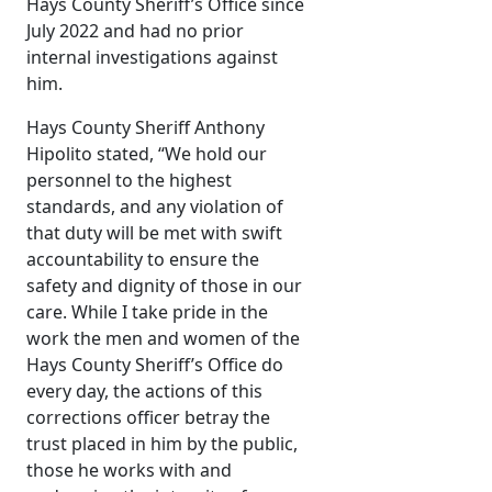
Hays County Sheriff’s Office since
July 2022 and had no prior
internal investigations against
him.
Hays County Sheriff Anthony
Hipolito stated, “We hold our
personnel to the highest
standards, and any violation of
that duty will be met with swift
accountability to ensure the
safety and dignity of those in our
care. While I take pride in the
work the men and women of the
Hays County Sheriff’s Office do
every day, the actions of this
corrections officer betray the
trust placed in him by the public,
those he works with and