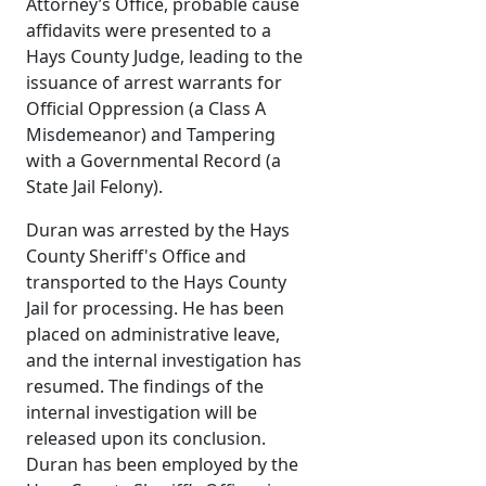
Attorney’s Office, probable cause
affidavits were presented to a
Hays County Judge, leading to the
issuance of arrest warrants for
Official Oppression (a Class A
Misdemeanor) and Tampering
with a Governmental Record (a
State Jail Felony).
Duran was arrested by the Hays
County Sheriff's Office and
transported to the Hays County
Jail for processing. He has been
placed on administrative leave,
and the internal investigation has
resumed. The findings of the
internal investigation will be
released upon its conclusion.
Duran has been employed by the