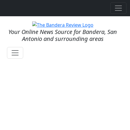
Your Online News Source for Bandera, San
Antonio and surrounding areas