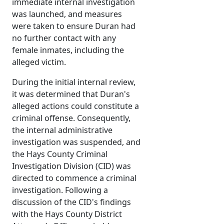
immediate internal investigation
was launched, and measures
were taken to ensure Duran had
no further contact with any
female inmates, including the
alleged victim.
During the initial internal review,
it was determined that Duran's
alleged actions could constitute a
criminal offense. Consequently,
the internal administrative
investigation was suspended, and
the Hays County Criminal
Investigation Division (CID) was
directed to commence a criminal
investigation. Following a
discussion of the CID's findings
with the Hays County District