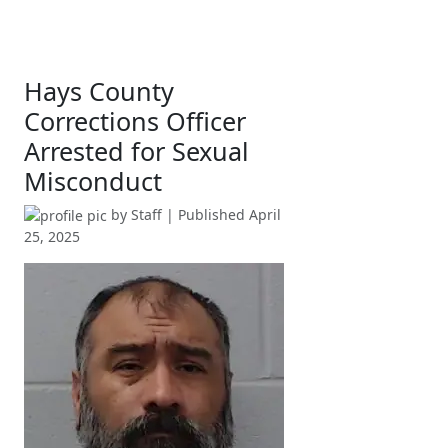
Hays County
Corrections Officer
Arrested for Sexual
Misconduct
by
Staff
| Published
April
25, 2025