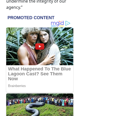
undermine the integrity of our
agency.”