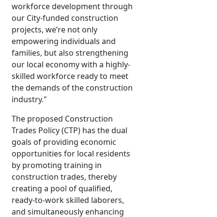
workforce development through
our City-funded construction
projects, we’re not only
empowering individuals and
families, but also strengthening
our local economy with a highly-
skilled workforce ready to meet
the demands of the construction
industry."
The proposed Construction
Trades Policy (CTP) has the dual
goals of providing economic
opportunities for local residents
by promoting training in
construction trades, thereby
creating a pool of qualified,
ready-to-work skilled laborers,
and simultaneously enhancing