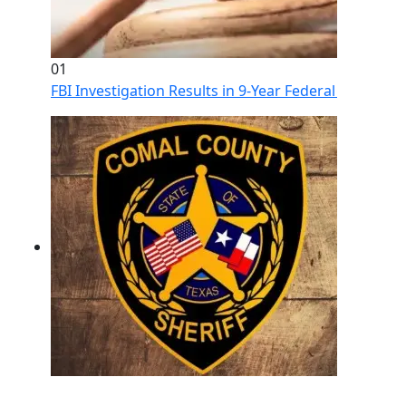
01
FBI Investigation Results in 9-Year Federal Sentence 
02