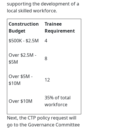
supporting the development of a
local skilled workforce.
Construction
Trainee
Budget
Requirement
$500K - $2.5M
4
Over $2.5M -
8
$5M
Over $5M -
12
$10M
35% of total
Over $10M
workforce
Next, the CTP policy request will
go to the Governance Committee