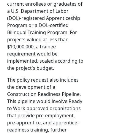
current enrollees or graduates of
a U.S. Department of Labor
(DOL)-registered Apprenticeship
Program or a DOL-certified
Bilingual Training Program. For
projects valued at less than
$10,000,000, a trainee
requirement would be
implemented, scaled according to
the project's budget.
The policy request also includes
the development of a
Construction Readiness Pipeline.
This pipeline would involve Ready
to Work-approved organizations
that provide pre-employment,
pre-apprentice, and apprentice-
readiness training, further