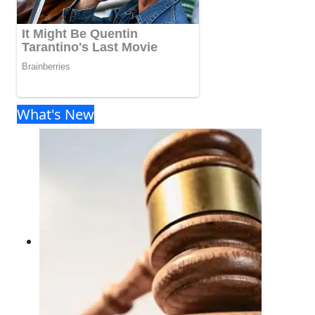
What's New