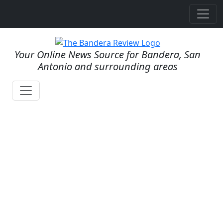
Your Online News Source for Bandera, San
Antonio and surrounding areas