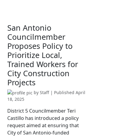
San Antonio
Councilmember
Proposes Policy to
Prioritize Local,
Trained Workers for
City Construction
Projects
by
Staff
| Published
April
18, 2025
District 5 Councilmember Teri
Castillo has introduced a policy
request aimed at ensuring that
City of San Antonio-funded