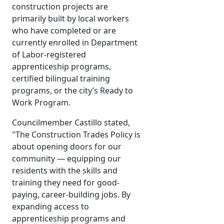
construction projects are
primarily built by local workers
who have completed or are
currently enrolled in Department
of Labor-registered
apprenticeship programs,
certified bilingual training
programs, or the city’s Ready to
Work Program.
Councilmember Castillo stated,
"The Construction Trades Policy is
about opening doors for our
community — equipping our
residents with the skills and
training they need for good-
paying, career-building jobs. By
expanding access to
apprenticeship programs and