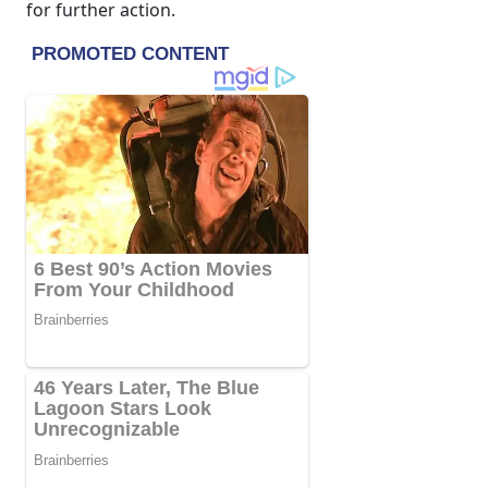
for further action.