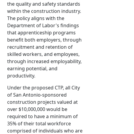
the quality and safety standards
within the construction industry.
The policy aligns with the
Department of Labor's findings
that apprenticeship programs
benefit both employers, through
recruitment and retention of
skilled workers, and employees,
through increased employability,
earning potential, and
productivity.
Under the proposed CTP, all City
of San Antonio-sponsored
construction projects valued at
over $10,000,000 would be
required to have a minimum of
35% of their total workforce
comprised of individuals who are