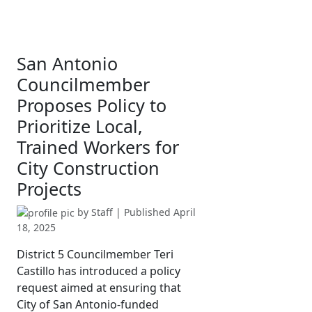
San Antonio
Councilmember
Proposes Policy to
Prioritize Local,
Trained Workers for
City Construction
Projects
by
Staff
| Published
April
18, 2025
District 5 Councilmember Teri
Castillo has introduced a policy
request aimed at ensuring that
City of San Antonio-funded