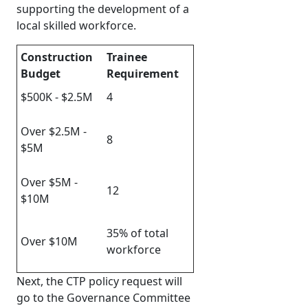
supporting the development of a
local skilled workforce.
Construction
Trainee
Budget
Requirement
$500K - $2.5M
4
Over $2.5M -
8
$5M
Over $5M -
12
$10M
35% of total
Over $10M
workforce
Next, the CTP policy request will
go to the Governance Committee