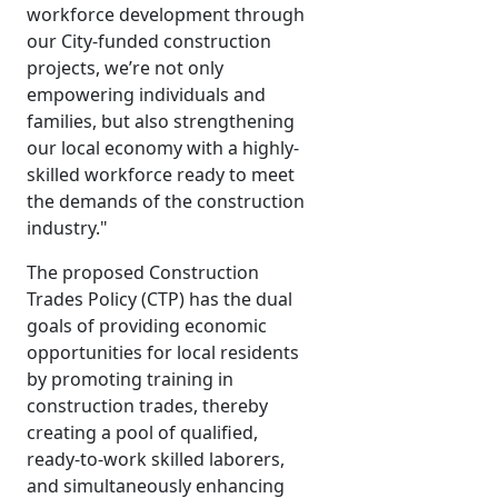
workforce development through
our City-funded construction
projects, we’re not only
empowering individuals and
families, but also strengthening
our local economy with a highly-
skilled workforce ready to meet
the demands of the construction
industry."
The proposed Construction
Trades Policy (CTP) has the dual
goals of providing economic
opportunities for local residents
by promoting training in
construction trades, thereby
creating a pool of qualified,
ready-to-work skilled laborers,
and simultaneously enhancing