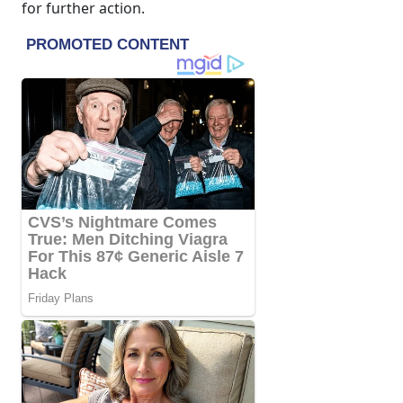
for further action.