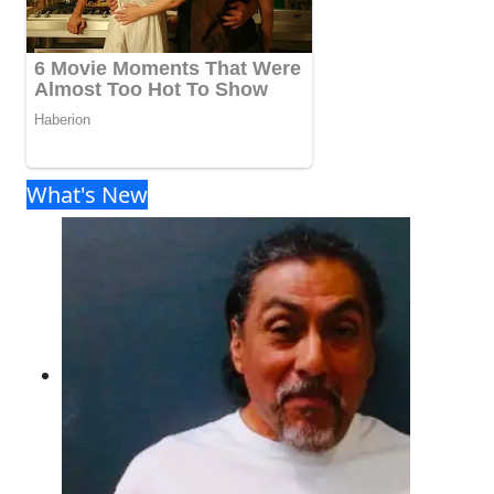
What's New