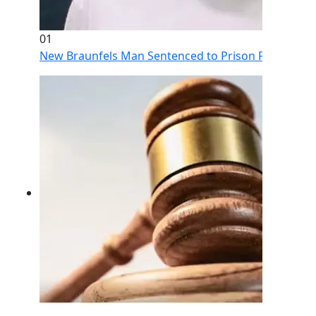
01
New Braunfels Man Sentenced to Prison Following Br