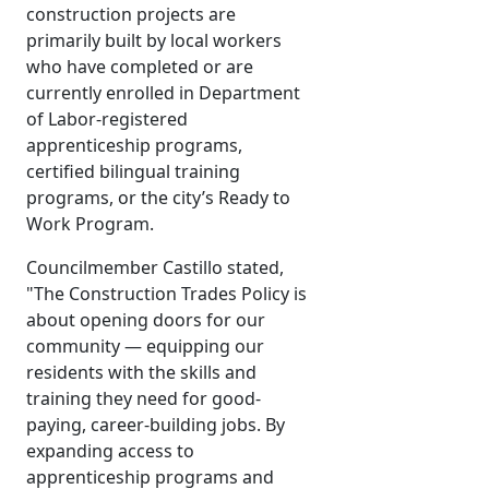
construction projects are
primarily built by local workers
who have completed or are
currently enrolled in Department
of Labor-registered
apprenticeship programs,
certified bilingual training
programs, or the city’s Ready to
Work Program.
Councilmember Castillo stated,
"The Construction Trades Policy is
about opening doors for our
community — equipping our
residents with the skills and
training they need for good-
paying, career-building jobs. By
expanding access to
apprenticeship programs and