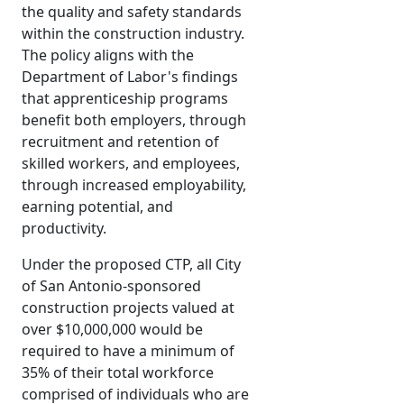
the quality and safety standards
within the construction industry.
The policy aligns with the
Department of Labor's findings
that apprenticeship programs
benefit both employers, through
recruitment and retention of
skilled workers, and employees,
through increased employability,
earning potential, and
productivity.
Under the proposed CTP, all City
of San Antonio-sponsored
construction projects valued at
over $10,000,000 would be
required to have a minimum of
35% of their total workforce
comprised of individuals who are