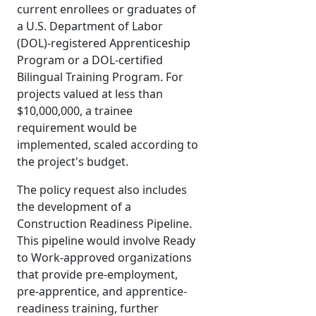
current enrollees or graduates of
a U.S. Department of Labor
(DOL)-registered Apprenticeship
Program or a DOL-certified
Bilingual Training Program. For
projects valued at less than
$10,000,000, a trainee
requirement would be
implemented, scaled according to
the project's budget.
The policy request also includes
the development of a
Construction Readiness Pipeline.
This pipeline would involve Ready
to Work-approved organizations
that provide pre-employment,
pre-apprentice, and apprentice-
readiness training, further