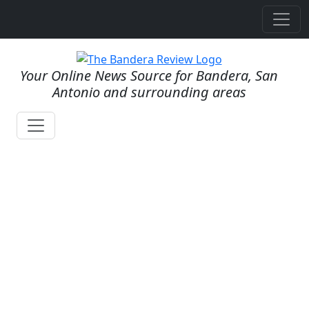
Your Online News Source for Bandera, San
Antonio and surrounding areas