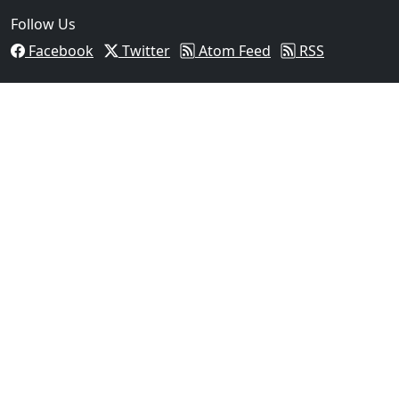
Follow Us
Facebook
Twitter
Atom Feed
RSS
03
Operation Rolling Thunder 4 Rescues Six Human Traff