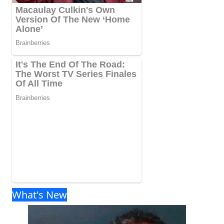
What's New