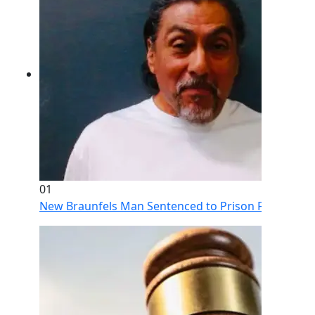
01
New Braunfels Man Sentenced to Prison Following Br