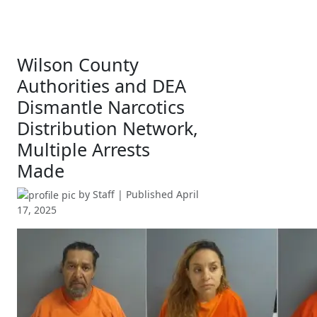
Wilson County
Authorities and DEA
Dismantle Narcotics
Distribution Network,
Multiple Arrests
Made
by
Staff
| Published
April
17, 2025