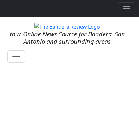
Your Online News Source for Bandera, San
Antonio and surrounding areas