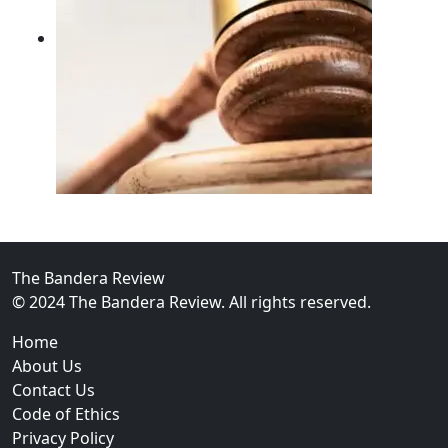
02
FBI Investigation Results in 9-Year Federal Sentence 
The Bandera Review
© 2024 The Bandera Review. All rights reserved.
Home
About Us
Contact Us
Code of Ethics
Privacy Policy