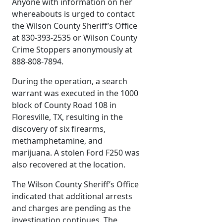
Anyone with information on her
whereabouts is urged to contact
the Wilson County Sheriff’s Office
at 830-393-2535 or Wilson County
Crime Stoppers anonymously at
888-808-7894.
During the operation, a search
warrant was executed in the 1000
block of County Road 108 in
Floresville, TX, resulting in the
discovery of six firearms,
methamphetamine, and
marijuana. A stolen Ford F250 was
also recovered at the location.
The Wilson County Sheriff’s Office
indicated that additional arrests
and charges are pending as the
investigation continues. The