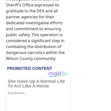
Sheriff’s Office expressed its
gratitude to the DEA and all
partner agencies for their
dedicated investigative efforts
and commitment to ensuring
public safety. This operation is
considered a significant step in
combating the distribution of
dangerous narcotics within the
Wilson County community.