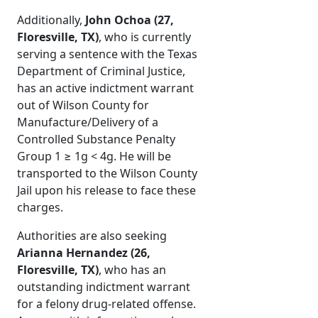
Additionally,
John Ochoa (27,
Floresville, TX)
, who is currently
serving a sentence with the Texas
Department of Criminal Justice,
has an active indictment warrant
out of Wilson County for
Manufacture/Delivery of a
Controlled Substance Penalty
Group 1 ≥ 1g < 4g. He will be
transported to the Wilson County
Jail upon his release to face these
charges.
Authorities are also seeking
Arianna Hernandez (26,
Floresville, TX)
, who has an
outstanding indictment warrant
for a felony drug-related offense.