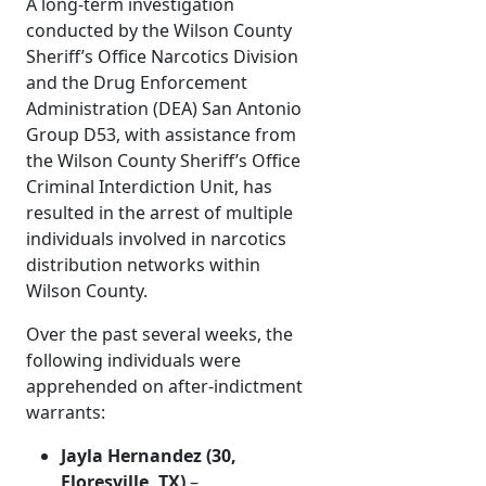
A long-term investigation
conducted by the Wilson County
Sheriff’s Office Narcotics Division
and the Drug Enforcement
Administration (DEA) San Antonio
Group D53, with assistance from
the Wilson County Sheriff’s Office
Criminal Interdiction Unit, has
resulted in the arrest of multiple
individuals involved in narcotics
distribution networks within
Wilson County.
Over the past several weeks, the
following individuals were
apprehended on after-indictment
warrants:
Jayla Hernandez (30,
Floresville, TX)
–