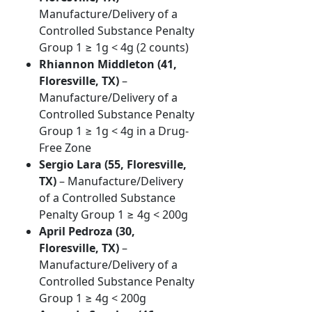
Manufacture/Delivery of a
Controlled Substance Penalty
Group 1 ≥ 1g < 4g (2 counts)
Rhiannon Middleton (41,
Floresville, TX)
–
Manufacture/Delivery of a
Controlled Substance Penalty
Group 1 ≥ 1g < 4g in a Drug-
Free Zone
Sergio Lara (55, Floresville,
TX)
– Manufacture/Delivery
of a Controlled Substance
Penalty Group 1 ≥ 4g < 200g
April Pedroza (30,
Floresville, TX)
–
Manufacture/Delivery of a
Controlled Substance Penalty
Group 1 ≥ 4g < 200g