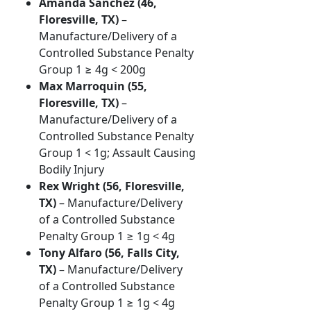
Amanda Sanchez (46,
Floresville, TX)
–
Manufacture/Delivery of a
Controlled Substance Penalty
Group 1 ≥ 4g < 200g
Max Marroquin (55,
Floresville, TX)
–
Manufacture/Delivery of a
Controlled Substance Penalty
Group 1 < 1g; Assault Causing
Bodily Injury
Rex Wright (56, Floresville,
TX)
– Manufacture/Delivery
of a Controlled Substance
Penalty Group 1 ≥ 1g < 4g
Tony Alfaro (56, Falls City,
TX)
– Manufacture/Delivery
of a Controlled Substance
Penalty Group 1 ≥ 1g < 4g