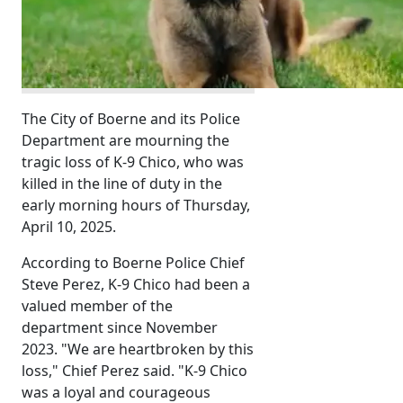
The City of Boerne and its Police
Department are mourning the
tragic loss of K-9 Chico, who was
killed in the line of duty in the
early morning hours of Thursday,
April 10, 2025.
According to Boerne Police Chief
Steve Perez, K-9 Chico had been a
valued member of the
department since November
2023. "We are heartbroken by this
loss," Chief Perez said. "K-9 Chico
was a loyal and courageous