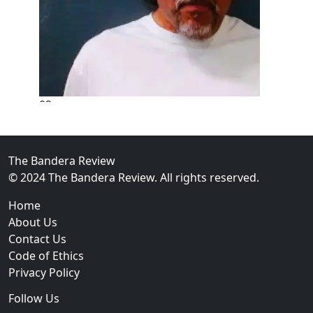
02
New Braunfels Man Sentenced to Prison Following B
Over...
The Bandera Review
© 2024 The Bandera Review. All rights reserved.
Home
About Us
Contact Us
Code of Ethics
Privacy Policy
Follow Us