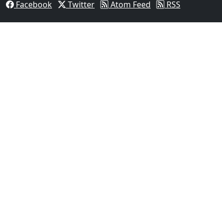
Facebook
Twitter
Atom Feed
RSS
03
FBI Investigation Results in 9-Year Federal Sentence
Texas...