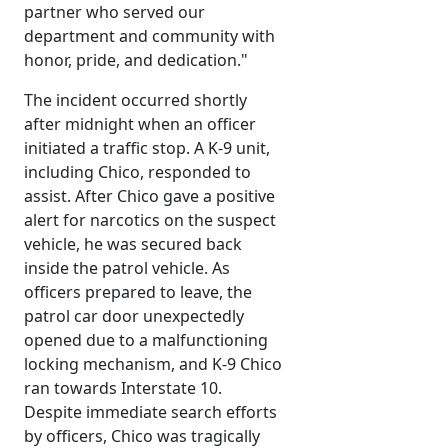
partner who served our
department and community with
honor, pride, and dedication."
The incident occurred shortly
after midnight when an officer
initiated a traffic stop. A K-9 unit,
including Chico, responded to
assist. After Chico gave a positive
alert for narcotics on the suspect
vehicle, he was secured back
inside the patrol vehicle. As
officers prepared to leave, the
patrol car door unexpectedly
opened due to a malfunctioning
locking mechanism, and K-9 Chico
ran towards Interstate 10.
Despite immediate search efforts
by officers, Chico was tragically