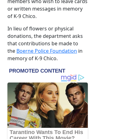
members who wish to leave cards
or written messages in memory
of K-9 Chico.
In lieu of flowers or physical
donations, the department asks
that contributions be made to
the
Boerne Police Foundation
in
memory of K-9 Chico.