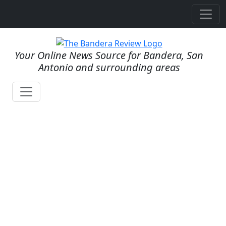
Your Online News Source for Bandera, San
Antonio and surrounding areas