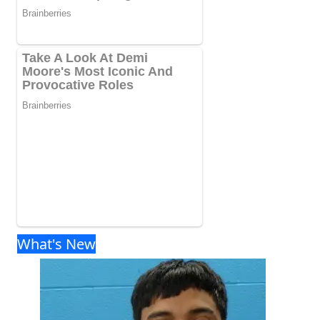
What's New