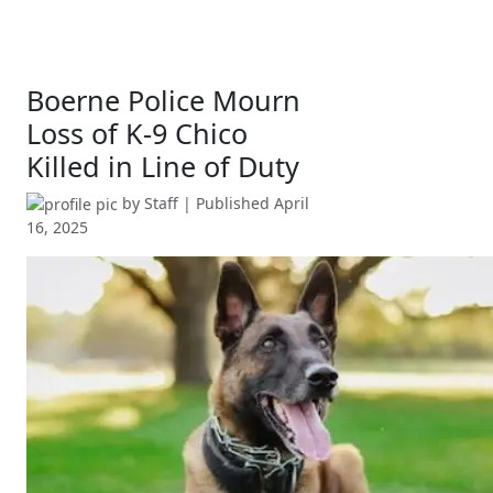
Boerne Police Mourn
Loss of K-9 Chico
Killed in Line of Duty
by
Staff
| Published
April
16, 2025