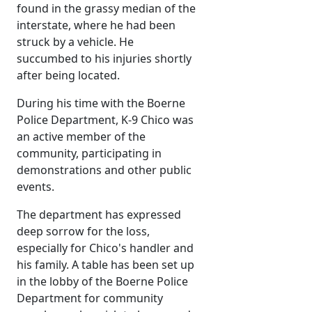
found in the grassy median of the
interstate, where he had been
struck by a vehicle. He
succumbed to his injuries shortly
after being located.
During his time with the Boerne
Police Department, K-9 Chico was
an active member of the
community, participating in
demonstrations and other public
events.
The department has expressed
deep sorrow for the loss,
especially for Chico's handler and
his family. A table has been set up
in the lobby of the Boerne Police
Department for community