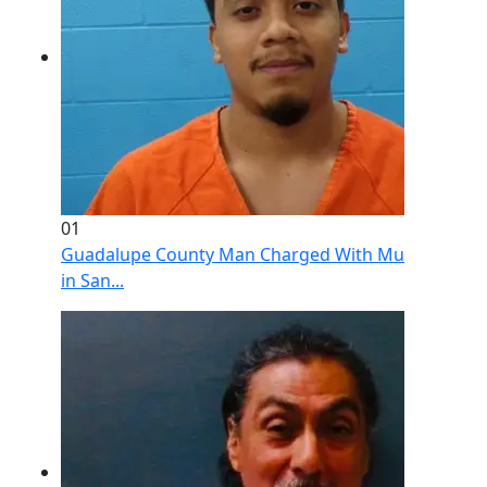
01
Guadalupe County Man Charged With Murder After 
in San...